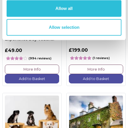
Allow all
Allow selection
Happy Birthday -
Race Track Tuition
Experience Day Voucher
£199.00
£49.00
(1 reviews)
(994 reviews)
More Info
More Info
Add to Basket
Add to Basket