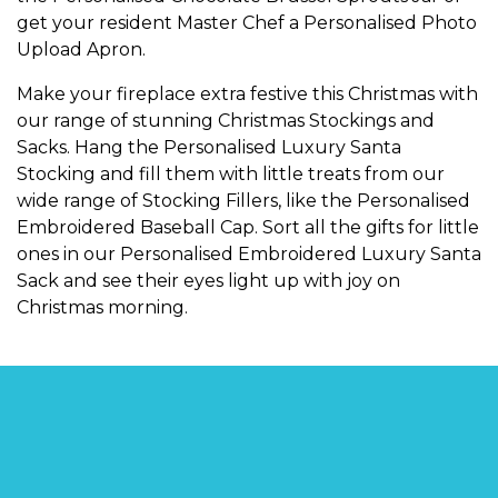
get your resident Master Chef a
Personalised Photo
Upload Apron
.
Make your fireplace extra festive this Christmas with
our range of stunning
Christmas Stockings and
Sacks
. Hang the
Personalised Luxury Santa
Stocking
and fill them with little treats from our
wide range of
Stocking Fillers
, like the
Personalised
Embroidered Baseball Cap
. Sort all the gifts for little
ones in our
Personalised Embroidered Luxury Santa
Sack
and see their eyes light up with joy on
Christmas morning.