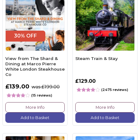
30% OFF
View from The Shard &
Steam Train & Stay
Dining at Marco Pierre
White London Steakhouse
Co
£129.00
£139.00
was £199.00
(2475 reviews)
(15 reviews)
More Info
More Info
Add to Basket
Add to Basket