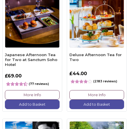
Japanese Afternoon Tea
Deluxe Afternoon Tea for
for Two at Sanctum Soho
Two
Hotel
£44.00
£69.00
(2183 reviews)
(77 reviews)
More Info
More Info
Add to Basket
Add to Basket