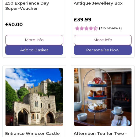
£50 Experience Day
Antique Jewellery Box
Super-Voucher
£39.99
£50.00
(315 reviews)
More Info
More Info
Add to Basket
Personalise Now
Entrance Windsor Castle
Afternoon Tea for Two -