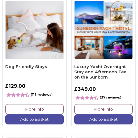
Dog Friendly Stays
Luxury Yacht Overnight
Stay and Afternoon Tea
on the Sunborn
£129.00
£349.00
(113 reviews)
(37 reviews)
More Info
More Info
Add to Basket
Add to Basket