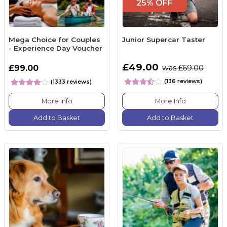
25% OFF
Mega Choice for Couples
Junior Supercar Taster
- Experience Day Voucher
£49.00
£99.00
was £69.00
(136 reviews)
(1333 reviews)
More Info
More Info
Add to Basket
Add to Basket