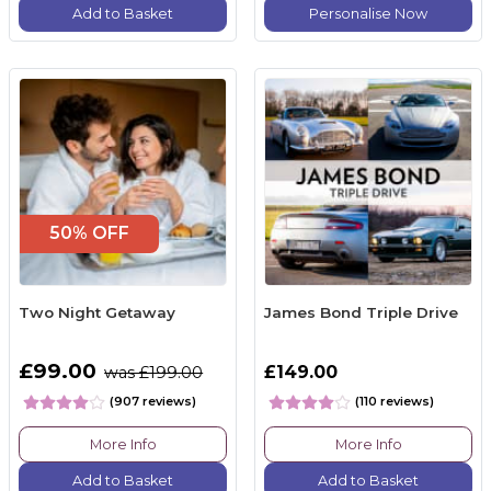
Add to Basket
Personalise Now
50% OFF
Two Night Getaway
James Bond Triple Drive
£99.00
£149.00
was £199.00
(907 reviews)
(110 reviews)
More Info
More Info
Add to Basket
Add to Basket