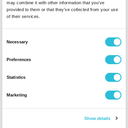
may combine it with other information that you’ve
provided to them or that they’ve collected from your use
of their services.
Consent
Steam Train and
Charming Inns and Rural
Necessary
Selection
Afternoon Tea
Escapes
£64.00
£89.00
Preferences
(3751 reviews)
(61 reviews)
More Info
More Info
Statistics
Add to Basket
Add to Basket
Marketing
Show details