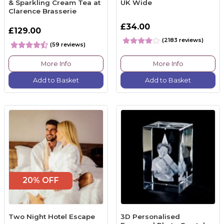
& Sparkling Cream Tea at
UK Wide
Clarence Brasserie
£34.00
£129.00
(2183 reviews)
(59 reviews)
More Info
More Info
Add to Basket
Add to Basket
20% OFF
Two Night Hotel Escape
3D Personalised