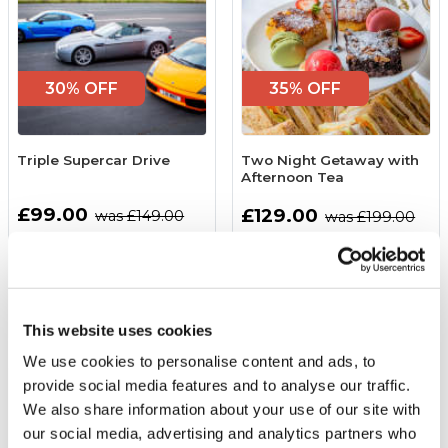
30% OFF
35% OFF
Triple Supercar Drive
Two Night Getaway with
Afternoon Tea
£99.00
£129.00
was £149.00
was £199.00
(74 reviews)
(104 reviews)
More Info
More Info
Add to Basket
Add to Basket
This website uses cookies
We use cookies to personalise content and ads, to
provide social media features and to analyse our traffic.
We also share information about your use of our site with
our social media, advertising and analytics partners who