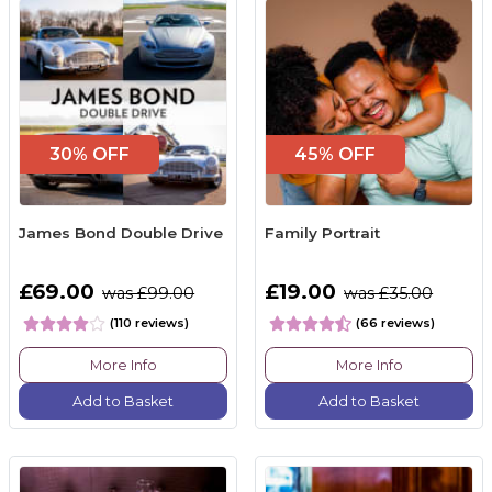
30% OFF
45% OFF
James Bond Double Drive
Family Portrait
£69.00
£19.00
was £99.00
was £35.00
(110 reviews)
(66 reviews)
More Info
More Info
Add to Basket
Add to Basket