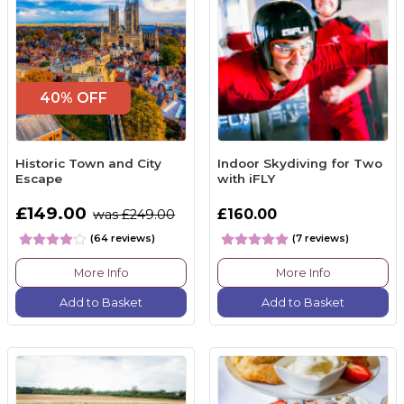
40% OFF
Historic Town and City
Indoor Skydiving for Two
Escape
with iFLY
£149.00
£160.00
was £249.00
(64 reviews)
(7 reviews)
More Info
More Info
Add to Basket
Add to Basket