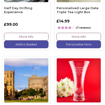
Half Day Drifting
Personalised Large Date
Experience
Triple Tea Light Box
£14.99
£99.00
(7 reviews)
More Info
More Info
Add to Basket
Personalise Now