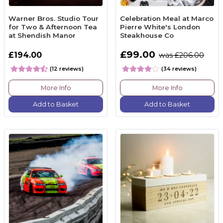
Warner Bros. Studio Tour
Celebration Meal at Marco
for Two & Afternoon Tea
Pierre White's London
at Shendish Manor
Steakhouse Co
£99.00
£194.00
was £206.00
(12 reviews)
(34 reviews)
More Info
More Info
Add to Basket
Add to Basket