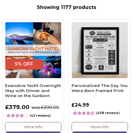
Showing 1177 products
5% OFF
Executive Yacht Overnight
Personalised The Day You
Stay with Dinner and
Were Born Framed Print
Wine on the Sunborn
£24.99
£379.00
was £399.00
(458 reviews)
(43 reviews)
More Info
More Info