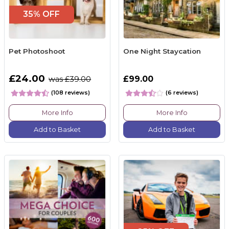
35% OFF
Pet Photoshoot
One Night Staycation
£24.00
£99.00
was £39.00
(108 reviews)
(6 reviews)
More Info
More Info
Add to Basket
Add to Basket