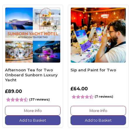
Afternoon Tea for Two
Sip and Paint for Two
Onboard Sunborn Luxury
Yacht
£64.00
£89.00
(7 reviews)
(37 reviews)
More Info
More Info
Add to Basket
Add to Basket