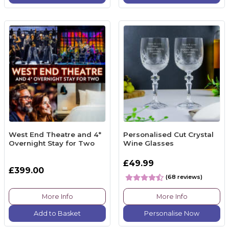
West End Theatre and 4*
Personalised Cut Crystal
Overnight Stay for Two
Wine Glasses
£49.99
£399.00
(68 reviews)
More Info
More Info
Add to Basket
Personalise Now