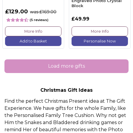
Engraved Photo Crystal
Block
£129.00
was £169.00
£49.99
(5 reviews)
More Info
More Info
Add to Basket
Personalise Now
Load more gifts
Christmas Gift Ideas
Find the perfect Christmas Present idea at The Gift
Experience. We have gifts for the whole
Family
, like
the
Personalised Family Tree Cushion.
Why not get
Him
the
Snakes and Bladdered drinking games
or
remind
Her
of beautiful memories with the
Photo