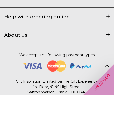
Help with ordering online
About us
We accept the following payment types
Get 10% Off
Gift Inspiration Limited t/a The Gift Experience,
1st Floor, 41-45 High Street
Saffron Walden, Essex, CB10 1AR.
© 2003 – 2026 The Gift Experience