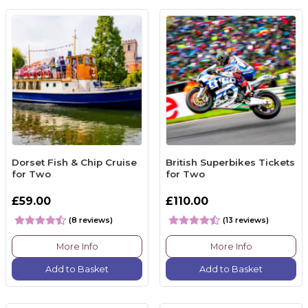
Dorset Fish & Chip Cruise
British Superbikes Tickets
for Two
for Two
£59.00
£110.00
(8 reviews)
(13 reviews)
More Info
More Info
Add to Basket
Add to Basket