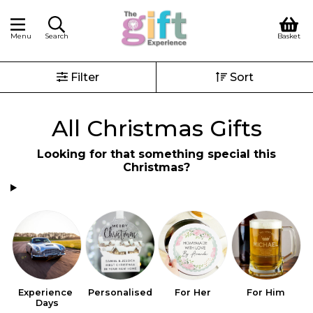
Menu
Search
Basket
Filter
Sort
All Christmas Gifts
Looking for that something special this
Christmas?
Experience 
Personalised
For Her
For Him
S
Days