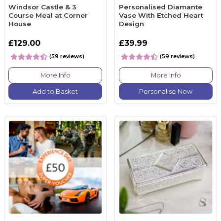
Windsor Castle & 3
Personalised Diamante
Course Meal at Corner
Vase With Etched Heart
House
Design
£129.00
£39.99
(59 reviews)
(59 reviews)
More Info
More Info
Add to Basket
Personalise Now