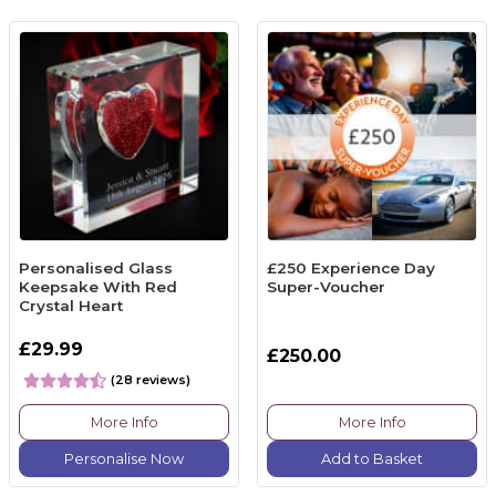
Personalised Glass
£250 Experience Day
Keepsake With Red
Super-Voucher
Crystal Heart
£29.99
£250.00
(28 reviews)
More Info
More Info
Personalise Now
Add to Basket