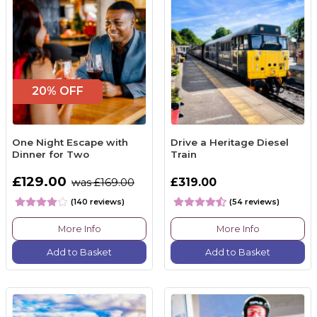
20% OFF
One Night Escape with
Drive a Heritage Diesel
Dinner for Two
Train
£129.00
£319.00
was £169.00
(140 reviews)
(54 reviews)
More Info
More Info
Add to Basket
Add to Basket