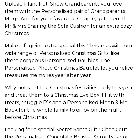
Upload Plant Pot
. Show
Grandparents
you love
them with the
Personalised pair of Grandparents
Mugs
. And for your favourite
Couple
, get them the
Mr & Mrs Sharing the Sofa Cushion
for an extra cozy
Christmas.
Make gift giving extra special this Christmas with our
wide range of
Personalised Christmas Gifts
, like
these gorgeous
Personalised Baubles
. The
Personalised Photo Christmas Baubles
let you relive
treasures memories year after year.
Why not start the Christmas festivities early this year
and treat them to a
Christmas Eve Box
, fill it with
treats, snuggle PJs and a
Personalised Moon & Me
Book
for the whole family to enjoy on the night
before Christmas.
Looking for a special
Secret Santa Gift
? Check out
the
Personalised Chocolate Brussel Sprouts Jar
or