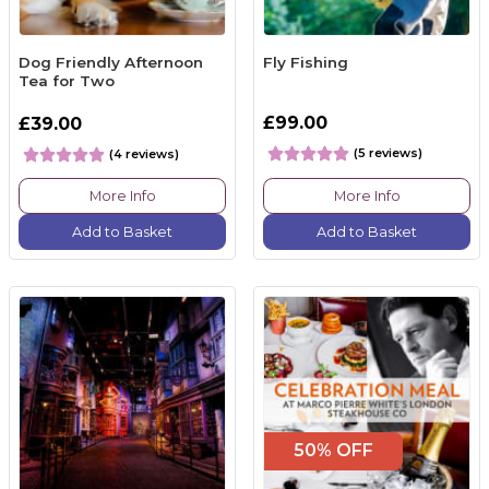
Dog Friendly Afternoon
Fly Fishing
Tea for Two
£99.00
£39.00
(5 reviews)
(4 reviews)
More Info
More Info
Add to Basket
Add to Basket
50% OFF