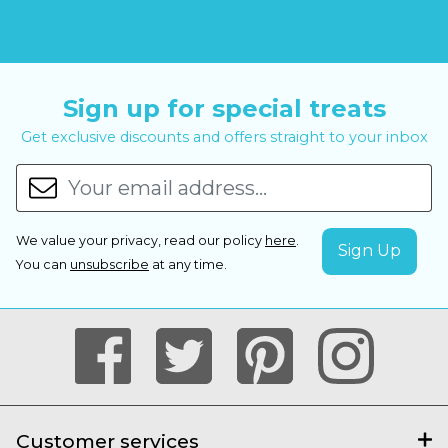
Sign up for special treats
Get exclusive discounts and offers straight to your inbox
We value your privacy, read our policy
here
.
You can
unsubscribe
at any time.
Customer services