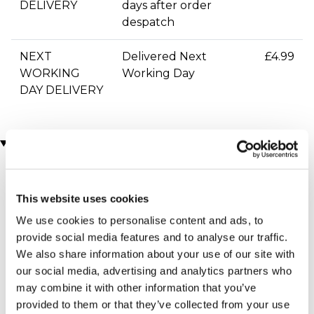
DELIVERY
days after order
despatch
NEXT
Delivered Next
£4.99
WORKING
Working Day
DAY DELIVERY
You may also like
This website uses cookies
We use cookies to personalise content and ads, to
provide social media features and to analyse our traffic.
We also share information about your use of our site with
our social media, advertising and analytics partners who
may combine it with other information that you’ve
Personalised Diamante
Antique Jewellery Box
provided to them or that they’ve collected from your use
(315 reviews)
Vase With Etched Heart