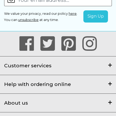
We value your privacy, read our policy
here
.
You can
unsubscribe
at any time.
Customer services
Help with ordering online
About us