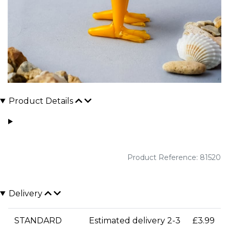
Product Details
Product Reference: 81520
Delivery
STANDARD
Estimated delivery 2-3
£3.99