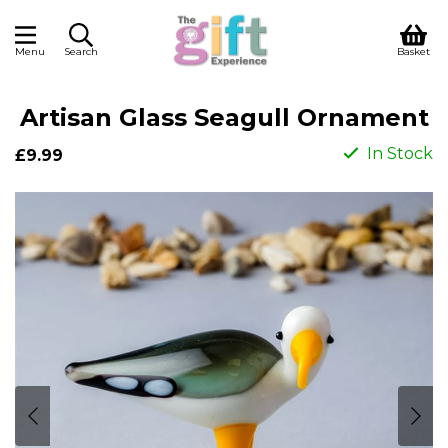
Menu
Search
Basket
Artisan Glass Seagull Ornament
In Stock
£9.99