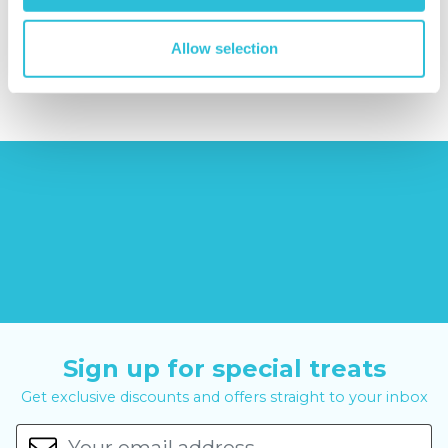
reviews)
£379.00
Allow selection
£9.99
£99.00
£399.00
Sign up for special treats
Get exclusive discounts and offers straight to your inbox