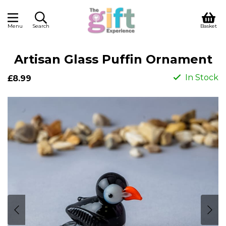
Menu
Search
Basket
Artisan Glass Puffin Ornament
In Stock
£8.99