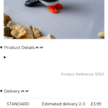
Product Details
Product Reference: 81521
Delivery
STANDARD
Estimated delivery 2-3
£3.99