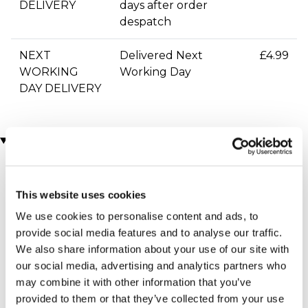
DELIVERY
days after order
despatch
NEXT
Delivered Next
£4.99
WORKING
Working Day
DAY DELIVERY
You may also like
This website uses cookies
We use cookies to personalise content and ads, to
provide social media features and to analyse our traffic.
We also share information about your use of our site with
our social media, advertising and analytics partners who
may combine it with other information that you’ve
Personalised Cut Crystal
Personalised Glass
provided to them or that they’ve collected from your use
Wine Glasses
Keepsake With Red