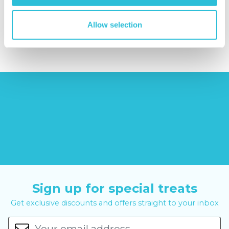
reviews)
£379.00
Allow selection
£8.99
£99.00
£399.00
Sign up for special treats
Get exclusive discounts and offers straight to your inbox