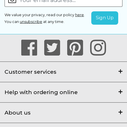
We value your privacy, read our policy
here
.
You can
unsubscribe
at any time.
Customer services
Help with ordering online
About us