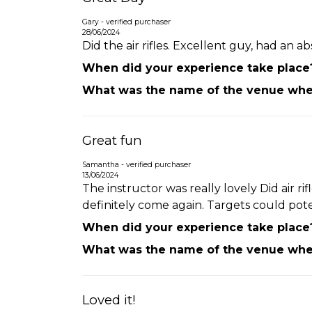
Gary - verified purchaser
28/06/2024
Did the air rifles. Excellent guy, had an a
When did your experience take place
What was the name of the venue wher
Great fun
Samantha - verified purchaser
13/06/2024
The instructor was really lovely Did air 
definitely come again. Targets could pot
When did your experience take place
What was the name of the venue wher
Loved it!