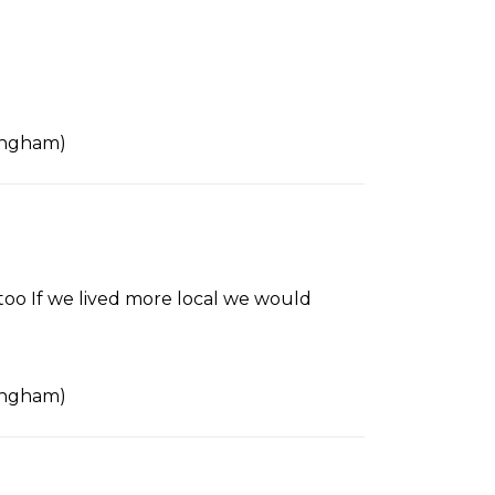
tingham)
 too If we lived more local we would
tingham)