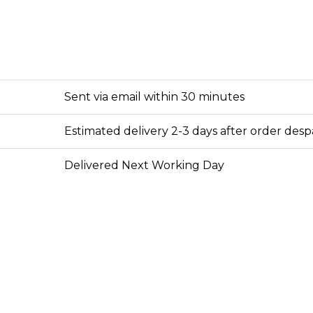
Sent via email within 30 minutes
Estimated delivery 2-3 days after order des
Delivered Next Working Day