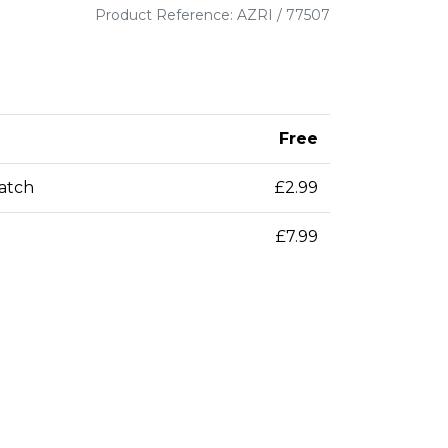
Product Reference: AZRI / 77507
Free
patch
£2.99
£7.99