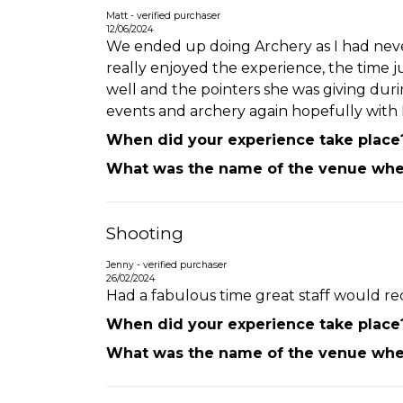
Matt - verified purchaser
12/06/2024
We ended up doing Archery as I had never
really enjoyed the experience, the time 
well and the pointers she was giving dur
events and archery again hopefully with 
When did your experience take place
What was the name of the venue wher
Shooting
Jenny - verified purchaser
26/02/2024
Had a fabulous time great staff would re
When did your experience take place
What was the name of the venue wher