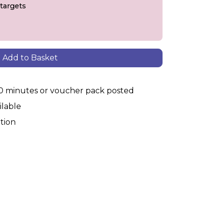
 targets
Add to Basket
30 minutes or voucher pack posted
ilable
tion