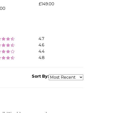
o
£149.00
.00
4.7
4.6
4.4
4.8
Sort By: