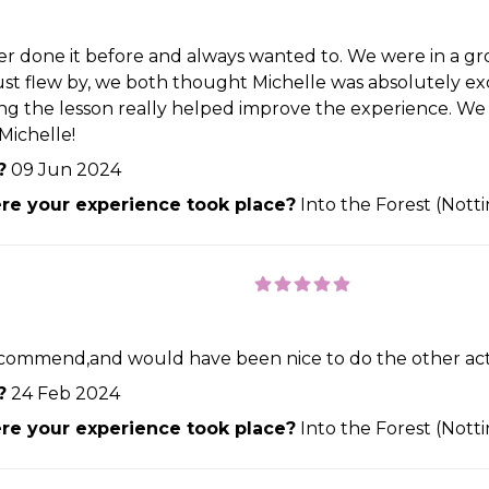
 done it before and always wanted to. We were in a group
just flew by, we both thought Michelle was absolutely ex
ing the lesson really helped improve the experience. We
Michelle!
?
09 Jun 2024
e your experience took place?
Into the Forest (Not
commend,and would have been nice to do the other activ
?
24 Feb 2024
e your experience took place?
Into the Forest (Not