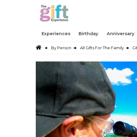
Experiences
Birthday
Anniversary
By Person
All Gifts For The Family
Gi