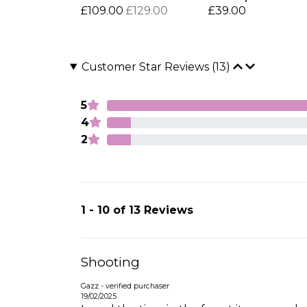
£109.00
£129.00
£39.00
Customer Star Reviews (13)
5
4
2
1 - 10 of 13 Reviews
Shooting
Gazz - verified purchaser
19/02/2025