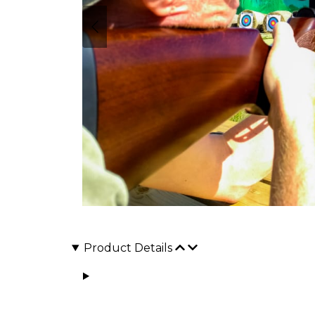
Product Details