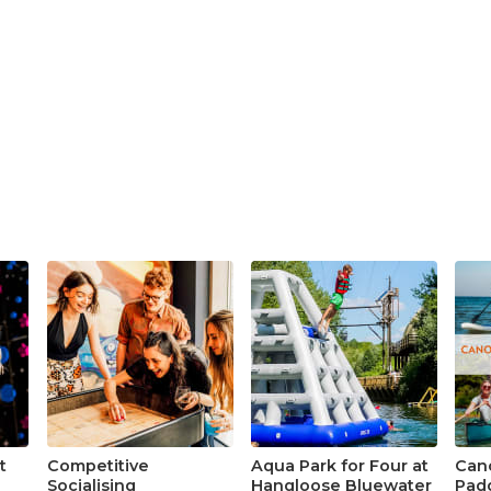
t
Competitive
Aqua Park for Four at
Cano
Socialising
Hangloose Bluewater
Padd