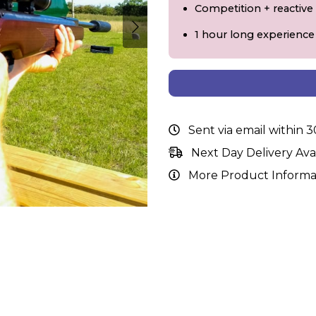
Competition + reactive
1 hour long experience
Sent via email within 
Next Day Delivery Ava
More Product Informa