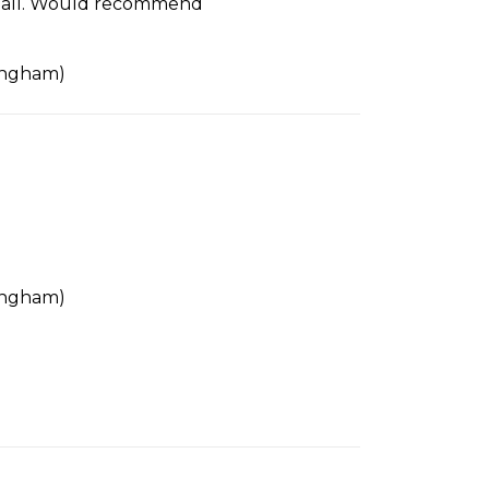
 us all. Would recommend
tingham)
tingham)