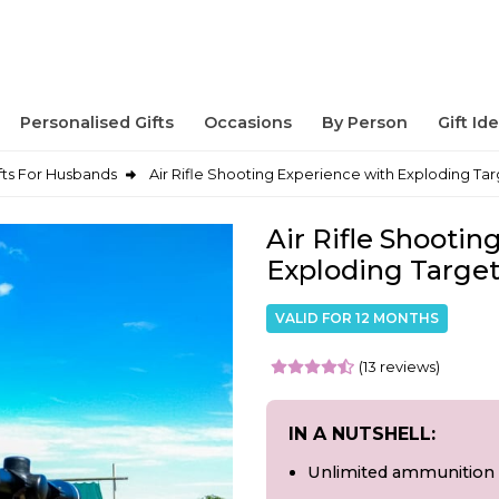
Personalised Gifts
Occasions
By Person
Gift Id
fts For Husbands
Air Rifle Shooting Experience with Exploding Tar
Air Rifle Shootin
Exploding Target
VALID FOR 12 MONTHS
(13 reviews)
IN A NUTSHELL:
Unlimited ammunition 