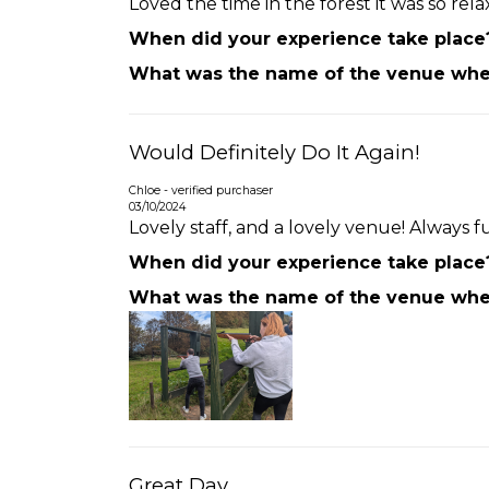
Loved the time in the forest it was so re
When did your experience take place
What was the name of the venue wher
Would Definitely Do It Again!
Chloe - verified purchaser
03/10/2024
Lovely staff, and a lovely venue! Always fu
When did your experience take place
What was the name of the venue wher
Great Day