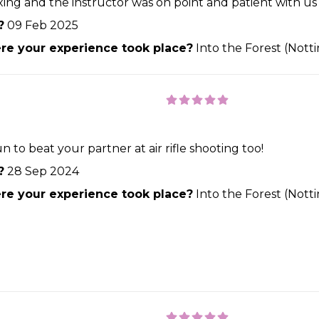
laxing and the instructor was on point and patient with
?
09 Feb 2025
e your experience took place?
Into the Forest (Not
n to beat your partner at air rifle shooting too!
?
28 Sep 2024
e your experience took place?
Into the Forest (Not