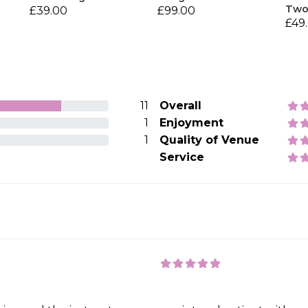
Tw
£39.00
£99.00
£49
11
Overall
1
Enjoyment
1
Quality of Venue
Service