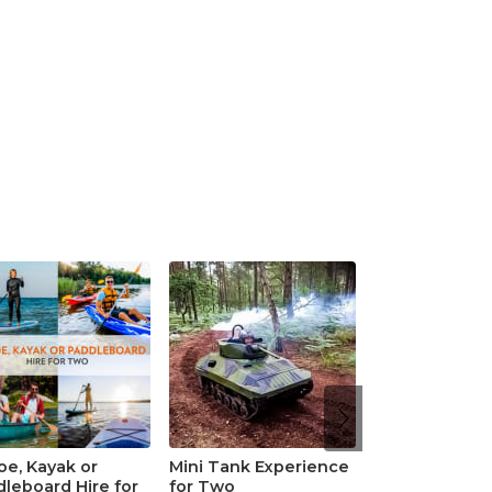
e, Kayak or
Mini Tank Experience
leboard Hire for
for Two