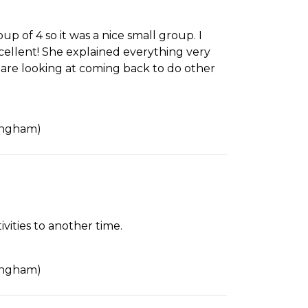
 of 4 so it was a nice small group. I
cellent! She explained everything very
 are looking at coming back to do other
tingham)
ities to another time.
tingham)