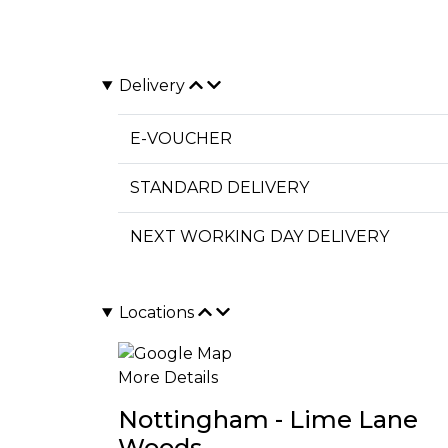
Delivery
E-VOUCHER
STANDARD DELIVERY
NEXT WORKING DAY DELIVERY
Locations
More Details
Nottingham - Lime Lane
Woods