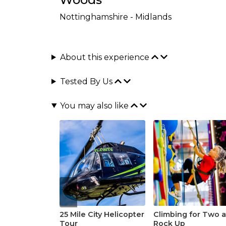
Nottinghamshire - Midlands
About this experience
Tested By Us
You may also like
25 Mile City Helicopter
Climbing for Two a
Tour
Rock Up