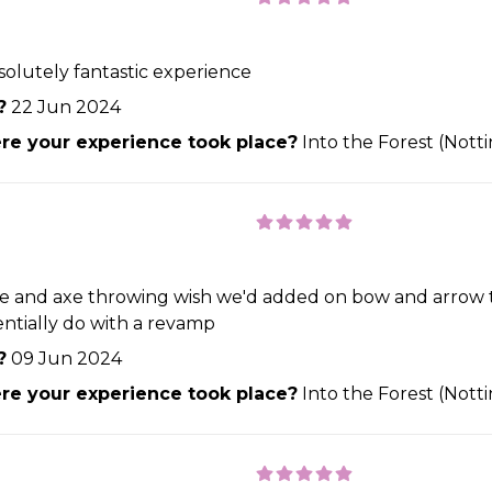
bsolutely fantastic experience
?
22 Jun 2024
e your experience took place?
Into the Forest (Not
rifle and axe throwing wish we'd added on bow and arrow
entially do with a revamp
?
09 Jun 2024
e your experience took place?
Into the Forest (Not