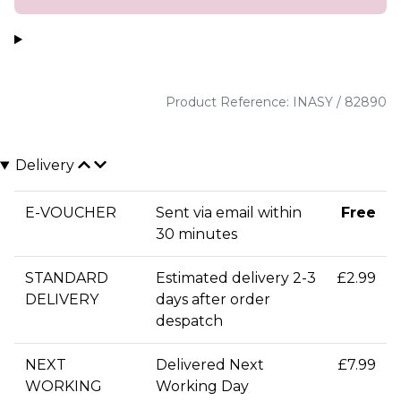
Product Reference: INASY / 82890
Delivery
E-VOUCHER
Sent via email within
Free
30 minutes
STANDARD
Estimated delivery 2-3
£2.99
DELIVERY
days after order
despatch
NEXT
Delivered Next
£7.99
WORKING
Working Day