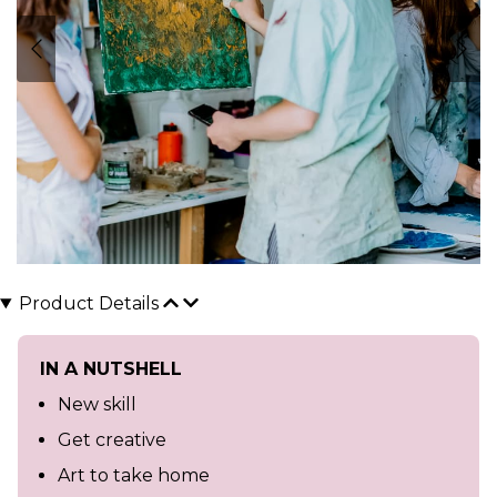
Product Details
IN A NUTSHELL
New skill
Get creative
Art to take home