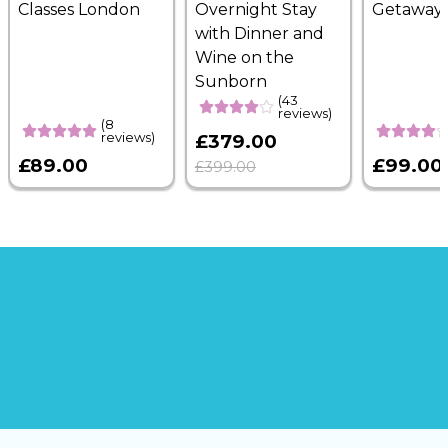
Classes London
Overnight Stay
Getaway
with Dinner and
Wine on the
Sunborn
(43
reviews)
(8
reviews)
£379.00
£89.00
£99.00
£399.00