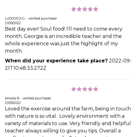
LUDOVICA G. - verified purchaser
21/09/2022
Best day ever! Soul food! I'll need to come every
month. Georgie is an incredible teacher and the
whole experience was just the highlight of my
month.
When did your experience take place?
2022-09-
21T10:48:33.272Z
Amalia B. - verified purchaser
21/09/2022
Loved the exercise around the farm, being in touch
with nature is so vital. Lovely environment with a
variety of materials to use. Very friendly and helpful
teacher always willing to give you tips. Overall a