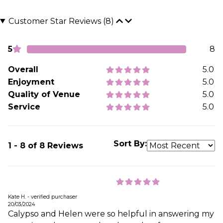
Customer Star Reviews (8)
5
8
Overall
5.0
Enjoyment
5.0
Quality of Venue
5.0
Service
5.0
Sort By:
1 - 8 of 8 Reviews
Kate H. - verified purchaser
20/03/2024
Calypso and Helen were so helpful in answering my