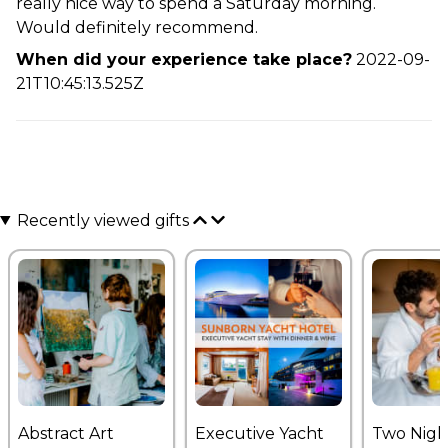
really nice way to spend a Saturday morning.
Would definitely recommend.
When did your experience take place?
2022-09-
21T10:45:13.525Z
Recently viewed gifts
Abstract Art
Executive Yacht
Two Nigh