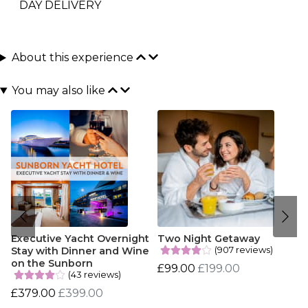
DAY DELIVERY
About this experience
You may also like
Executive Yacht Overnight
Two Night Getaway
(907 reviews)
Stay with Dinner and Wine
on the Sunborn
£99.00
£199.00
(43 reviews)
£379.00
£399.00