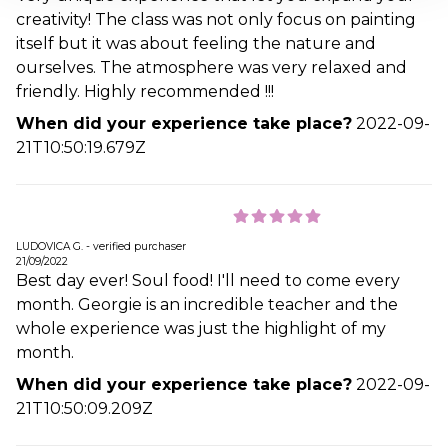
creativity! The class was not only focus on painting
itself but it was about feeling the nature and
ourselves. The atmosphere was very relaxed and
friendly. Highly recommended !!!
When did your experience take place?
2022-09-
21T10:50:19.679Z
LUDOVICA G. - verified purchaser
21/09/2022
Best day ever! Soul food! I'll need to come every
month. Georgie is an incredible teacher and the
whole experience was just the highlight of my
month.
When did your experience take place?
2022-09-
21T10:50:09.209Z