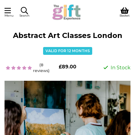
Menu
Search
Basket
Abstract Art Classes London
VALID FOR 12 MONTHS
(8
£89.00
In Stock
reviews)