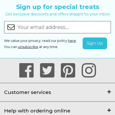
Sign up for special treats
Get exclusive discounts and offers straight to your inbox
We value your privacy, read our policy
here
.
You can
unsubscribe
at any time.
Customer services
Help with ordering online