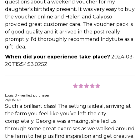
questions about a weekend voucher for my
daughter's birthday present. It was very easy to buy
the voucher online and Helen and Calypso
provided great customer care. The voucher pack is
of good quality and it arrived in the post really
promptly. I'd thoroughly recommend Indytute as a
gift idea.
When did your experience take place?
2024-03-
20T15:54:53.025Z
Louis B. - verified purchaser
21/09/2022
Such a brilliant class! The setting is ideal, arriving at
the farm you feel like you’ve left the city
completely. Georgie was amazing, she led us
through some great exercises as we walked around
the farm to help us find inspiration and get creative.