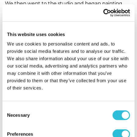
We then went to the studio and began painting.
Everyone was at different levels and Georgie was
great at creating an atmosphere where we could
all express ourselves however we wanted. She
showed us various techniques and answered the
This website uses cookies
many questions we had. Couldn’t recommend the
We use cookies to personalise content and ads, to
class enough, you’ll leave feeling relaxed and
provide social media features and to analyse our traffic.
inspired :)
We also share information about your use of our site with
When did your experience take place?
2022-09-
our social media, advertising and analytics partners who
21T10:51:41.508Z
may combine it with other information that you’ve
provided to them or that they’ve collected from your use
of their services.
Anne G. - verified purchaser
21/09/2022
Consent
Georgie had a calm, relaxed manner and perfectly
Necessary
Selection
balanced warm up activities and technique
teaching. I learnt a lot and felt empowered. The
Preferences
venue was perfect.