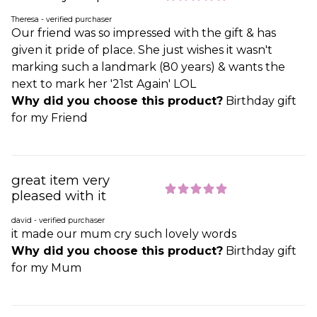
Theresa - verified purchaser
Our friend was so impressed with the gift & has
given it pride of place. She just wishes it wasn't
marking such a landmark (80 years) & wants the
next to mark her '21st Again' LOL
Why did you choose this product?
Birthday gift
for my Friend
great item very
pleased with it
david - verified purchaser
it made our mum cry such lovely words
Why did you choose this product?
Birthday gift
for my Mum