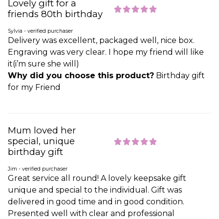
Lovely gift for a
friends 80th birthday
Sylvia - verified purchaser
Delivery was excellent, packaged well, nice box.
Engraving was very clear. I hope my friend will like
it(i’m sure she will)
Why did you choose this product?
Birthday gift
for my Friend
Mum loved her
special, unique
birthday gift
Jim - verified purchaser
Great service all round! A lovely keepsake gift
unique and special to the individual. Gift was
delivered in good time and in good condition.
Presented well with clear and professional