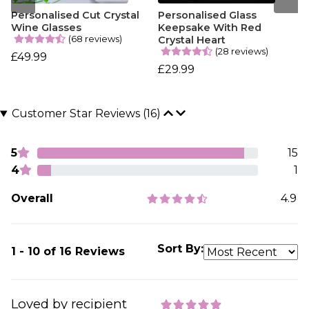
Personalised Cut Crystal
Personalised Glass
Wine Glasses
Keepsake With Red
(68 reviews)
Crystal Heart
(28 reviews)
£49.99
£29.99
Customer Star Reviews (16)
5
15
4
1
Overall
4.9
Sort By:
1 - 10 of 16 Reviews
Loved by recipient