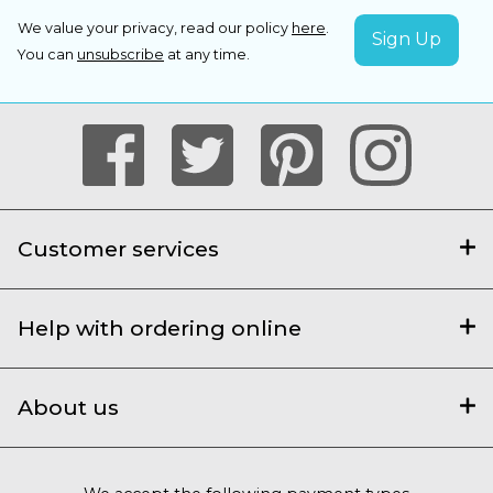
We value your privacy, read our policy
here
.
You can
unsubscribe
at any time.
Customer services
Help with ordering online
About us