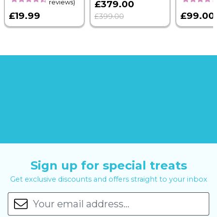
reviews)
£379.00
£19.99
£99.00
£399.00
Sign up for special treats
Get exclusive discounts and offers straight to your inbox