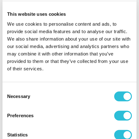
present
This website uses cookies
David - verified purchaser
An excellent present for an 80th birthday. A
We use cookies to personalise content and ads, to
beautiful keepsake to remember a special occasion.
provide social media features and to analyse our traffic.
Couldn't be more pleased with such a fine gift.
We also share information about your use of our site with
Why did you choose this product?
Birthday gift
our social media, advertising and analytics partners who
for my Other Relative
may combine it with other information that you’ve
provided to them or that they’ve collected from your use
of their services.
Parents loved this
Consent
Pauline - verified purchaser
Necessary
Its difficult to know what to buy parents for their
Selection
80th birthday . This Glass keepsake was elegant
and simple and perfect momento to mark the
Preferences
occasion. The engraving turned out beautifully nad
my parents loved it was t both of them and was
from both of their daughters. I love The Gift
Statistics