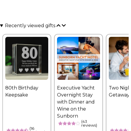
Recently viewed gifts
80th Birthday
Executive Yacht
Two Nigh
Keepsake
Overnight Stay
Getaway
with Dinner and
Wine on the
Sunborn
(43
reviews)
(16