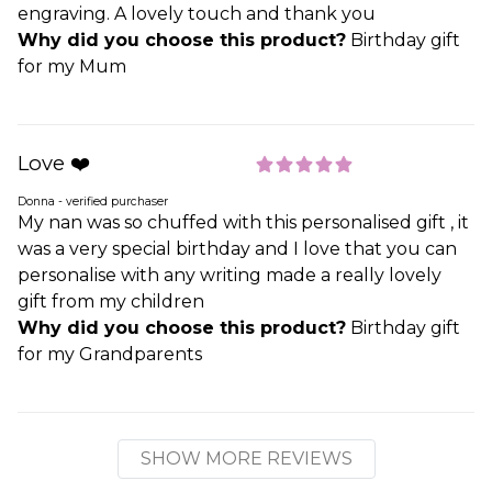
engraving. A lovely touch and thank you
Why did you choose this product?
Birthday gift
for my Mum
Love ❤️
Donna - verified purchaser
My nan was so chuffed with this personalised gift , it
was a very special birthday and I love that you can
personalise with any writing made a really lovely
gift from my children
Why did you choose this product?
Birthday gift
for my Grandparents
SHOW MORE REVIEWS