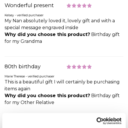
Wonderful present
Kelsey - verified purchaser
My Nan absolutely loved it, lovely gift and with a
special message engraved inside
Why did you choose this product?
Birthday gift
for my Grandma
80th birthday
Marie Therese - verified purchaser
This is a beautiful gift I will certainly be purchasing
items again
Why did you choose this product?
Birthday gift
for my Other Relative
80th birthday