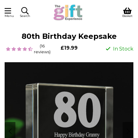
Menu
Search
Basket
80th Birthday Keepsake
(16
£19.99
In Stock
reviews)