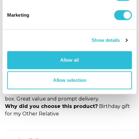
experoece website. It is easy to use and full of great
and novel ideas. The quality of the gifts are
Marketing
exceptional and delivered on time. I look forward to
making this my "goto" shop for personilised gift
items.
Why did you choose this product?
Birthday gift
Show details
for my Parents
Allow all
Brilliant
Allow selection
Roger - verified purchaser
Great gift, well made and in lovely presentation
box. Great value and prompt delivery.
Why did you choose this product?
Birthday gift
for my Other Relative