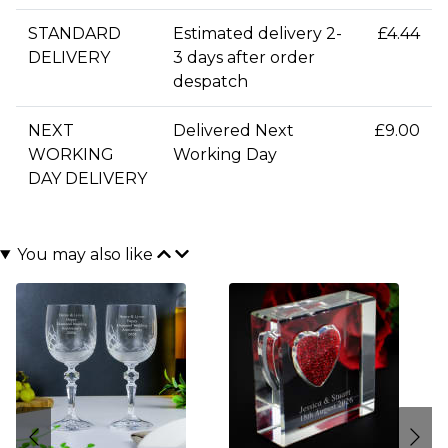
STANDARD
Estimated delivery 2-
£4.44
DELIVERY
3 days after order
despatch
NEXT
Delivered Next
£9.00
WORKING
Working Day
DAY DELIVERY
You may also like