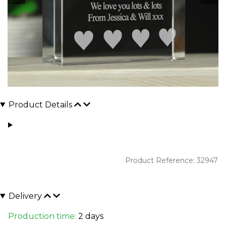
Product Details
Product Reference: 32947
Delivery
Production time:
2 days