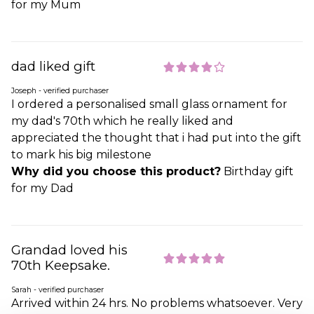
for my Mum
dad liked gift
Joseph - verified purchaser
I ordered a personalised small glass ornament for
my dad's 70th which he really liked and
appreciated the thought that i had put into the gift
to mark his big milestone
Why did you choose this product?
Birthday gift
for my Dad
Grandad loved his
70th Keepsake.
Sarah - verified purchaser
Arrived within 24 hrs. No problems whatsoever. Very