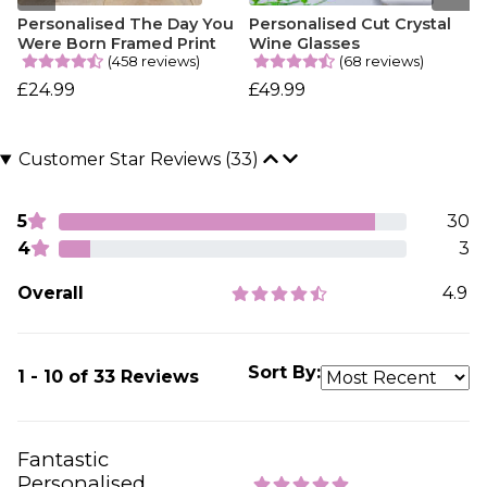
Personalised The Day You
Personalised Cut Crystal
Were Born Framed Print
Wine Glasses
(458 reviews)
(68 reviews)
£24.99
£49.99
Customer Star Reviews (33)
5
30
4
3
Overall
4.9
Sort By:
1 - 10 of 33 Reviews
Fantastic
Personalised