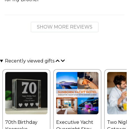
SHOW MORE REVIEWS
Recently viewed gifts
70th Birthday
Executive Yacht
Two Nigh