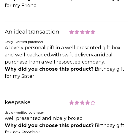
for my Friend
An ideal transaction.
Craig - verified purchaser
A lovely personal gift in a well presented gift box
and well packaged.with swift delivery.an ideal
purchase from a well respected company.
Why did you choose this product?
Birthday gift
for my Sister
keepsake
david - verified purchaser
well presented and nicely boxed
Why did you choose this product?
Birthday gift
for my Brother