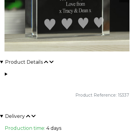
Product Details
Product Reference: 15337
Delivery
Production time:
4 days