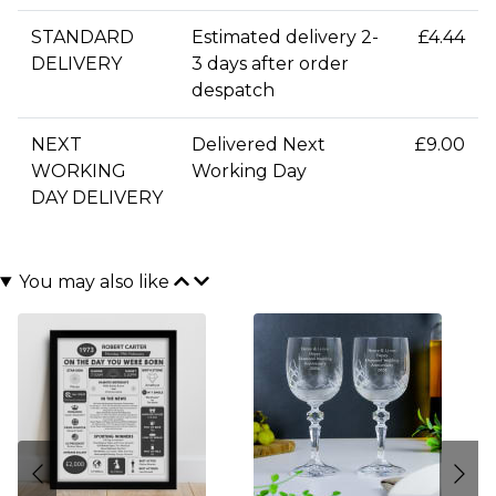
STANDARD
Estimated delivery 2-
£4.44
DELIVERY
3 days after order
despatch
NEXT
Delivered Next
£9.00
WORKING
Working Day
DAY DELIVERY
You may also like