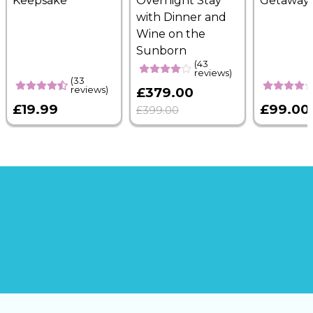
Keepsake
Overnight Stay
Getaway
with Dinner and
Wine on the
Sunborn
(43
reviews)
(33
reviews)
£379.00
£19.99
£99.00
£399.00