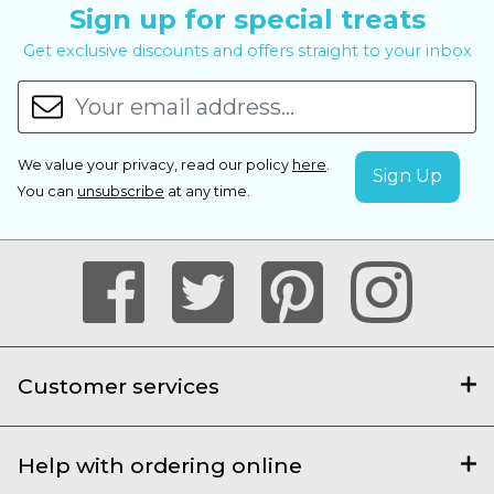
Sign up for special treats
Get exclusive discounts and offers straight to your inbox
We value your privacy, read our policy
here
.
You can
unsubscribe
at any time.
Customer services
Help with ordering online