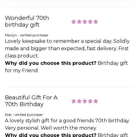
Wonderful 70th
birthday gift
Marilyn - verified purchaser
Lovely keepsake to remember a special day. Solidly
made and bigger than expected, fast delivery. First
class product.
Why did you choose this product?
Birthday gift
for my Friend
Beautiful Gift For A
70th Birthday
Rob - verified purchaser
A lovely stylish gift for a good friends 70th birthday.
Very personal. Well worth the money.
Why did you choose this product?
Birthday gift