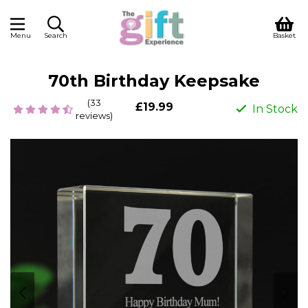
Menu
Search
Basket
70th Birthday Keepsake
(33
£19.99
In Stock
reviews)