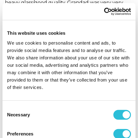
heavy glass/good quality. Grandad was very very
happy with it. Think I saw a tear.
Why did you choose this product?
Birthday gift
for my Grandad
This website uses cookies
We use cookies to personalise content and ads, to
provide social media features and to analyse our traffic.
Great Quality Gift for
We also share information about your use of our site with
the Price!
our social media, advertising and analytics partners who
Sharon - verified purchaser
may combine it with other information that you’ve
Really pleased with the personalised gift which was
provided to them or that they’ve collected from your use
nicely presented in a gift box. It was a good size,
of their services.
heavy and arrived in good time. It will make
someone very happy.
Why did you choose this product?
Birthday gift
Consent
for my Other Relative
Necessary
Selection
Preferences