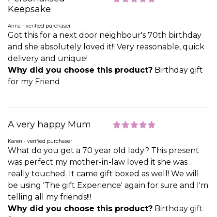
Keepsake
Anna - verified purchaser
Got this for a next door neighbour's 70th birthday
and she absolutely loved it!! Very reasonable, quick
delivery and unique!
Why did you choose this product?
Birthday gift
for my Friend
A very happy Mum
Karen - verified purchaser
What do you get a 70 year old lady? This present
was perfect my mother-in-law loved it she was
really touched. It came gift boxed as well! We will
be using 'The gift Experience' again for sure and I'm
telling all my friends!!!
Why did you choose this product?
Birthday gift