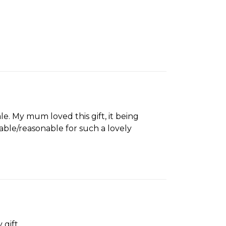
le. My mum loved this gift, it being
dable/reasonable for such a lovely
 gift.