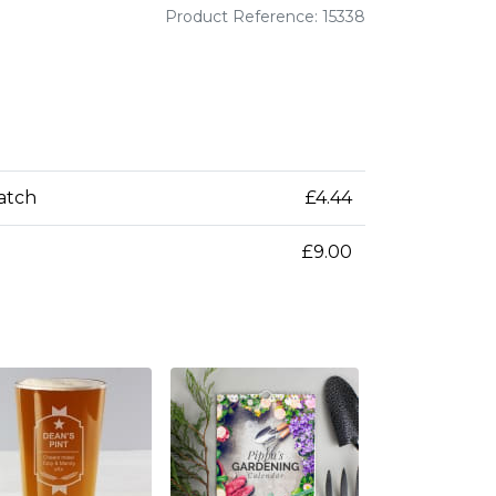
Product Reference: 15338
patch
£4.44
£9.00