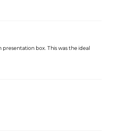
 presentation box. This was the ideal