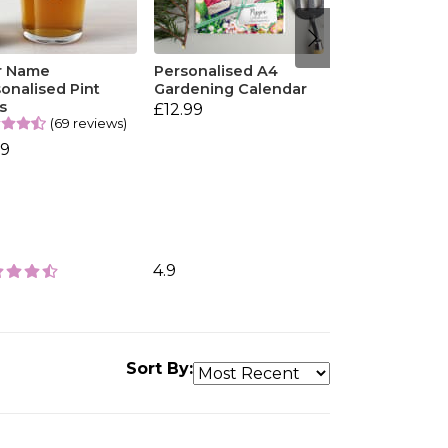
r Name
Personalised A4
onalised Pint
Gardening Calendar
s
£12.99
(69 reviews)
99
4.9
Sort By: