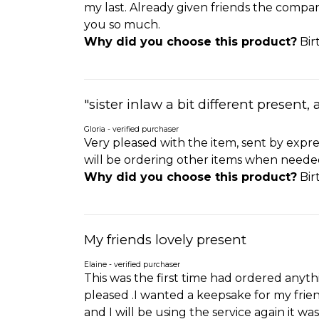
my last. Already given friends the compan
you so much.
Why did you choose this product?
Bir
"sister inlaw a bit different present, 
Gloria - verified purchaser
Very pleased with the item, sent by expre
will be ordering other items when neede
Why did you choose this product?
Bir
My friends lovely present
Elaine - verified purchaser
This was the first time had ordered anyth
pleased .I wanted a keepsake for my friend
and I will be using the service again it was 