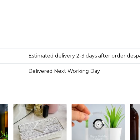
Estimated delivery 2-3 days after order des
Delivered Next Working Day