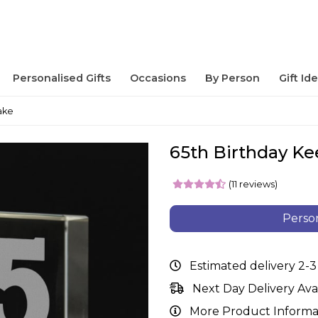
Personalised Gifts
Occasions
By Person
Gift Id
ake
65th Birthday K
(11 reviews)
Person
Estimated delivery 2-3
Next Day Delivery Ava
More Product Informa