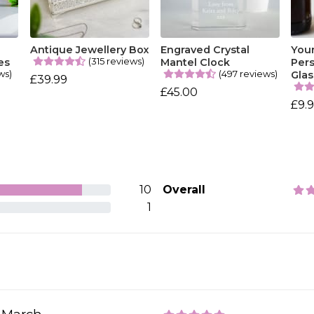
Antique Jewellery Box
Engraved Crystal
You
(315 reviews)
es
Mantel Clock
Pers
ws)
(497 reviews)
Glas
£39.99
£45.00
£9.
10
Overall
1