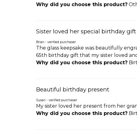
Why did you choose this product?
Oth
Sister loved her special birthday gift
Brian - verified purchaser
The glass keepsake was beautifully engra
65th birthday gift that my sister loved a
Why did you choose this product?
Birt
Beautiful birthday present
Susan - verified purchaser
My sister loved her present from her gra
Why did you choose this product?
Bir