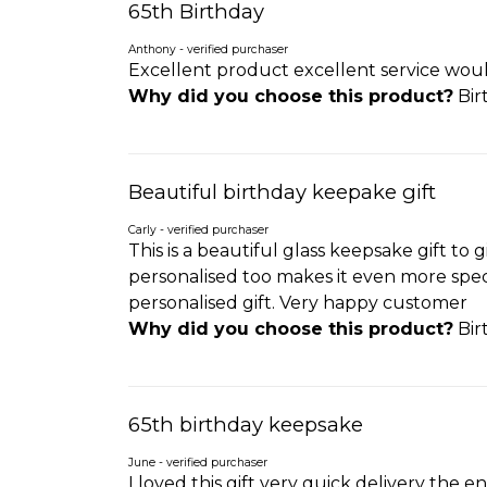
65th Birthday
Anthony - verified purchaser
Excellent product excellent service woul
Why did you choose this product?
Bir
Beautiful birthday keepake gift
Carly - verified purchaser
This is a beautiful glass keepsake gift to
personalised too makes it even more specia
personalised gift. Very happy customer
Why did you choose this product?
Bir
65th birthday keepsake
June - verified purchaser
I loved this gift very quick delivery the en