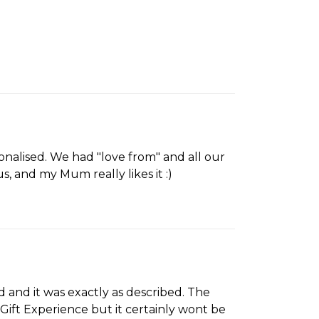
onalised. We had "love from" and all our
s, and my Mum really likes it :)
ed and it was exactly as described. The
d Gift Experience but it certainly wont be