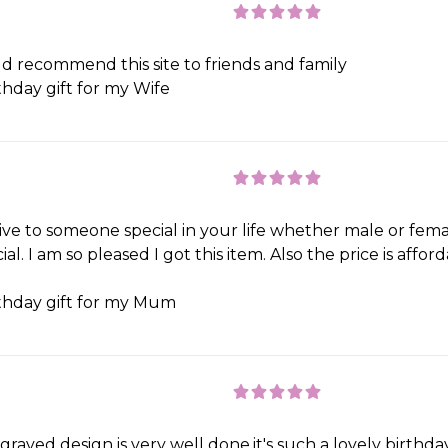
d recommend this site to friends and family
thday gift for my Wife
 give to someone special in your life whether male or fema
l. I am so pleased I got this item. Also the price is affor
thday gift for my Mum
graved design is very well done.it's such a lovely birthday