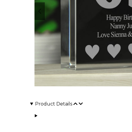
Product Details