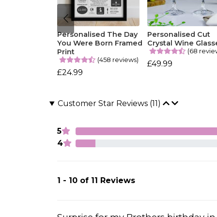
Personalised The Day
Personalised Cut
You Were Born Framed
Crystal Wine Glass
(68 revie
Print
(458 reviews)
£49.99
£24.99
Customer Star Reviews (11)
5
4
1 - 10 of 11 Reviews