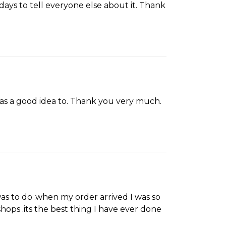
ays to tell everyone else about it. Thank
was a good idea to. Thank you very much.
was to do .when my order arrived I was so
hops .its the best thing I have ever done