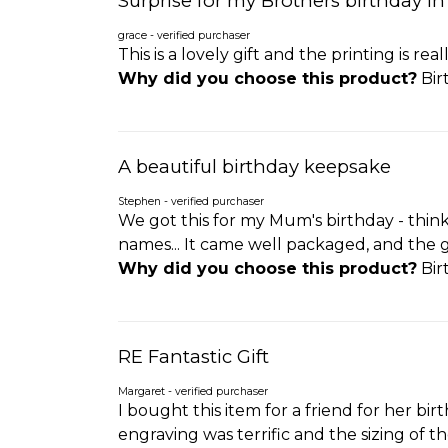
Surprise for my Brothers birthday i
grace - verified purchaser
This is a lovely gift and the printing is rea
Why did you choose this product?
Bir
A beautiful birthday keepsake
Stephen - verified purchaser
We got this for my Mum's birthday - think
names... It came well packaged, and the gl
Why did you choose this product?
Bir
RE Fantastic Gift
Margaret - verified purchaser
I bought this item for a friend for her bi
engraving was terrific and the sizing of t