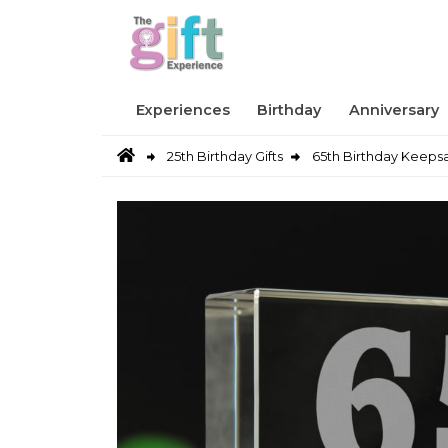
Experiences
Birthday
Anniversary
25th Birthday Gifts
65th Birthday Keeps