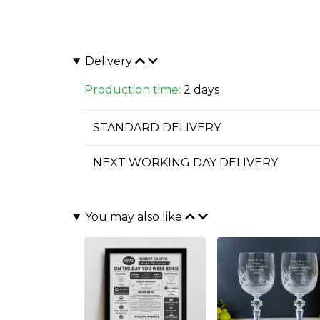
Delivery
Production time:
2 days
STANDARD DELIVERY
NEXT WORKING DAY DELIVERY
You may also like