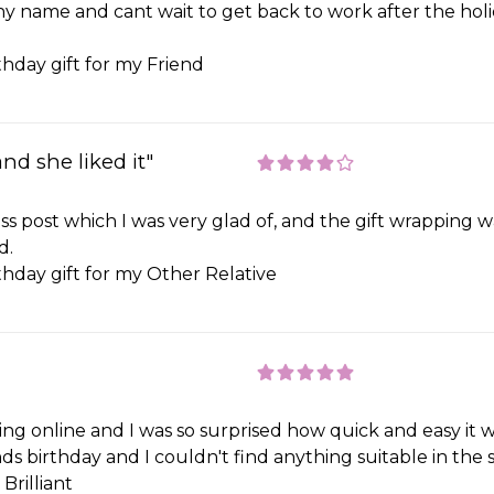
y name and cant wait to get back to work after the holid
thday gift for my Friend
and she liked it"
ss post which I was very glad of, and the gift wrapping 
d.
thday gift for my Other Relative
ing online and I was so surprised how quick and easy it 
s birthday and I couldn't find anything suitable in the s
Brilliant