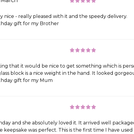
n March
lly nice - really pleased with it and the speedy delivery.
thday gift for my Brother
ing that it would be nice to get something which is pers
ass block is a nice weight in the hand. It looked gorgeou
thday gift for my Mum
rthday and she absolutely loved it. It arrived well packag
he keepsake was perfect. This is the first time I have use