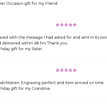
er Occasion gift for my Friend
ved with the message I had asked for and sent in its own
nd delivered within 48 hrs Thank you
hday gift for my Sister
ndchildren. Engraving perfect and item arrived on time
thday gift for my Grandma