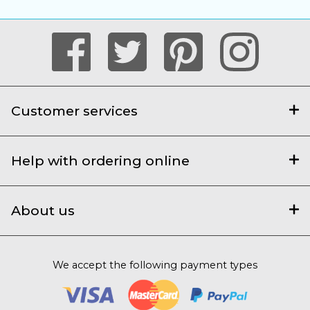
Customer services
Help with ordering online
About us
We accept the following payment types