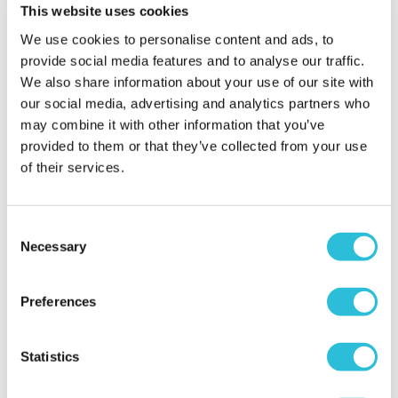
Beautiful gift, loved
This website uses cookies
by everyone
We use cookies to personalise content and ads, to
Sarah - verified purchaser
provide social media features and to analyse our traffic.
A beautiful personalised gift that arrived quickly
We also share information about your use of our site with
and was packaged nicely. I didn't even have to wrap,
our social media, advertising and analytics partners who
just ribboned and gifted.
may combine it with other information that you’ve
Why did you choose this product?
Birthday gift
provided to them or that they’ve collected from your use
for my Friend
of their services.
Consent
daughter in laws
Necessary
Selection
40th birthday
Gail - verified purchaser
Preferences
The quality of this was much better than expected
and well worth the money. Would gladly
recommend to others.
Statistics
Why did you choose this product?
Birthday gift
for my Other Relative