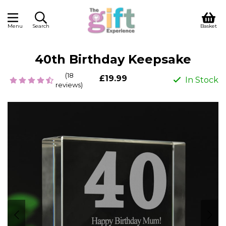
Menu
Search
Basket
40th Birthday Keepsake
(18
£19.99
In Stock
reviews)