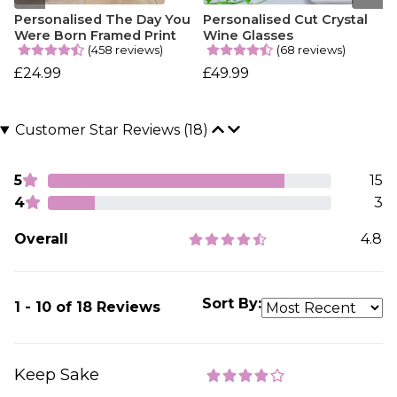
Personalised The Day You
Personalised Cut Crystal
Were Born Framed Print
Wine Glasses
(458 reviews)
(68 reviews)
£24.99
£49.99
Customer Star Reviews (18)
5
15
4
3
Overall
4.8
Sort By:
1 - 10 of 18 Reviews
Keep Sake