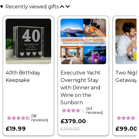
Recently viewed gifts
40th Birthday
Executive Yacht
Two Nigh
Keepsake
Overnight Stay
Getaway
with Dinner and
Wine on the
Sunborn
(43
reviews)
(18
reviews)
£379.00
£19.99
£99.00
£399.00