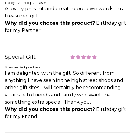
Tracey - verified purchaser
A lovely present and great to put own words on a
treasured gift.
Why did you choose this product?
Birthday gift
for my Partner
Special Gift
Sue - verified purchaser
I am delighted with the gift. So different from
anything I have seen in the high street shops and
other gift sites. I will certainly be recommending
your site to friends and family who want that
something extra special. Thank you.
Why did you choose this product?
Birthday gift
for my Friend