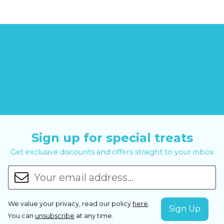
Sign up for special treats
Get exclusive discounts and offers straight to your inbox
We value your privacy, read our policy
here
.
You can
unsubscribe
at any time.