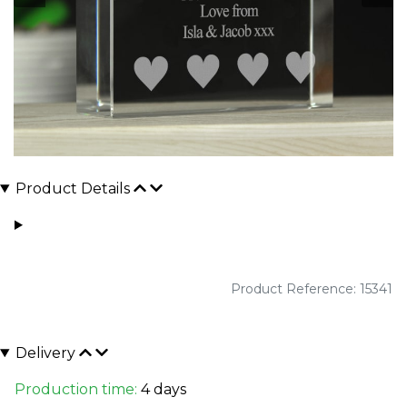
Product Details
Product Reference: 15341
Delivery
Production time:
4 days