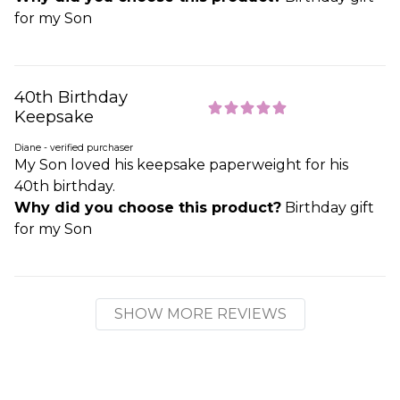
for my Son
40th Birthday
Keepsake
Diane - verified purchaser
My Son loved his keepsake paperweight for his
40th birthday.
Why did you choose this product?
Birthday gift
for my Son
SHOW MORE REVIEWS