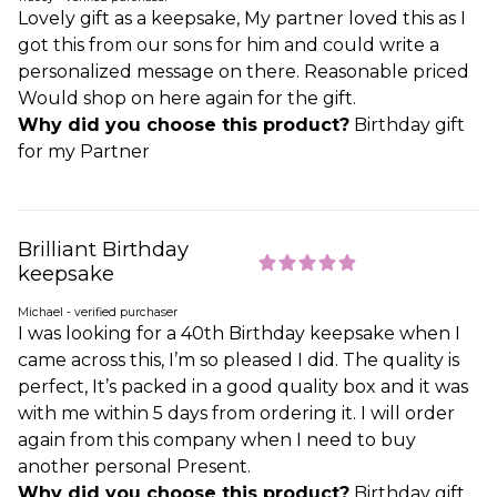
Lovely gift as a keepsake, My partner loved this as I
got this from our sons for him and could write a
personalized message on there. Reasonable priced
Would shop on here again for the gift.
Why did you choose this product?
Birthday gift
for my Partner
Brilliant Birthday
keepsake
Michael - verified purchaser
I was looking for a 40th Birthday keepsake when I
came across this, I’m so pleased I did. The quality is
perfect, It’s packed in a good quality box and it was
with me within 5 days from ordering it. I will order
again from this company when I need to buy
another personal Present.
Why did you choose this product?
Birthday gift