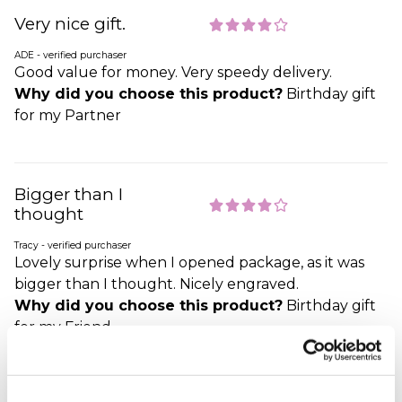
Very nice gift.
ADE - verified purchaser
Good value for money. Very speedy delivery.
Why did you choose this product?
Birthday gift
for my Partner
Bigger than I
thought
Tracy - verified purchaser
Lovely surprise when I opened package, as it was
bigger than I thought. Nicely engraved.
Why did you choose this product?
Birthday gift
for my Friend