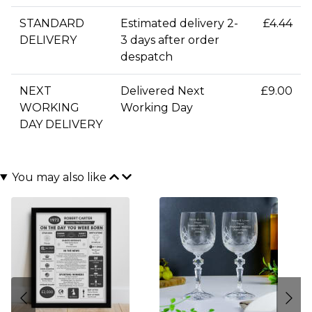
STANDARD
Estimated delivery 2-
£4.44
DELIVERY
3 days after order
despatch
NEXT
Delivered Next
£9.00
WORKING
Working Day
DAY DELIVERY
You may also like