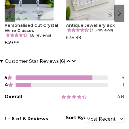
Personalised Cut Crystal
Antique Jewellery Box
(315 reviews)
Wine Glasses
(68 reviews)
£39.99
£49.99
Customer Star Reviews (6)
5
5
4
1
Overall
4.8
Sort By:
1 - 6 of 6 Reviews