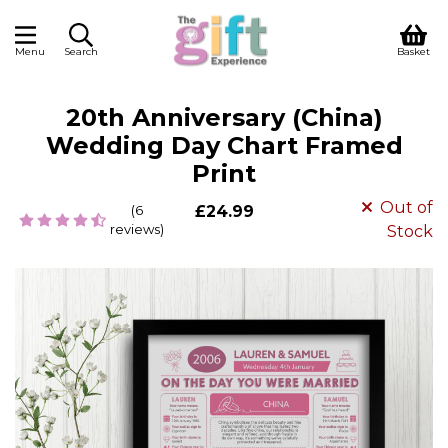
Menu
Search
Basket
20th Anniversary (China)
Wedding Day Chart Framed
Print
Out of
(6
£24.99
reviews)
Stock