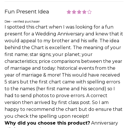
Fun Present Idea
Dee - verified purchaser
I spotted this chart when I was looking for a fun
present for a Wedding Anniversary and knew that it
would appeal to my brother and his wife. The idea
behind the Chart is excellent. The meaning of your
first name; star signs; your planet; your
characteristics; price comparisons between the year
of marriage and today: historical events from the
year of marriage & more! This would have received
5 stars but the first chart came with spelling errors
to the names (her first name and his second) so I
had to send photos to prove errors. A correct
version then arrived by first class post. So I am
happy to recommend the chart but do ensure that
you check the spelling upon receipt!
Why did you choose this product?
Anniversary