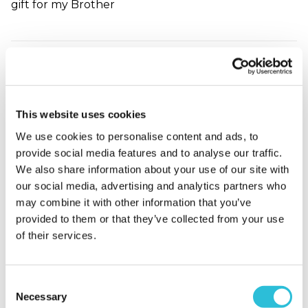
gift for my Brother
China Wedding
Anniversary Chart
Sarah - verified purchaser
This website uses cookies
Bought this for my husband and my anniversary.
Absolutely beautiful we love it and it will take its
We use cookies to personalise content and ads, to
place on our wall. Very happy with quality service
provide social media features and to analyse our traffic.
and speedy delivery.
We also share information about your use of our site with
Why did you choose this product?
Anniversary
our social media, advertising and analytics partners who
gift for my Husband
may combine it with other information that you’ve
provided to them or that they’ve collected from your use
of their services.
My husband loved
his anniversary gift
Consent
Necessary
Selection
Loraine - verified purchaser