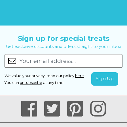
Sign up for special treats
Get exclusive discounts and offers straight to your inbox
We value your privacy, read our policy
here
.
You can
unsubscribe
at any time.