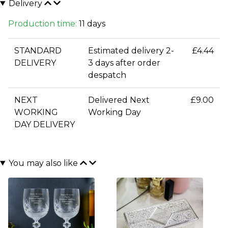
Delivery
Production time:
11 days
STANDARD
Estimated delivery 2-
£4.44
DELIVERY
3 days after order
despatch
NEXT
Delivered Next
£9.00
WORKING
Working Day
DAY DELIVERY
You may also like