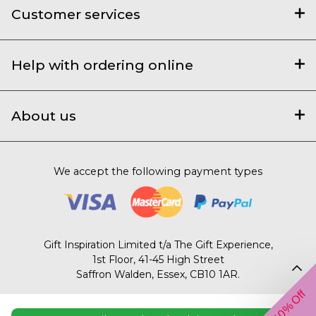
Customer services
Help with ordering online
About us
We accept the following payment types
Gift Inspiration Limited t/a The Gift Experience,
1st Floor, 41-45 High Street
Saffron Walden, Essex, CB10 1AR.
Get 10% Off
© 2003 – 2026 The Gift Experience