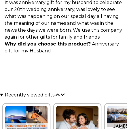
It was anniversary gift for my husband to celebrate
our 20th wedding anniversary, was lovely to see
what was happening on our special day all having
the meaning of our names and what was in the
news the days we were born. We use this company
again for other gifts for family and friends.
Why did you choose this product?
Anniversary
gift for my Husband
Recently viewed gifts