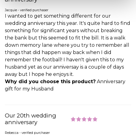
Jacquie - verified purchaser
I wanted to get something different for our
wedding anniversary this year. It's quite hard to find
something for significant years without breaking
the bank but this seemed to fit the bill. It is a walk
down memory lane where you try to remember all
things that did happen way back when I did
remember the football! I haven't given this to my
husband yet as our anniversay is a couple of days
away but I hope he enjoys it.
Why did you choose this product?
Anniversary
gift for my Husband
Our 20th wedding
anniversary
Rebecca - verified purchaser