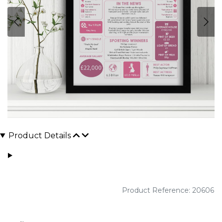
Product Details
Product Reference: 20606