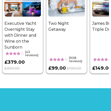
Executive Yacht
Two Night
James B
Overnight Stay
Getaway
Triple Dr
with Dinner and
Wine on the
Sunborn
(43
reviews)
(908
reviews)
£379.00
£99.00
£149.0
£399.00
£199.00