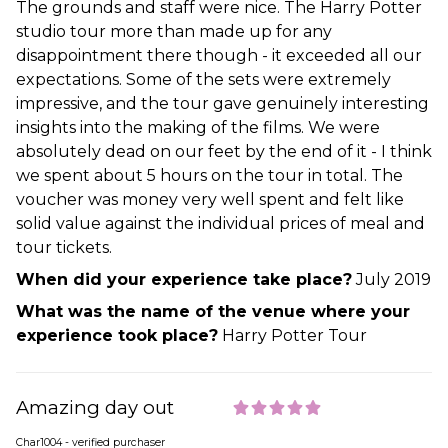
The grounds and staff were nice. The Harry Potter
studio tour more than made up for any
disappointment there though - it exceeded all our
expectations. Some of the sets were extremely
impressive, and the tour gave genuinely interesting
insights into the making of the films. We were
absolutely dead on our feet by the end of it - I think
we spent about 5 hours on the tour in total. The
voucher was money very well spent and felt like
solid value against the individual prices of meal and
tour tickets.
When did your experience take place?
July 2019
What was the name of the venue where your
experience took place?
Harry Potter Tour
Amazing day out
Char1004 - verified purchaser