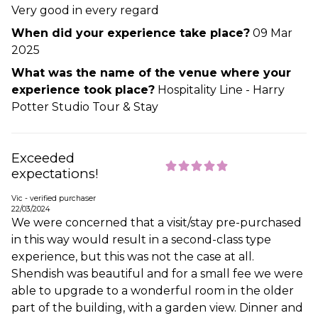
Very good in every regard
When did your experience take place?
09 Mar
2025
What was the name of the venue where your
experience took place?
Hospitality Line - Harry
Potter Studio Tour & Stay
Exceeded
expectations!
Vic - verified purchaser
22/03/2024
We were concerned that a visit/stay pre-purchased
in this way would result in a second-class type
experience, but this was not the case at all.
Shendish was beautiful and for a small fee we were
able to upgrade to a wonderful room in the older
part of the building, with a garden view. Dinner and