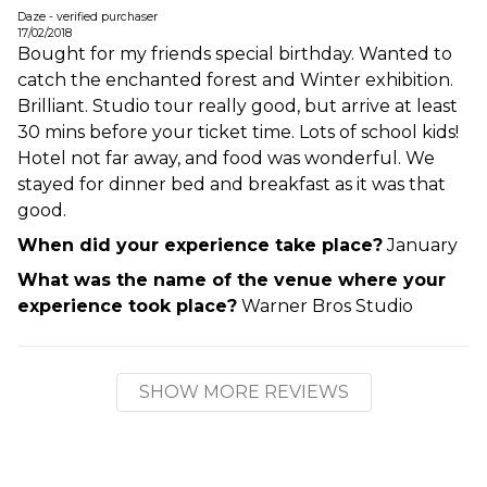
Daze - verified purchaser
17/02/2018
Bought for my friends special birthday. Wanted to
catch the enchanted forest and Winter exhibition.
Brilliant. Studio tour really good, but arrive at least
30 mins before your ticket time. Lots of school kids!
Hotel not far away, and food was wonderful. We
stayed for dinner bed and breakfast as it was that
good.
When did your experience take place?
January
What was the name of the venue where your
experience took place?
Warner Bros Studio
SHOW MORE REVIEWS