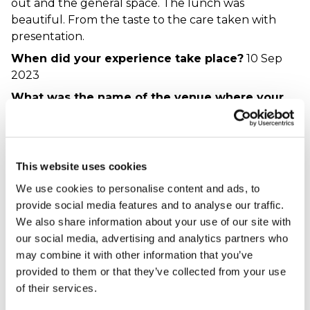
out and the general space. The lunch was
beautiful. From the taste to the care taken with
presentation.
When did your experience take place?
10 Sep
2023
What was the name of the venue where your
experience took place?
Hospitality Line - Harry
Potter Studio & Lunch
This website uses cookies
Harry potter great,
We use cookies to personalise content and ads, to
afternoon tea, not
provide social media features and to analyse our traffic.
Harrypothead - verified purchaser
We also share information about your use of our site with
16/08/2023
our social media, advertising and analytics partners who
The Harry Potter Tour was brilliant, thoroughly
may combine it with other information that you’ve
enjoyed it. The afternoon tea at Shendish Manor,
provided to them or that they’ve collected from your use
however, was not nice. Tasted like it had been
of their services.
sitting around. Could have made nicer sandwiches
at home with ease. Disappointing as the venue