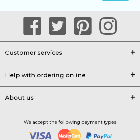
Customer services
Help with ordering online
About us
We accept the following payment types