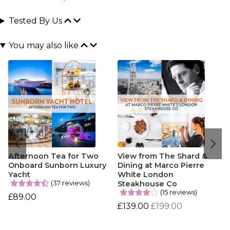
Tested By Us
You may also like
Afternoon Tea for Two
View from The Shard &
Onboard Sunborn Luxury
Dining at Marco Pierre
Yacht
White London
(37 reviews)
Steakhouse Co
(15 reviews)
£89.00
£139.00
£199.00