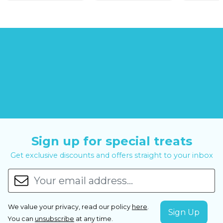
Sign up for special treats
Get exclusive discounts and offers straight to your inbox
We value your privacy, read our policy
here
.
You can
unsubscribe
at any time.