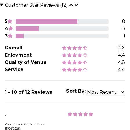
Customer Star Reviews (12)
5
8
4
3
3
1
Overall
4.6
Enjoyment
4.4
Quality of Venue
4.8
Service
4.4
Sort By:
1 - 10 of 12 Reviews
.
Robert - verified purchaser
15/04/2025