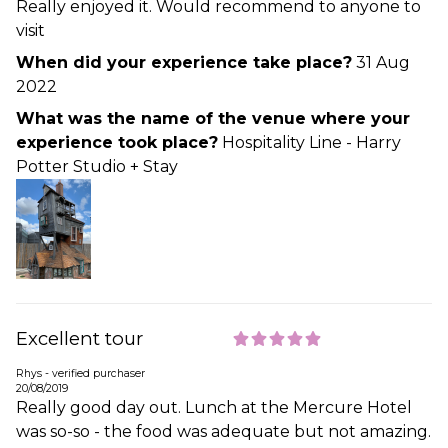
Really enjoyed it. Would recommend to anyone to
visit
When did your experience take place?
31 Aug
2022
What was the name of the venue where your
experience took place?
Hospitality Line - Harry
Potter Studio + Stay
Excellent tour
Rhys - verified purchaser
20/08/2019
Really good day out. Lunch at the Mercure Hotel
was so-so - the food was adequate but not amazing.