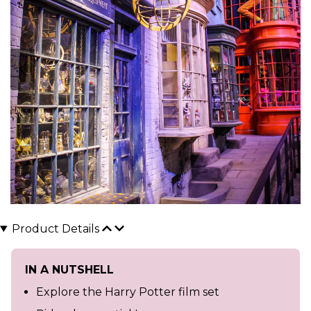
Product Details
IN A NUTSHELL
Explore the Harry Potter film set