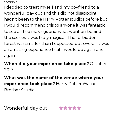
26/03/2018
I decided to treat myself and my boyfriend to a
wonderful day out and this did not disappoint! I
hadn’t been to the Harry Potter studios before but
I would recommend this to anyone it was fantastic
to see all the makings and what went on behind
the scenes it was truly magical! The forbidden
forest was smaller than I expected but overall it was
an amazing experience that I would do again and
again!
When did your experience take place?
October
2017
What was the name of the venue where your
experience took place?
Harry Potter Warner
Brother Studio
Wonderful day out