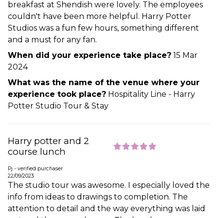
breakfast at Shendish were lovely. The employees
couldn't have been more helpful. Harry Potter
Studios was a fun few hours, something different
and a must for any fan.
When did your experience take place?
15 Mar
2024
What was the name of the venue where your
experience took place?
Hospitality Line - Harry
Potter Studio Tour & Stay
Harry potter and 2
course lunch
Pj - verified purchaser
22/09/2023
The studio tour was awesome. I especially loved the
info from ideas to drawings to completion. The
attention to detail and the way everything was laid