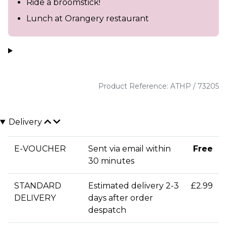
Ride a broomstick!
Lunch at Orangery restaurant
Product Reference: ATHP / 73205
Delivery
E-VOUCHER
Sent via email within
Free
30 minutes
STANDARD
Estimated delivery 2-3
£2.99
DELIVERY
days after order
despatch