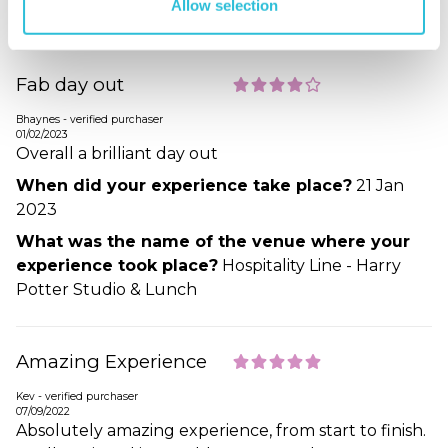
Allow selection
Potter Studio Tour & Tea
Fab day out
Bhaynes - verified purchaser
01/02/2023
Overall a brilliant day out
When did your experience take place?
21 Jan
2023
What was the name of the venue where your
experience took place?
Hospitality Line - Harry
Potter Studio & Lunch
Amazing Experience
Kev - verified purchaser
07/09/2022
Absolutely amazing experience, from start to finish.