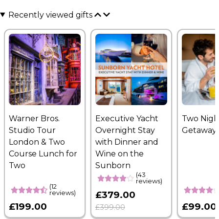
Recently viewed gifts
Warner Bros.
Executive Yacht
Two Nigh
Studio Tour
Overnight Stay
Getaway
London & Two
with Dinner and
Course Lunch for
Wine on the
Two
Sunborn
(43
reviews)
(12
reviews)
£379.00
£199.00
£99.00
£399.00