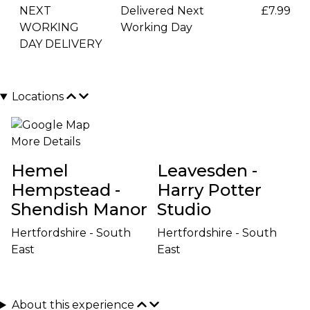
NEXT
Delivered Next
£7.99
WORKING
Working Day
DAY DELIVERY
Locations
More Details
Hemel
Leavesden -
Hempstead -
Harry Potter
Shendish Manor
Studio
Hertfordshire - South
Hertfordshire - South
East
East
About this experience