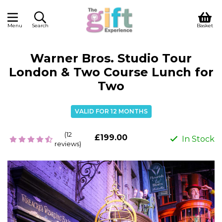
Menu
Search
Basket
Warner Bros. Studio Tour
London & Two Course Lunch for
Two
VALID FOR 12 MONTHS
(12
£199.00
In Stock
reviews)