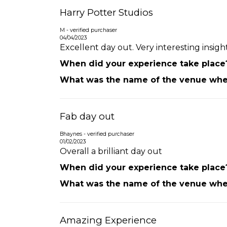
Harry Potter Studios
M - verified purchaser
04/04/2023
Excellent day out. Very interesting insig
When did your experience take place
What was the name of the venue wher
Fab day out
Bhaynes - verified purchaser
01/02/2023
Overall a brilliant day out
When did your experience take place
What was the name of the venue wher
Amazing Experience