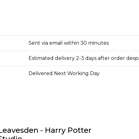
Sent via email within 30 minutes
Estimated delivery 2-3 days after order des
Delivered Next Working Day
Leavesden - Harry Potter
Studio