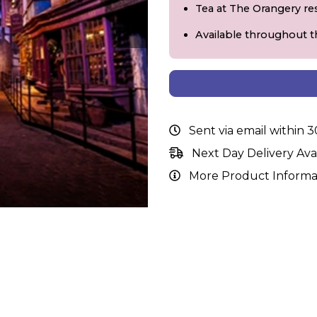
Tea at The Orangery re
Available throughout t
Sent via email within 
Next Day Delivery Ava
More Product Informa