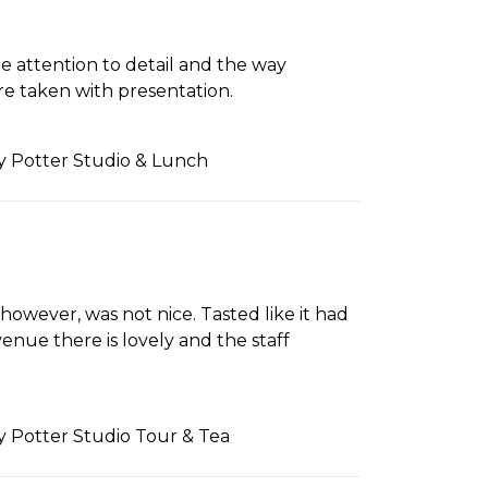
e attention to detail and the way
re taken with presentation.
ry Potter Studio & Lunch
however, was not nice. Tasted like it had
nue there is lovely and the staff
ry Potter Studio Tour & Tea