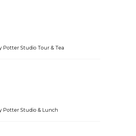
ry Potter Studio Tour & Tea
ry Potter Studio & Lunch