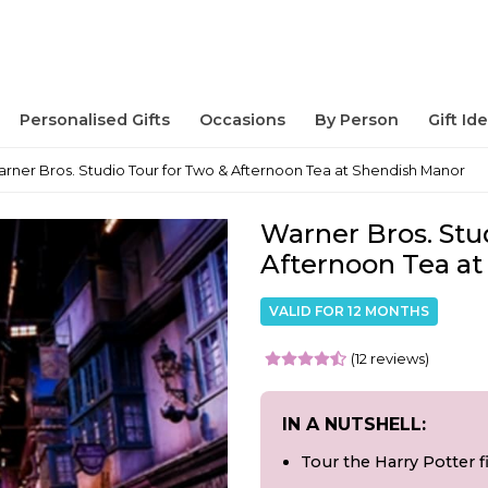
Personalised Gifts
Occasions
By Person
Gift Id
rner Bros. Studio Tour for Two & Afternoon Tea at Shendish Manor
Warner Bros. Stu
Afternoon Tea a
VALID FOR 12 MONTHS
(12 reviews)
IN A NUTSHELL:
Tour the Harry Potter f