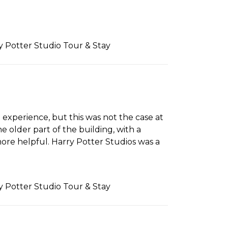
ry Potter Studio Tour & Stay
 experience, but this was not the case at
 older part of the building, with a
re helpful. Harry Potter Studios was a
ry Potter Studio Tour & Stay