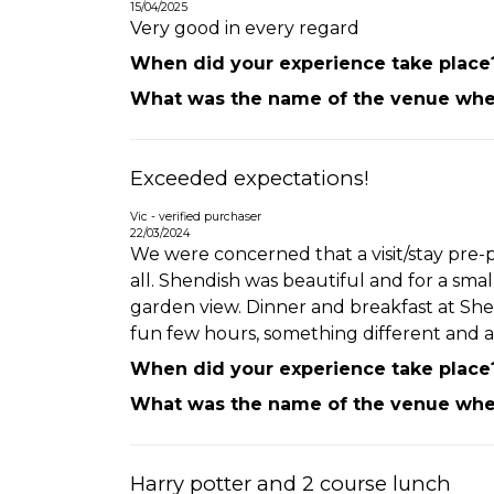
15/04/2025
Very good in every regard
When did your experience take place
What was the name of the venue wher
Exceeded expectations!
Vic - verified purchaser
22/03/2024
We were concerned that a visit/stay pre-p
all. Shendish was beautiful and for a sma
garden view. Dinner and breakfast at Sh
fun few hours, something different and a
When did your experience take place
What was the name of the venue wher
Harry potter and 2 course lunch