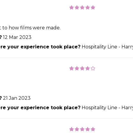
ht to how films were made.
?
12 Mar 2023
e your experience took place?
Hospitality Line - Har
?
21 Jan 2023
e your experience took place?
Hospitality Line - Har