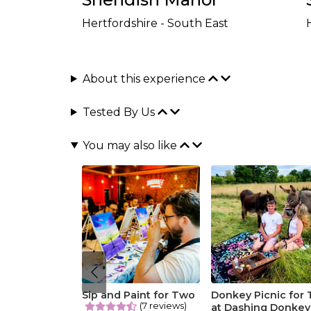
Hertfordshire - South East
About this experience
Tested By Us
You may also like
Sip and Paint for Two
Donkey Picnic for
(7 reviews)
at Dashing Donkey