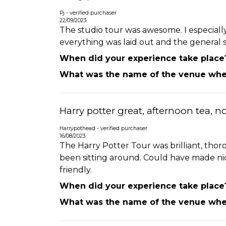
Pj - verified purchaser
22/09/2023
The studio tour was awesome. I especially
everything was laid out and the general 
When did your experience take place
What was the name of the venue wher
Harry potter great, afternoon tea, n
Harrypothead - verified purchaser
16/08/2023
The Harry Potter Tour was brilliant, thor
been sitting around. Could have made nic
friendly.
When did your experience take place
What was the name of the venue wher