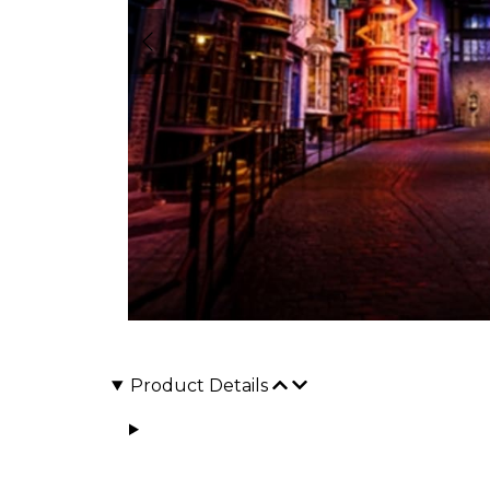
Product Details