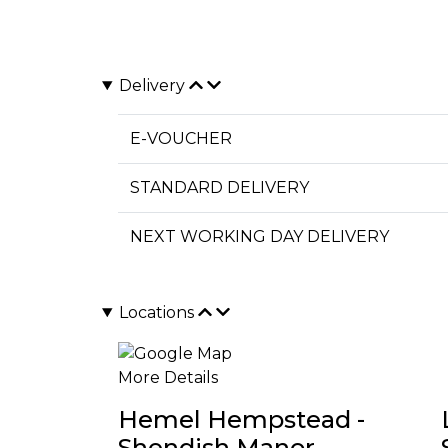
Delivery
E-VOUCHER
STANDARD DELIVERY
NEXT WORKING DAY DELIVERY
Locations
More Details
Hemel Hempstead -
Shendish Manor