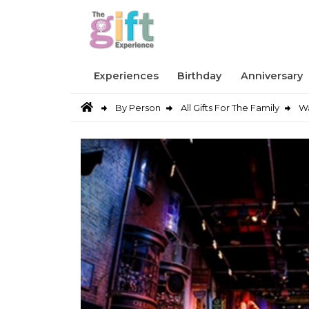
Experiences
Birthday
Anniversary
By Person
All Gifts For The Family
Wa