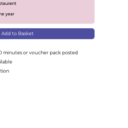
staurant
he year
Add to Basket
30 minutes or voucher pack posted
ilable
tion