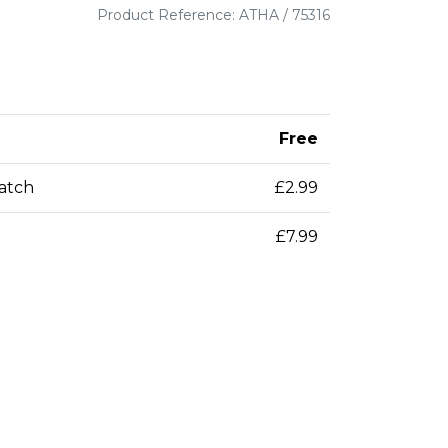
Product Reference: ATHA / 75316
Free
patch
£2.99
£7.99