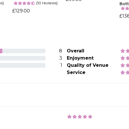
ws)
(10 reviews)
Bott
£129.00
£13
8
Overall
3
Enjoyment
1
Quality of Venue
Service