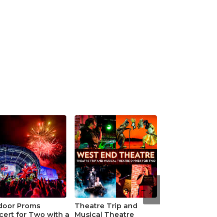
door Proms
Theatre Trip and
ert for Two with a
Musical Theatre