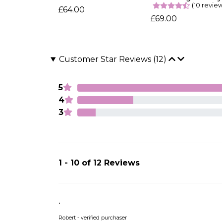
(10 revie
£64.00
£69.00
Customer Star Reviews (12)
5
4
3
1 - 10 of 12 Reviews
.
Robert - verified purchaser