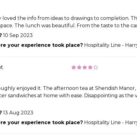
 loved the info from ideas to drawings to completion. Th
space. The lunch was beautiful. From the taste to the ca
?
10 Sep 2023
e your experience took place?
Hospitality Line - Har
ot
oughly enjoyed it. The afternoon tea at Shendish Manor, 
er sandwiches at home with ease. Disappointing as the ve
?
13 Aug 2023
e your experience took place?
Hospitality Line - Har