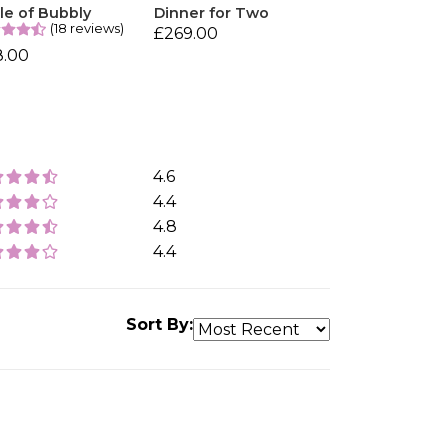
le of Bubbly
Dinner for Two
(18 reviews)
£269.00
8.00
4.6
4.4
4.8
4.4
Sort By: