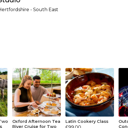
Hertfordshire - South East
 Two
Oxford Afternoon Tea
Latin Cookery Class
Out
s
River Cruise for Two
Conc
£99.00