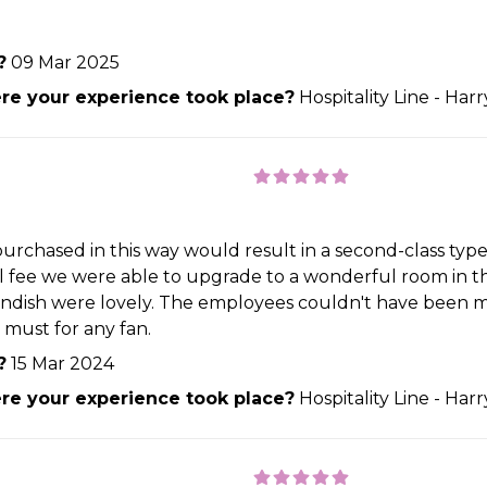
?
09 Mar 2025
e your experience took place?
Hospitality Line - Har
urchased in this way would result in a second-class type
ll fee we were able to upgrade to a wonderful room in the
endish were lovely. The employees couldn't have been mo
 must for any fan.
?
15 Mar 2024
e your experience took place?
Hospitality Line - Har