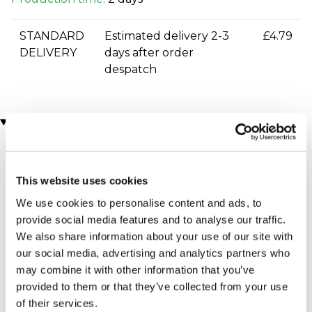
STANDARD
Estimated delivery 2-3
£4.79
DELIVERY
days after order
despatch
You may also like
This website uses cookies
We use cookies to personalise content and ads, to
provide social media features and to analyse our traffic.
We also share information about your use of our site with
our social media, advertising and analytics partners who
may combine it with other information that you’ve
£100 Experience Day
Comedy Night Tickets for
Super-Voucher
Two
provided to them or that they’ve collected from your use
(80 reviews)
£100.00
of their services.