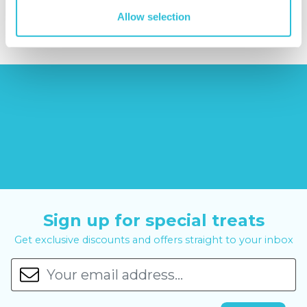
£14.99
£99.00
£399.00
Allow selection
Sign up for special treats
Get exclusive discounts and offers straight to your inbox