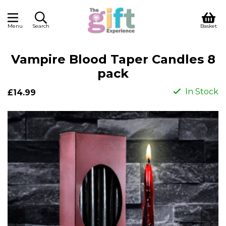
Menu
Search
Basket
Vampire Blood Taper Candles 8
pack
In Stock
£14.99