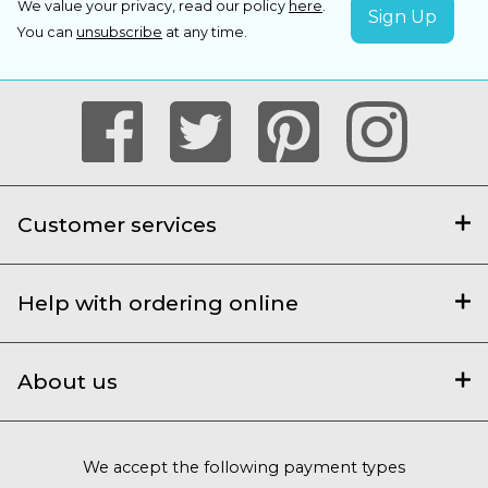
We value your privacy, read our policy
here
.
You can
unsubscribe
at any time.
Customer services
Help with ordering online
About us
We accept the following payment types