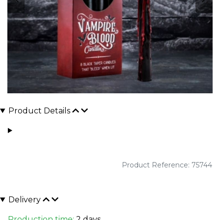
Product Details
Product Reference: 75744
Delivery
Production time:
2 days