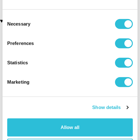
£29.00
Consent
Recently viewed gifts
Necessary
Selection
Preferences
Statistics
Marketing
Vampire Blood
Executive Yacht
Two Nigh
Taper Candles 8
Overnight Stay
Getaway
pack
with Dinner and
Show details
Wine on the
Sunborn
(43
Allow all
reviews)
£379.00