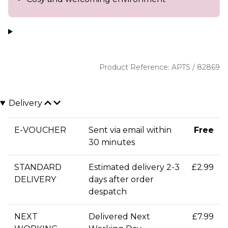
Product Reference: APTS / 82869
Delivery
E-VOUCHER
Sent via email within
Free
30 minutes
STANDARD
Estimated delivery 2-3
£2.99
DELIVERY
days after order
despatch
NEXT
Delivered Next
£7.99