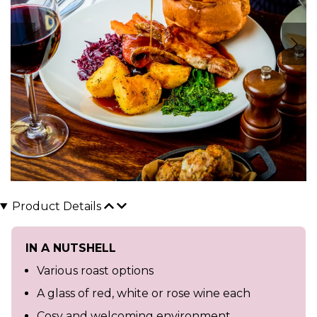
Product Details
IN A NUTSHELL
Various roast options
A glass of red, white or rose wine each
Cosy and welcoming environment