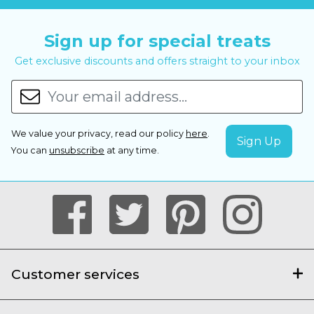
Sign up for special treats
Get exclusive discounts and offers straight to your inbox
We value your privacy, read our policy
here
.
You can
unsubscribe
at any time.
Customer services