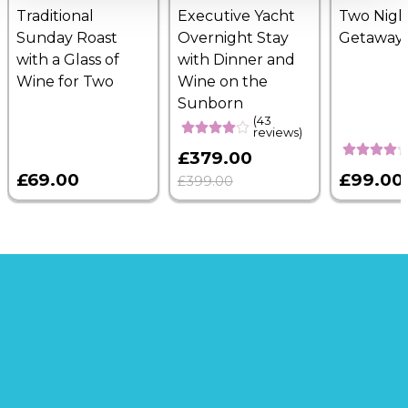
Traditional
Executive Yacht
Two Nigh
Sunday Roast
Overnight Stay
Getaway
with a Glass of
with Dinner and
Wine for Two
Wine on the
Sunborn
(43
reviews)
£379.00
£69.00
£99.00
£399.00