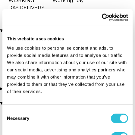
WORKING
Working Day
DAY DELIVERY
Locations
This website uses cookies
We use cookies to personalise content and ads, to
More Details
provide social media features and to analyse our traffic.
We also share information about your use of our site with
our social media, advertising and analytics partners who
may combine it with other information that you’ve
provided to them or that they’ve collected from your use
About this experience
of their services.
You may also like
Consent
Necessary
Selection