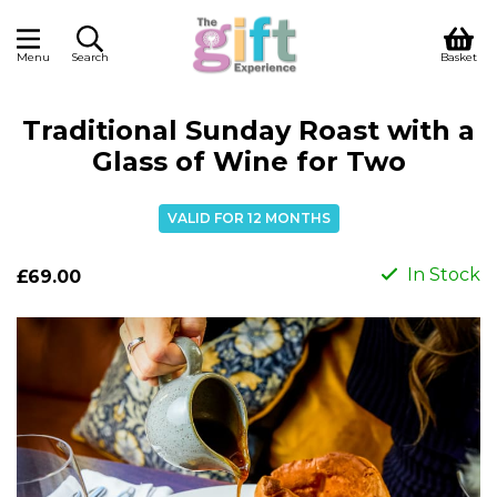
Menu
Search
Basket
Traditional Sunday Roast with a
Glass of Wine for Two
VALID FOR 12 MONTHS
In Stock
£69.00