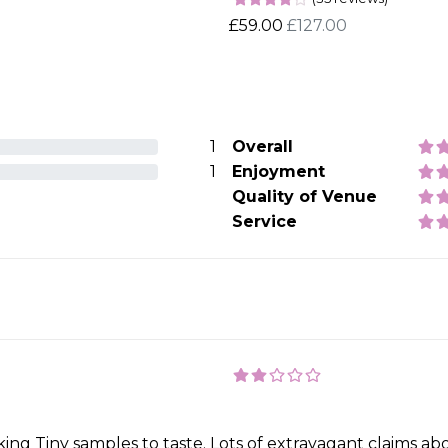
£59.00
£127.00
1
Overall
1
Enjoyment
Quality of Venue
Service
making Tiny samples to taste. Lots of extravagant claims 