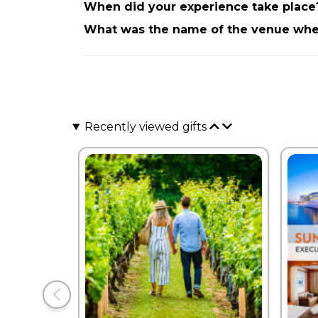
When did your experience take place
What was the name of the venue wher
Recently viewed gifts