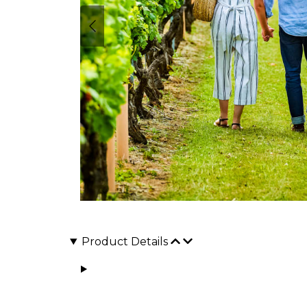
Product Details