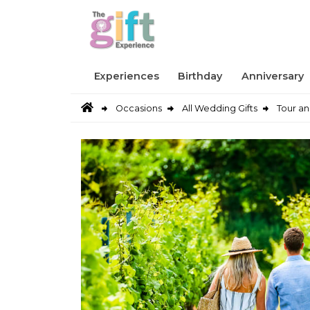
Experiences
Birthday
Anniversary
Occasions
All Wedding Gifts
Tour an