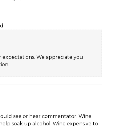
rd
ur expectations. We appreciate you
ion.
r could see or hear commentator. Wine
help soak up alcohol. Wine expensive to