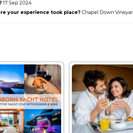
?
17 Sep 2024
e your experience took place?
Chapel Down Vineya