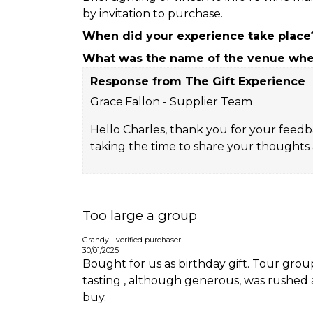
by invitation to purchase.
When did your experience take place
What was the name of the venue wher
Response from The Gift Experience
Grace.Fallon - Supplier Team
Hello Charles, thank you for your feedb
taking the time to share your thoughts a
Too large a group
Grandy - verified purchaser
30/01/2025
Bought for us as birthday gift. Tour gro
tasting , although generous, was rushed 
buy.