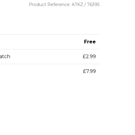
Product Reference: ATKZ / 76395
Free
patch
£2.99
£7.99