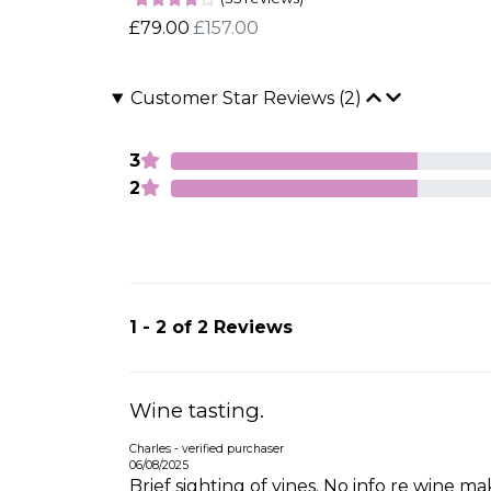
£79.00
£157.00
Customer Star Reviews (2)
3
2
1 - 2 of 2 Reviews
Wine tasting.
Charles - verified purchaser
06/08/2025
Brief sighting of vines. No info re wine 