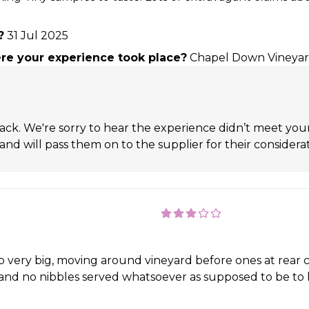
?
31 Jul 2025
e your experience took place?
Chapel Down Vineya
ack. We're sorry to hear the experience didn’t meet yo
nd will pass them on to the supplier for their considerat
up very big, moving around vineyard before ones at rea
and no nibbles served whatsoever as supposed to be to 