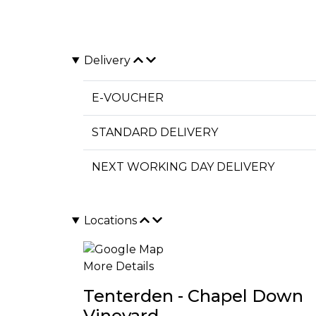
Delivery
E-VOUCHER
STANDARD DELIVERY
NEXT WORKING DAY DELIVERY
Locations
More Details
Tenterden - Chapel Down
Vineyard