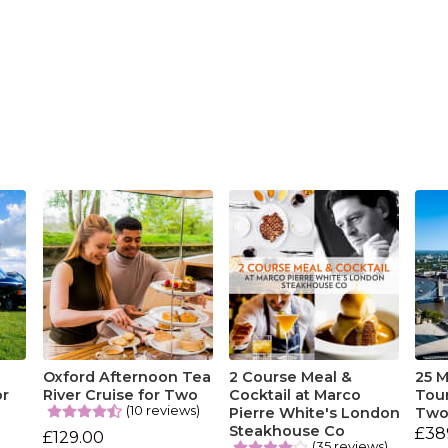
Oxford Afternoon Tea
2 Course Meal &
25 M
or
River Cruise for Two
Cocktail at Marco
Tou
(10 reviews)
Pierre White's London
Tw
Steakhouse Co
£38
£129.00
(35 reviews)