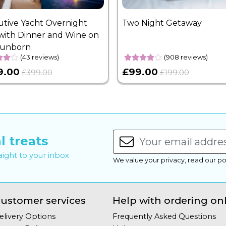
utive Yacht Overnight
Two Night Getaway
with Dinner and Wine on
Sunborn
(43 reviews)
(908 reviews)
9.00
£99.00
£399.00
£199.00
l treats
raight to your inbox
We value your privacy, read our po
ustomer services
Help with ordering on
elivery Options
Frequently Asked Questions