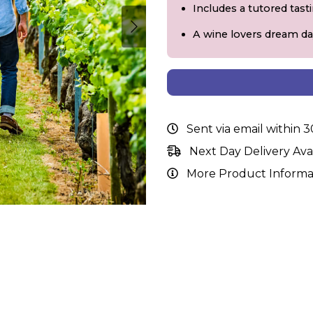
Includes a tutored tast
A wine lovers dream da
Sent via email within 
Next Day Delivery Ava
More Product Informa