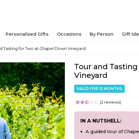
Personalised Gifts
Occasions
By Person
Gift Id
d Tasting for Two at Chapel Down Vineyard
Tour and Tasting
Vineyard
VALID FOR 12 MONTHS
(2 reviews)
IN A NUTSHELL:
A guided tour of Chap