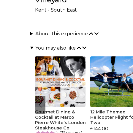
Kent - South East
About this experience
You may also like
Gourmet Dining &
12 Mile Themed
Cocktail at Marco
Helicopter Flight f
Pierre White's London
Two
Steakhouse Co
£144.00
(35 reviews)