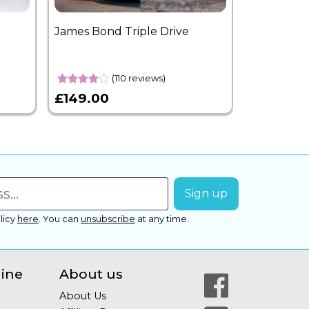
James Bond Triple Drive
West End 
Overnight
(110 reviews)
£149.00
£399.00
licy
here
.
You can
unsubscribe
at any time.
line
About us
About Us