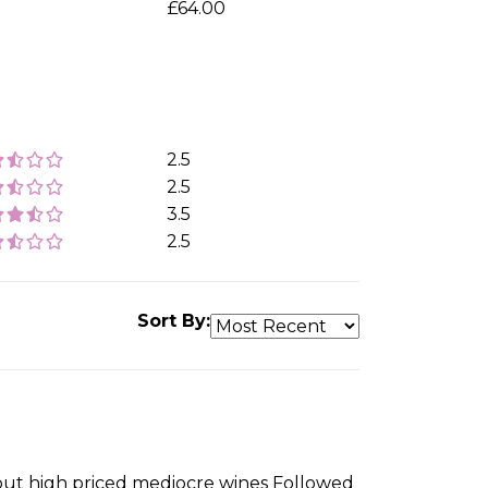
£64.00
2.5
2.5
3.5
2.5
Sort By:
about high priced mediocre wines Followed