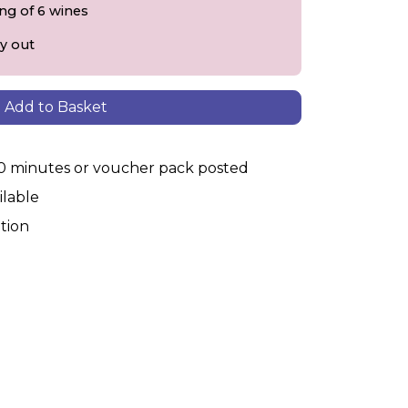
ing of 6 wines
y out
Add to Basket
30 minutes or voucher pack posted
ilable
tion