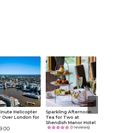
inute Helicopter
Sparkling Afternoon
r Over London for
Tea for Two at
o
Shendish Manor Hotel
(1 reviews)
9.00