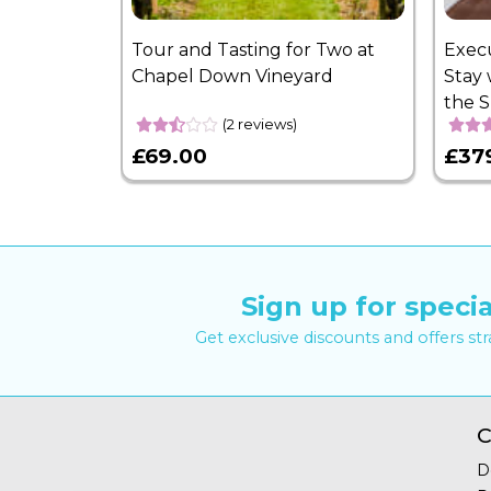
Tour and Tasting for Two at
Exec
Chapel Down Vineyard
Stay 
the 
(2 reviews)
£69.00
£37
Sign up for specia
Get exclusive discounts and offers st
C
D