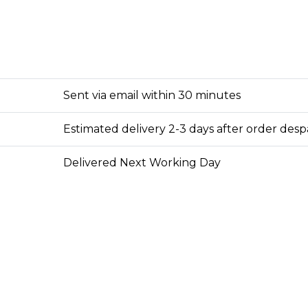
Sent via email within 30 minutes
Estimated delivery 2-3 days after order des
Delivered Next Working Day