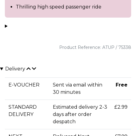
Thrilling high speed passenger ride
Product Reference: ATUP / 75338
Delivery
E-VOUCHER
Sent via email within
Free
30 minutes
STANDARD
Estimated delivery 2-3
£2.99
DELIVERY
days after order
despatch