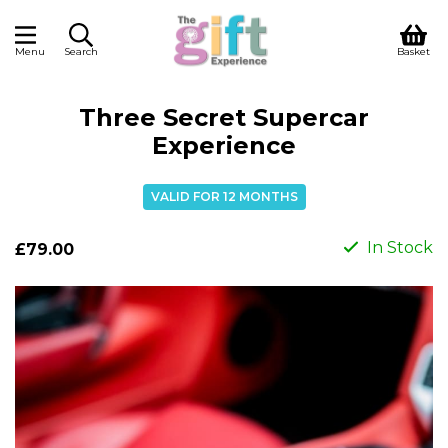
Menu
Search
Basket
Three Secret Supercar
Experience
VALID FOR 12 MONTHS
In Stock
£79.00