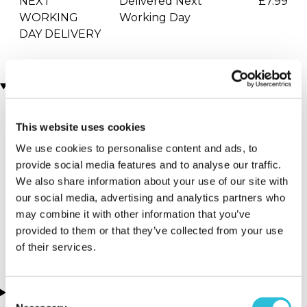
NEXT
Delivered Next
£7.99
WORKING
Working Day
DAY DELIVERY
Locations
This website uses cookies
More Details
We use cookies to personalise content and ads, to
Hemel
provide social media features and to analyse our traffic.
Hempstead -
We also share information about your use of our site with
Drift Limits
our social media, advertising and analytics partners who
may combine it with other information that you’ve
Hertfordshire - South
provided to them or that they’ve collected from your use
East
of their services.
About this experience
Consent