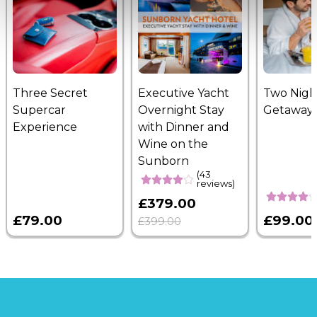
Three Secret
Executive Yacht
Two Nigh
Supercar
Overnight Stay
Getaway
Experience
with Dinner and
Wine on the
Sunborn
(43
reviews)
£379.00
£79.00
£99.00
£399.00