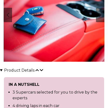
Product Details
IN A NUTSHELL
3 Supercars selected for you to drive by the
experts
4 driving laps in each car