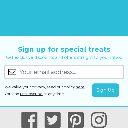
Sign up for special treats
Get exclusive discounts and offers straight to your inbox
We value your privacy, read our policy
here
.
You can
unsubscribe
at any time.