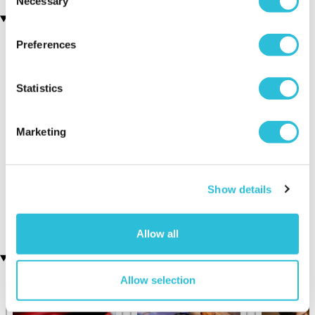
Necessary
Selection
You may also like
Preferences
Statistics
Marketing
Four Secret Supercar
Ultimate Helicopter
Experience
Experience
Show details
(7 reviews)
£99.00
£198.00
£139.00
£199.00
Allow all
Recently viewed gifts
Allow selection