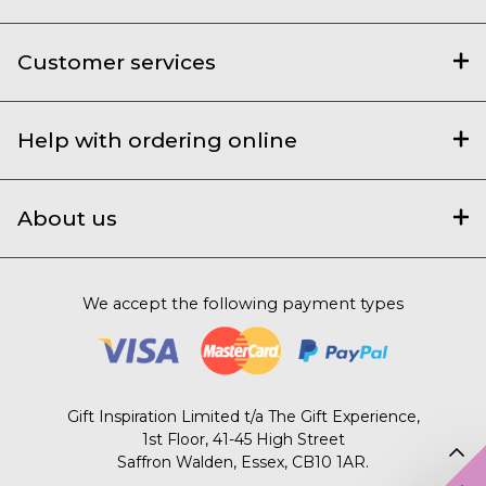
Customer services
Help with ordering online
About us
We accept the following payment types
Gift Inspiration Limited t/a The Gift Experience,
1st Floor, 41-45 High Street
Saffron Walden, Essex, CB10 1AR.