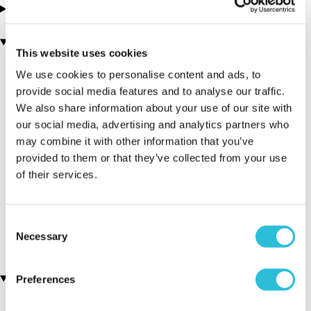
Tested By Us
You may also like
This website uses cookies
We use cookies to personalise content and ads, to
provide social media features and to analyse our traffic.
We also share information about your use of our site with
our social media, advertising and analytics partners who
may combine it with other information that you’ve
provided to them or that they’ve collected from your use
of their services.
Vineyard Tour & Lunch
Vineyard & Distillery Tours
(29 reviews)
& Tastings
(402 reviews)
£69.00
Consent
£39.00
Necessary
Selection
Customer Star Reviews (1)
Preferences