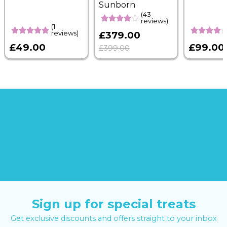
Sunborn
(43
reviews)
(1
reviews)
£379.00
£49.00
£99.00
£399.00
Sign up for special treats
Get exclusive discounts and offers straight to your inbox