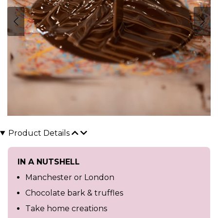
Product Details
IN A NUTSHELL
Manchester or London
Chocolate bark & truffles
Take home creations