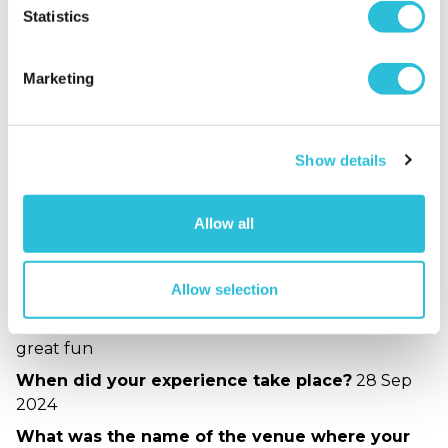
5
1
Statistics
Overall
5.0
Enjoyment
5.0
Marketing
Quality of Venue
5.0
Service
5.0
Show details
Sort By:
1 - 1 of 1 Reviews
Allow all
good fun
Allow selection
jan - verified purchaser
10/10/2024
great fun
When did your experience take place?
28 Sep
2024
What was the name of the venue where your