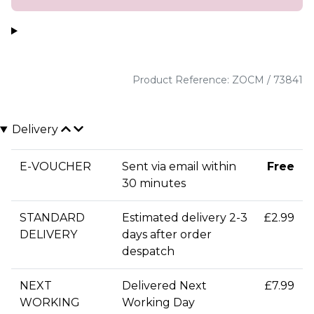
Product Reference: ZOCM / 73841
Delivery
E-VOUCHER
Sent via email within
Free
30 minutes
STANDARD
Estimated delivery 2-3
£2.99
DELIVERY
days after order
despatch
NEXT
Delivered Next
£7.99
WORKING
Working Day