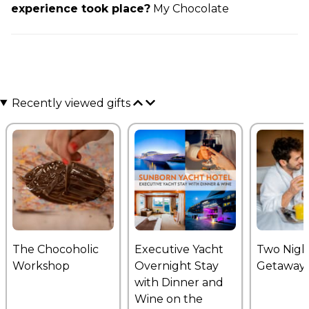
experience took place?
My Chocolate
Recently viewed gifts
The Chocoholic
Executive Yacht
Two Nigh
Workshop
Overnight Stay
Getaway
with Dinner and
Wine on the