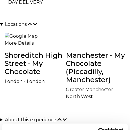
DAY DELIVERY
Locations
More Details
Shoreditch High
Manchester - My
Street - My
Chocolate
Chocolate
(Piccadilly,
Manchester)
London - London
Greater Manchester -
North West
About this experience