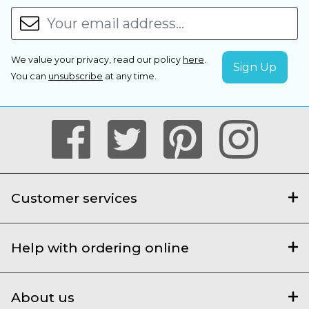
We value your privacy, read our policy
here
.
You can
unsubscribe
at any time.
Customer services
Help with ordering online
About us