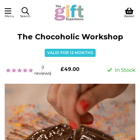
Menu
Search
Basket
The Chocoholic Workshop
VALID FOR 12 MONTHS
(1
£49.00
In Stock
reviews)