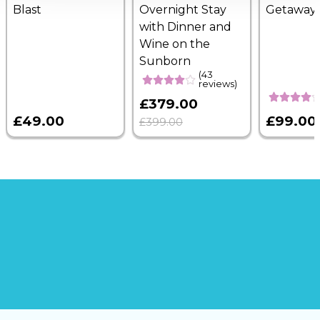
Blast
Overnight Stay
Getaway
with Dinner and
Wine on the
Sunborn
(43
reviews)
£379.00
£49.00
£99.00
£399.00