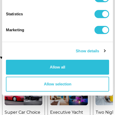
Statistics
Triple Rally Thrill Gift
Mtech Lite Formula
Experience
Renault 6-Lap Driving
Marketing
(1 reviews)
Experience
(2 reviews)
£99.00
£109.00
Show details
Recently viewed gifts
Allow all
Allow selection
Super Car Choice
Executive Yacht
Two Nigh