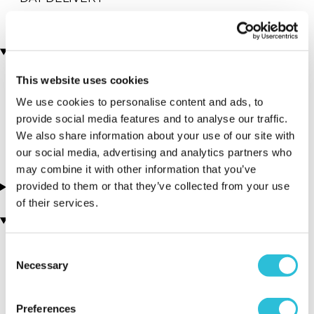
Locations
This website uses cookies
More Details
We use cookies to personalise content and ads, to
provide social media features and to analyse our traffic.
We also share information about your use of our site with
our social media, advertising and analytics partners who
may combine it with other information that you’ve
provided to them or that they’ve collected from your use
About this experience
of their services.
You may also like
Consent
Necessary
Selection
Preferences