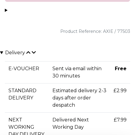
Product Reference: AXIE / 77503
Delivery
E-VOUCHER
Sent via email within
Free
30 minutes
STANDARD
Estimated delivery 2-3
£2.99
DELIVERY
days after order
despatch
NEXT
Delivered Next
£7.99
WORKING
Working Day
DAY DELIVERY