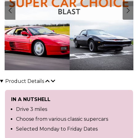
Product Details
IN A NUTSHELL
Drive 3 miles
Choose from various classic supercars
Selected Monday to Friday Dates