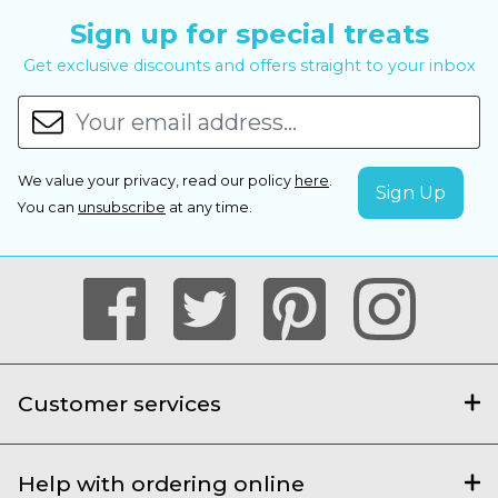
Sign up for special treats
Get exclusive discounts and offers straight to your inbox
We value your privacy, read our policy
here
.
You can
unsubscribe
at any time.
Customer services
Help with ordering online