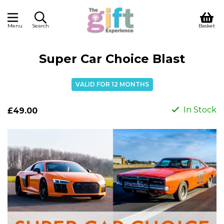
Menu
Search
Basket
Super Car Choice Blast
VALID FOR 12 MONTHS
In Stock
£49.00