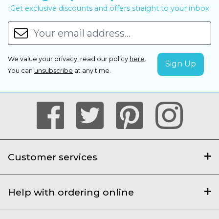
Get exclusive discounts and offers straight to your inbox
We value your privacy, read our policy
here
.
You can
unsubscribe
at any time.
Customer services
Help with ordering online