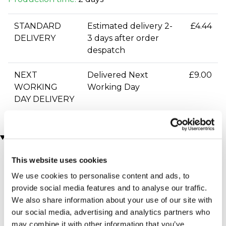
STANDARD
Estimated delivery 2-
£4.44
DELIVERY
3 days after order
despatch
NEXT
Delivered Next
£9.00
WORKING
Working Day
DAY DELIVERY
You may also like
This website uses cookies
We use cookies to personalise content and ads, to
provide social media features and to analyse our traffic.
We also share information about your use of our site with
our social media, advertising and analytics partners who
may combine it with other information that you’ve