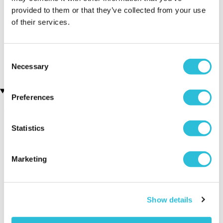
provided to them or that they’ve collected from your use
Executive Yacht Overnight
James Bond Triple Drive
of their services.
(110 reviews)
Stay with Dinner and Wine
on the Sunborn
£149.00
(43 reviews)
Consent
£379.00
£399.00
Necessary
Selection
Recently viewed gifts
Preferences
Statistics
Marketing
Stainless Steel
Executive Yacht
Two Nigh
Show details
Personalised
Overnight Stay
Getaway
Tankard
with Dinner and