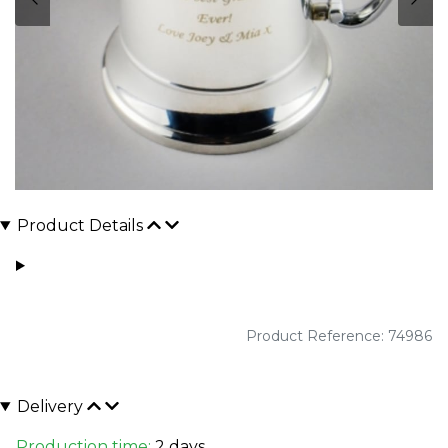
Product Details
Product Reference: 74986
Delivery
Production time:
2 days