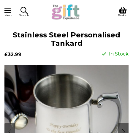
Menu
Search
Basket
Stainless Steel Personalised
Tankard
In Stock
£32.99