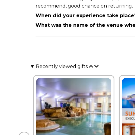
recommend, good chance on returning.
When did your experience take place
What was the name of the venue wher
Recently viewed gifts