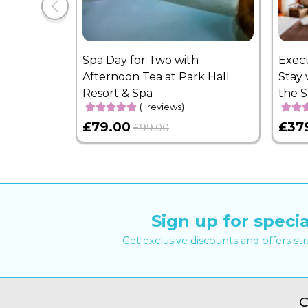
Spa Day for Two with
Exec
Afternoon Tea at Park Hall
Stay 
Resort & Spa
the 
(1 reviews)
£79.00
£37
£99.00
Sign up for specia
Get exclusive discounts and offers st
C