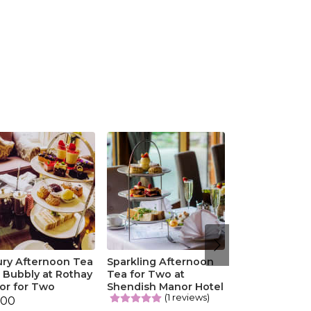
ury Afternoon Tea
Sparkling Afternoon
 Bubbly at Rothay
Tea for Two at
or for Two
Shendish Manor Hotel
(1 reviews)
.00