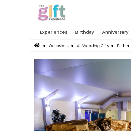
Experiences
Birthday
Anniversary
Occasions
All Wedding Gifts
Father 