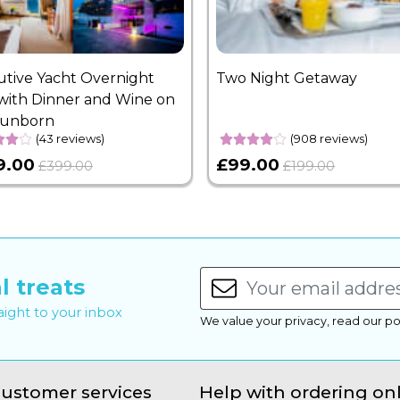
utive Yacht Overnight
Two Night Getaway
with Dinner and Wine on
Sunborn
(43 reviews)
(908 reviews)
9.00
£99.00
£399.00
£199.00
l treats
raight to your inbox
We value your privacy, read our po
ustomer services
Help with ordering on