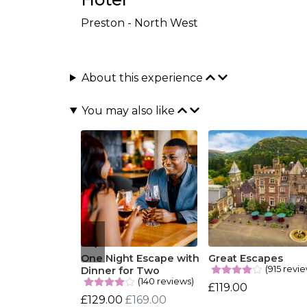
Preston - North West
About this experience
You may also like
One Night Escape with
Great Escapes
(915 revi
Dinner for Two
(140 reviews)
£119.00
£129.00
£169.00