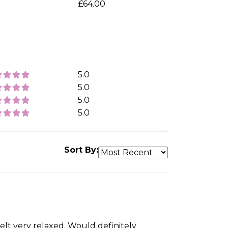
£64.00
5.0
5.0
5.0
5.0
Sort By:
felt very relaxed. Would definitely