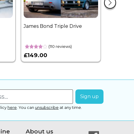
James Bond Triple Drive
West End 
Overnight
(110 reviews)
£149.00
£399.00
licy
here
.
You can
unsubscribe
at any time.
line
About us