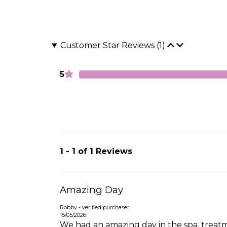
Customer Star Reviews (1)
5
1 - 1 of 1 Reviews
Amazing Day
Robby - verified purchaser
15/05/2026
We had an amazing day in the spa, treatmen