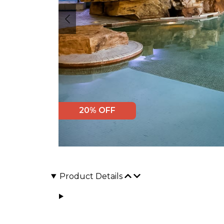
20% OFF
Product Details