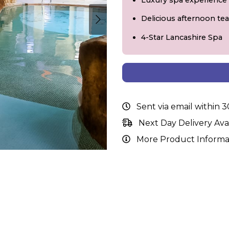
Luxury spa experience
Delicious afternoon tea
4-Star Lancashire Spa
Sent via email within 
Next Day Delivery Ava
More Product Informa