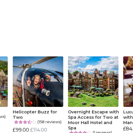
Helicopter Buzz for
Overnight Escape with
Lux
ews)
Two
Spa Access for Two at
with
(158 reviews)
Moor Hall Hotel and
Man
Spa
£84
£99.00
£114.00
(1 reviews)