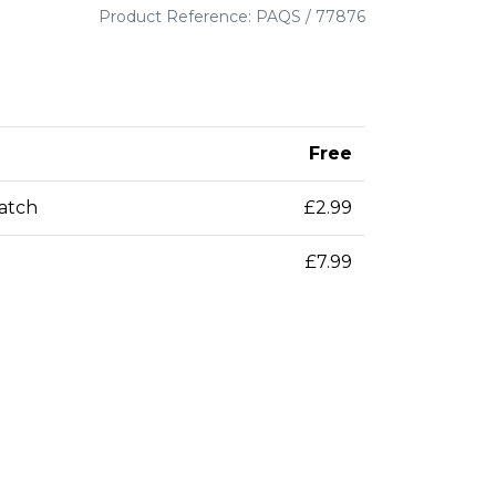
Product Reference: PAQS / 77876
Free
patch
£2.99
£7.99