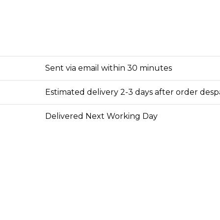
Sent via email within 30 minutes
Estimated delivery 2-3 days after order des
Delivered Next Working Day