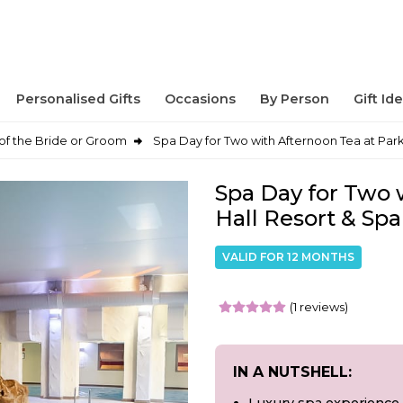
Personalised Gifts
Occasions
By Person
Gift Id
of the Bride or Groom
Spa Day for Two with Afternoon Tea at Park
Spa Day for Two 
Hall Resort & Spa
VALID FOR 12 MONTHS
(1 reviews)
IN A NUTSHELL: