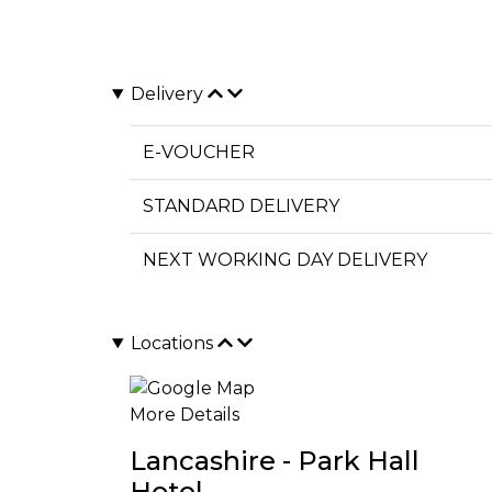
Delivery
E-VOUCHER
STANDARD DELIVERY
NEXT WORKING DAY DELIVERY
Locations
More Details
Lancashire - Park Hall
Hotel