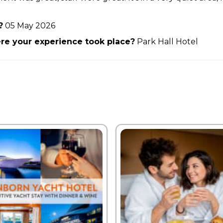
?
05 May 2026
e your experience took place?
Park Hall Hotel