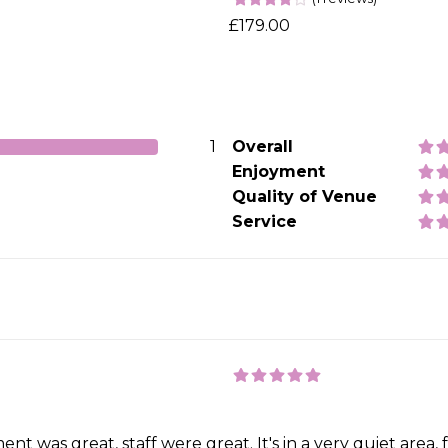
£179.00
1
Overall
Enjoyment
Quality of Venue
Service
t was great, staff were great. It's in a very quiet area, 