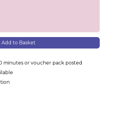
Add to Basket
30 minutes or voucher pack posted
ilable
tion