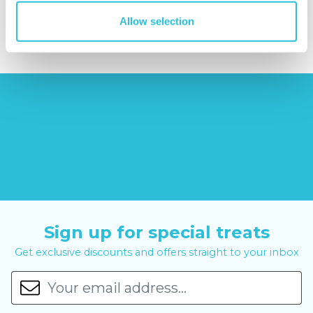
£7.99
£99.00
£399.00
Allow selection
Sign up for special treats
Get exclusive discounts and offers straight to your inbox