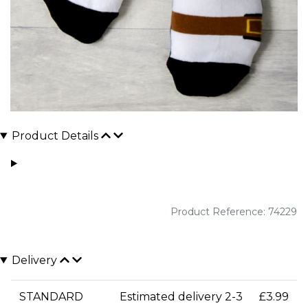
Product Details
Product Reference: 74229
Delivery
STANDARD
Estimated delivery 2-3
£3.99