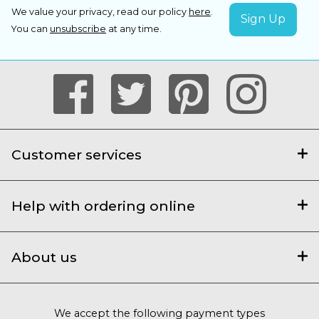
We value your privacy, read our policy
here
.
You can
unsubscribe
at any time.
Customer services
Help with ordering online
About us
We accept the following payment types