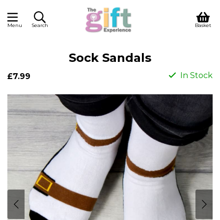
Menu
Search
Basket
Sock Sandals
In Stock
£7.99