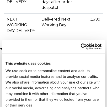
DELIVERY
days after order
despatch
NEXT
Delivered Next
£6.99
WORKING
Working Day
DAY DELIVERY
You may also like
This website uses cookies
We use cookies to personalise content and ads, to
provide social media features and to analyse our traffic.
We also share information about your use of our site with
our social media, advertising and analytics partners who
may combine it with other information that you’ve
provided to them or that they’ve collected from your use
Two Night Getaway
James Bond Triple Drive
(908 reviews)
(110 reviews)
of their services.