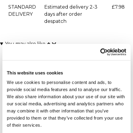
STANDARD
Estimated delivery 2-3
£7.98
DELIVERY
days after order
despatch
You may also like
This website uses cookies
We use cookies to personalise content and ads, to
provide social media features and to analyse our traffic.
We also share information about your use of our site with
our social media, advertising and analytics partners who
One Night Escape with
£100 Experience Day
may combine it with other information that you’ve
Dinner for Two
Super-Voucher
provided to them or that they’ve collected from your use
(140 reviews)
£100.00
of their services.
£129.00
£169.00