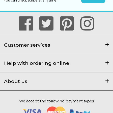
You can
unsubscribe
at any time.
Customer services
Help with ordering online
About us
We accept the following payment types