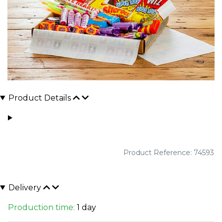
Product Details
Product Reference: 74593
Delivery
Production time:
1 day