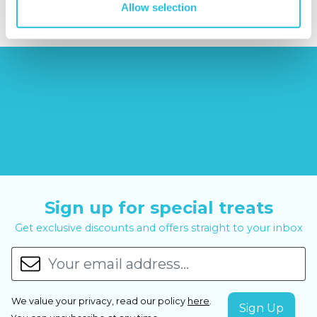
Allow selection
Sign up for special treats
Get exclusive discounts and offers straight to your inbox
We value your privacy, read our policy
here
.