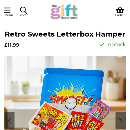
Menu
Search
Basket
Retro Sweets Letterbox Hamper
In Stock
£11.99