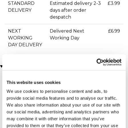
STANDARD
Estimated delivery 2-3
£3.99
DELIVERY
days after order
despatch
NEXT
Delivered Next
£6.99
WORKING
Working Day
DAY DELIVERY
You may also like
This website uses cookies
We use cookies to personalise content and ads, to
provide social media features and to analyse our traffic.
We also share information about your use of our site with
our social media, advertising and analytics partners who
may combine it with other information that you’ve
provided to them or that they’ve collected from your use