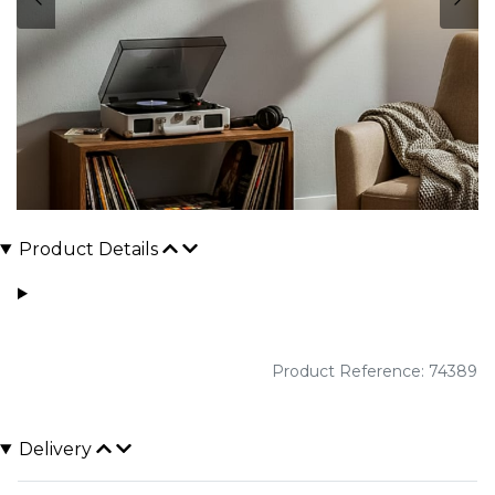
Product Details
Product Reference: 74389
Delivery