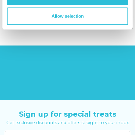
(42
reviews)
£379.00
Allow selection
£6.99
£99.00
£399.00
Sign up for special treats
Get exclusive discounts and offers straight to your inbox