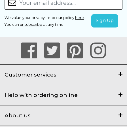
We value your privacy, read our policy
here
.
You can
unsubscribe
at any time.
Customer services
Help with ordering online
About us