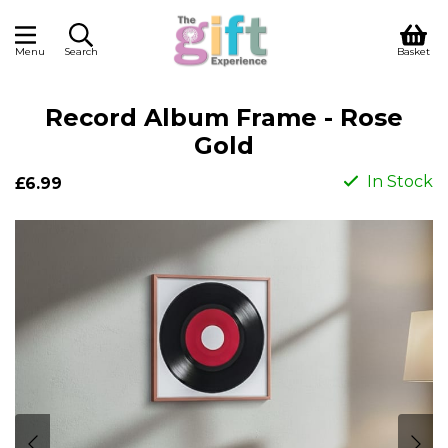
Menu
Search
Basket
Record Album Frame - Rose
Gold
In Stock
£6.99