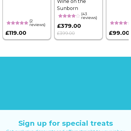
Wine on the
Sunborn
(43
reviews)
(2
reviews)
£379.00
£119.00
£99.00
£399.00
Sign up for special treats