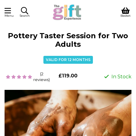
Menu
Search
Basket
Pottery Taster Session for Two
Adults
VALID FOR 12 MONTHS
(2
£119.00
In Stock
reviews)