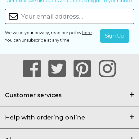
Get exclusive discounts and offers straight to your inbox
We value your privacy, read our policy
here
.
You can
unsubscribe
at any time.
Customer services
Help with ordering online