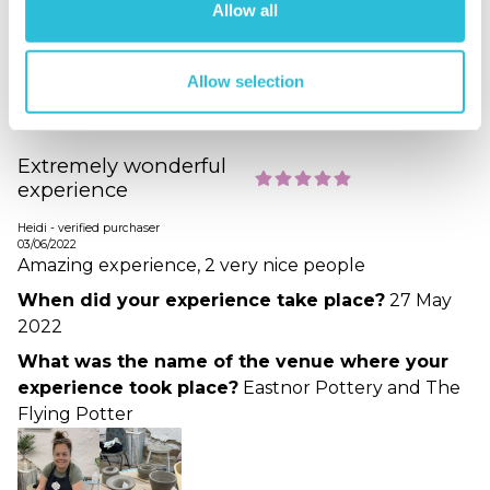
Allow all
What was the name of the venue where your
experience took place?
Eastnor Pottery and The
Allow selection
Flying Potter
Extremely wonderful
experience
Heidi - verified purchaser
03/06/2022
Amazing experience, 2 very nice people
When did your experience take place?
27 May
2022
What was the name of the venue where your
experience took place?
Eastnor Pottery and The
Flying Potter