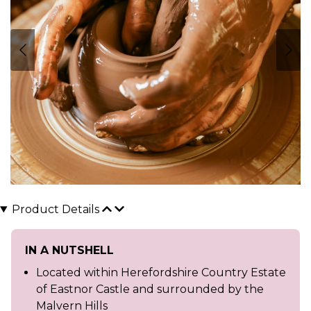
Product Details
IN A NUTSHELL
Located within Herefordshire Country Estate
of Eastnor Castle and surrounded by the
Malvern Hills