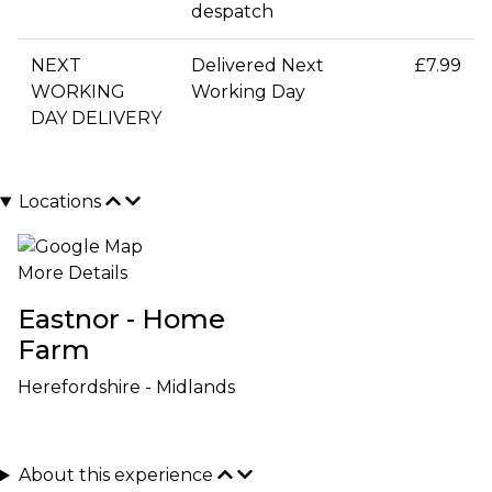
despatch
NEXT
Delivered Next
£7.99
WORKING
Working Day
DAY DELIVERY
Locations
More Details
Eastnor - Home
Farm
Herefordshire - Midlands
About this experience