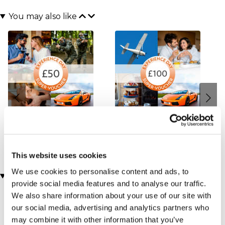
You may also like
£50 Experience Day
£100 Experience Day
Super-Voucher
Super-Voucher
£50.00
£100.00
This website uses cookies
We use cookies to personalise content and ads, to
Customer Star Reviews (2)
provide social media features and to analyse our traffic.
We also share information about your use of our site with
5
2
our social media, advertising and analytics partners who
may combine it with other information that you’ve