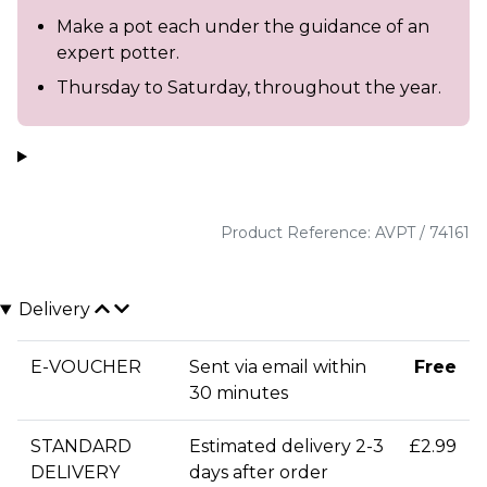
Make a pot each under the guidance of an
expert potter.
Thursday to Saturday, throughout the year.
Product Reference: AVPT / 74161
Delivery
E-VOUCHER
Sent via email within
Free
30 minutes
STANDARD
Estimated delivery 2-3
£2.99
DELIVERY
days after order