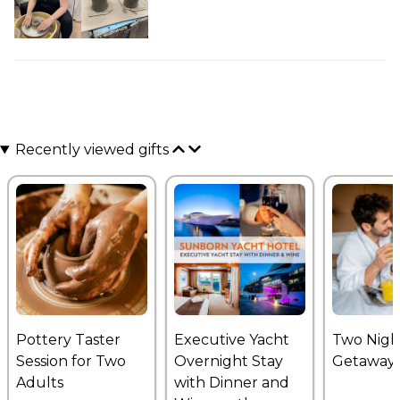
Recently viewed gifts
Pottery Taster
Executive Yacht
Two Nigh
Session for Two
Overnight Stay
Getaway
Adults
with Dinner and