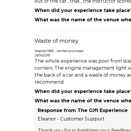
out of the car , that , the instructor scor
When did your experience take place
What was the name of the venue wher
Waste of money
Stephen1969 - verified purchaser
29/04/2018
The whole experience was poor from start 
corners. The engine management light was 
the back of a car and a waste of money an
recommend
When did your experience take place
What was the name of the venue wher
Response from The Gift Experience
Eleanor - Customer Support
Thank you for submitting your feedback.