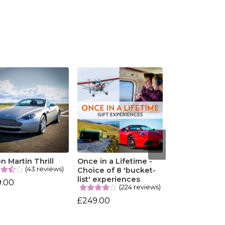
n Martin Thrill
Once in a Lifetime -
(43 reviews)
Choice of 8 'bucket-
list' experiences
9.00
(224 reviews)
£249.00