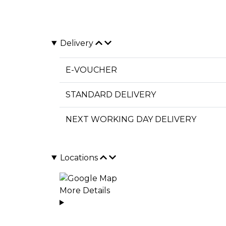
Delivery
E-VOUCHER
STANDARD DELIVERY
NEXT WORKING DAY DELIVERY
Locations
More Details