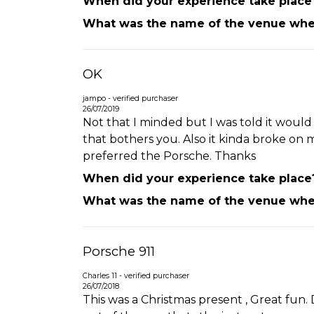
When did your experience take place
What was the name of the venue wher
OK
jampo - verified purchaser
26/07/2019
Not that I minded but I was told it would 
that bothers you. Also it kinda broke on my
preferred the Porsche. Thanks
When did your experience take place
What was the name of the venue wher
Porsche 911
Charles 11 - verified purchaser
26/07/2018
This was a Christmas present , Great fun. 