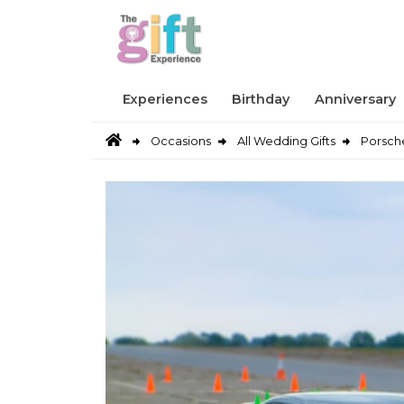
Experiences
Birthday
Anniversary
Occasions
All Wedding Gifts
Porsche