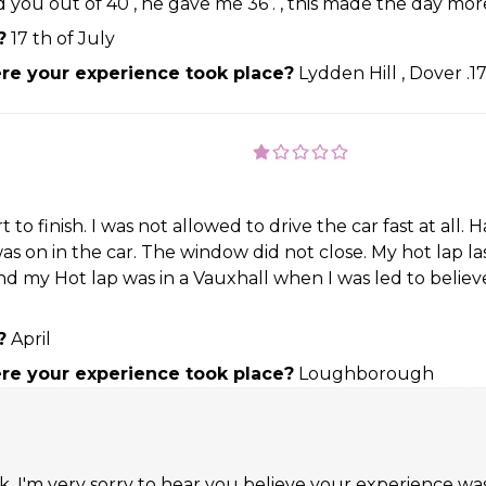
ed you out of 40 , he gave me 36 . , this made the day more
?
17 th of July
e your experience took place?
Lydden Hill , Dover .1
to finish. I was not allowed to drive the car fast at al
on in the car. The window did not close. My hot lap laste
d my Hot lap was in a Vauxhall when I was led to believe
?
April
e your experience took place?
Loughborough
 I'm very sorry to hear you believe your experience was