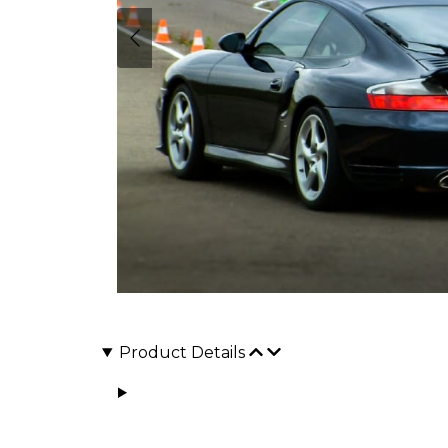
Product Details