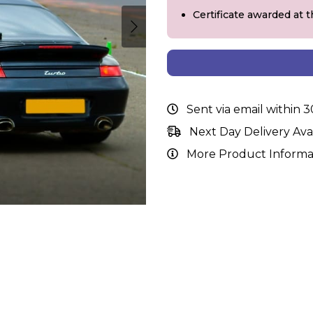
Certificate awarded at 
Sent via email within 
Next Day Delivery Ava
More Product Informa