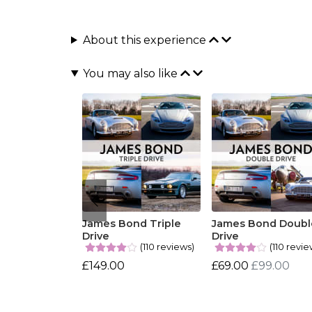
About this experience
You may also like
James Bond Triple
James Bond Doubl
Drive
Drive
(110 reviews)
(110 revie
£149.00
£69.00
£99.00