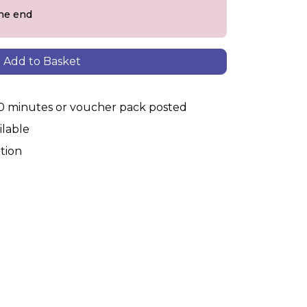
the end
Add to Basket
30 minutes or voucher pack posted
ilable
tion