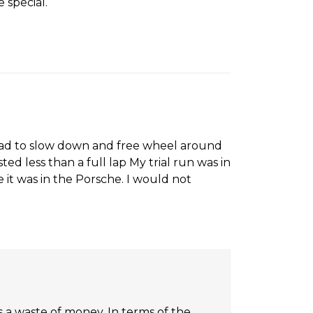
 special.
7
l. Had to slow down and free wheel around
d less than a full lap My trial run was in
 it was in the Porsche. I would not
 a waste of money. In terms of the