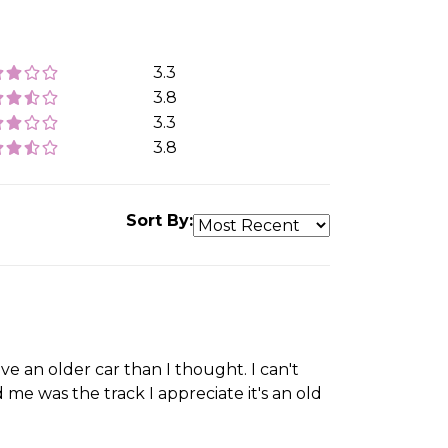
3.3
3.8
3.3
3.8
Sort By:
ove an older car than I thought. I can't
me was the track I appreciate it's an old