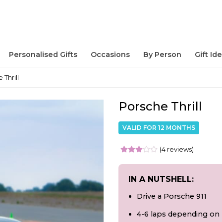
Personalised Gifts
Occasions
By Person
Gift Id
 Thrill
Porsche Thrill
VALID FOR 12 MONTHS
(4 reviews)
IN A NUTSHELL:
Drive a Porsche 911
4-6 laps depending on 