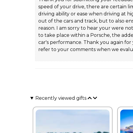
speed of your drive, there are certain lim
driving ability or ease when driving at 
out of the cars and track, but to also e
reason. I am sorry to hear your were no
to take place within a Porsche, the adde
car's performance. Thank you again for y
refer to your comments when we evalua
Recently viewed gifts