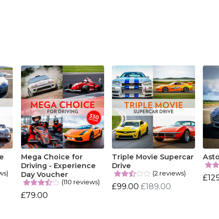
e
Mega Choice for
Triple Movie Supercar
Asto
Driving - Experience
Drive
ws)
(2 reviews)
Day Voucher
£12
(110 reviews)
£99.00
£189.00
£79.00