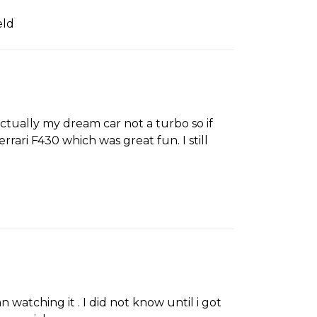
eld
actually my dream car not a turbo so if
rrari F430 which was great fun. I still
 watching it . I did not know until i got