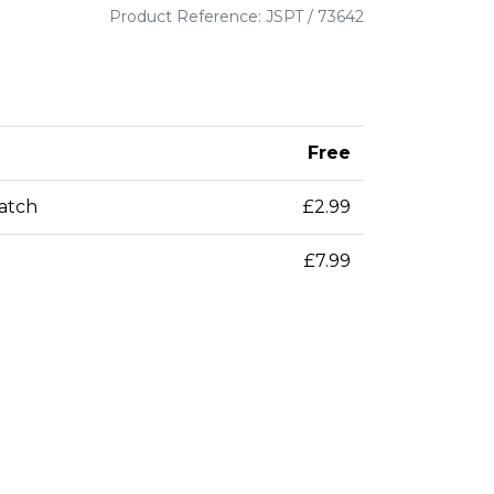
Product Reference: JSPT / 73642
Free
patch
£2.99
£7.99