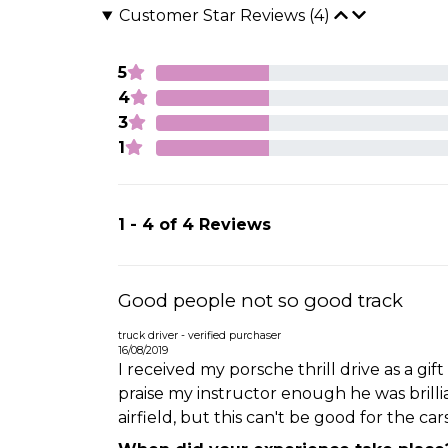
Customer Star Reviews (4)
5
4
3
1
1 - 4 of 4 Reviews
Good people not so good track
truck driver - verified purchaser
16/08/2019
I received my porsche thrill drive as a gif
praise my instructor enough he was brillia
airfield, but this can't be good for the ca