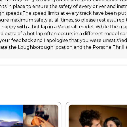
its in place to ensure the safety of every driver and instr
high speeds.The speed limits at every track have been pu
nsure maximum safety at all times, so please rest assured 
t happy with a hot lap in a Vauxhall model. While the ma
d extra of a hot lap often occurs in a different model c
our feedback and I apologise that you were unsatisfied w
te the Loughborough location and the Porsche Thrill 