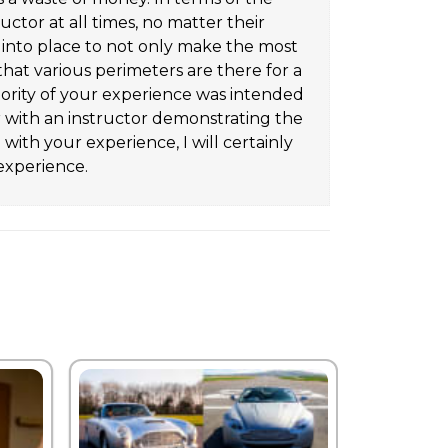
uctor at all times, no matter their
t into place to not only make the most
that various perimeters are there for a
jority of your experience was intended
ar with an instructor demonstrating the
ith your experience, I will certainly
experience.