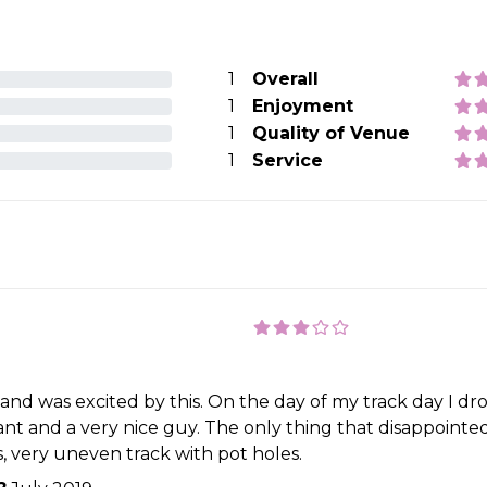
1
Overall
1
Enjoyment
1
Quality of Venue
1
Service
t and was excited by this. On the day of my track day I dr
nt and a very nice guy. The only thing that disappointed 
rs, very uneven track with pot holes.