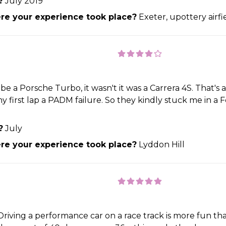
?
July 2019
e your experience took place?
Exeter, upottery airfi
be a Porsche Turbo, it wasn't it was a Carrera 4S. That's 
 first lap a PADM failure. So they kindly stuck me in a Fe
?
July
e your experience took place?
Lyddon Hill
Driving a performance car on a race track is more fun than