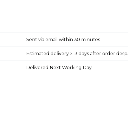
Sent via email within 30 minutes
Estimated delivery 2-3 days after order des
Delivered Next Working Day