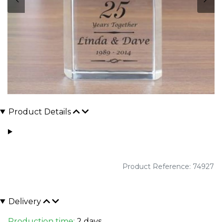
Product Details
Product Reference: 74927
Delivery
Production time:
2 days