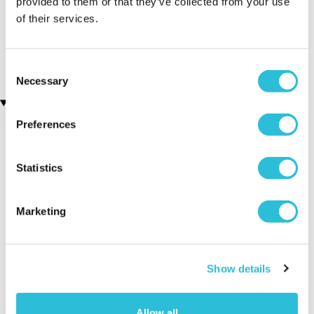
provided to them or that they’ve collected from your use
of their services.
Sip and Paint for Two
James Bond Double Drive
(7 reviews)
(110 reviews)
£64.00
£69.00
£99.00
Consent
Necessary
Selection
Recently viewed gifts
Preferences
Statistics
Marketing
Personalised
Executive Yacht
Two Nigh
Silver Wedding
Overnight Stay
Getaway
Show details
Anniversary Clock
with Dinner and
Wine on the
Allow all