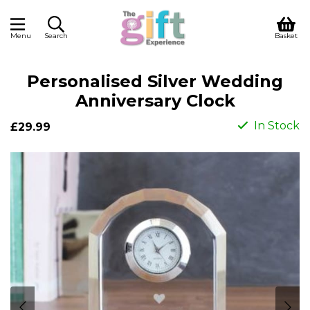
Menu
Search
Basket
Personalised Silver Wedding
Anniversary Clock
In Stock
£29.99