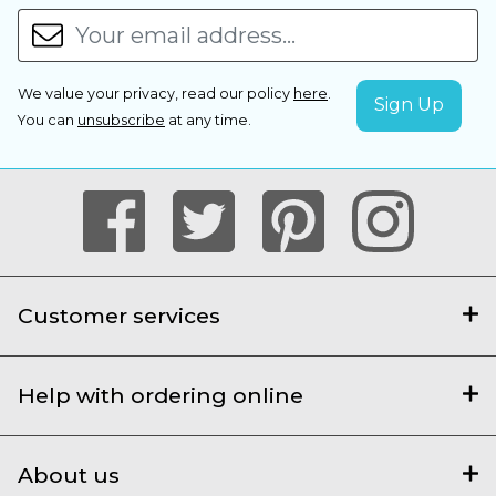
We value your privacy, read our policy
here
.
You can
unsubscribe
at any time.
Customer services
Help with ordering online
About us