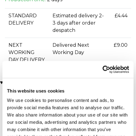
STANDARD
Estimated delivery 2-
£4.44
DELIVERY
3 days after order
despatch
NEXT
Delivered Next
£9.00
WORKING
Working Day
DAY DELIVERY
You may also like
This website uses cookies
We use cookies to personalise content and ads, to
provide social media features and to analyse our traffic.
We also share information about your use of our site with
our social media, advertising and analytics partners who
may combine it with other information that you’ve