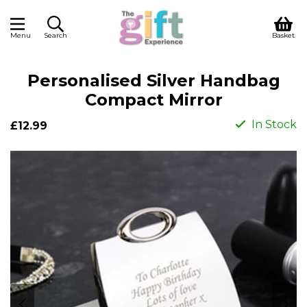
Menu
Search
Basket
Personalised Silver Handbag
Compact Mirror
In Stock
£12.99