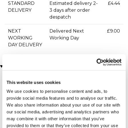
STANDARD
Estimated delivery 2-
£4.44
DELIVERY
3 days after order
despatch
NEXT
Delivered Next
£9.00
WORKING
Working Day
DAY DELIVERY
You may also like
This website uses cookies
We use cookies to personalise content and ads, to
provide social media features and to analyse our traffic.
We also share information about your use of our site with
our social media, advertising and analytics partners who
may combine it with other information that you’ve
provided to them or that they’ve collected from your use