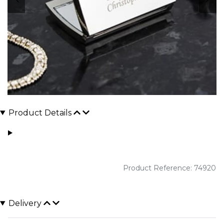
Product Details
Product Reference: 74920
Delivery