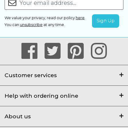
We value your privacy, read our policy
here
.
You can
unsubscribe
at any time.
Customer services
Help with ordering online
About us