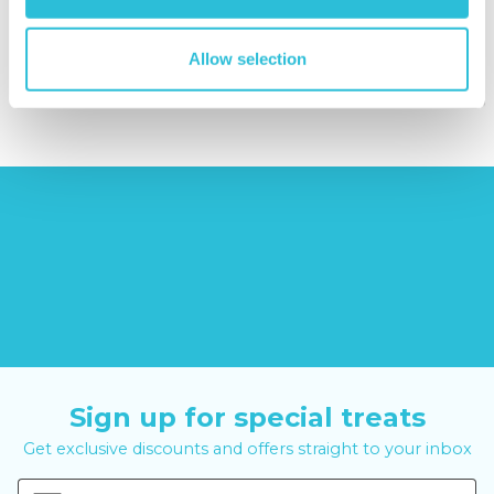
(43
reviews)
£379.00
Allow selection
£12.99
£99.00
£399.00
Sign up for special treats
Get exclusive discounts and offers straight to your inbox