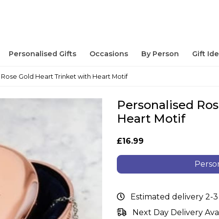
Personalised Gifts
Occasions
By Person
Gift Id
 Rose Gold Heart Trinket with Heart Motif
Personalised Ros
Heart Motif
£16.99
Person
Estimated delivery 2-3
Next Day Delivery Ava