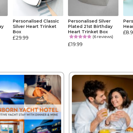
r
Personalised Classic
Personalised Silver
Pers
ay
Silver Heart Trinket
Plated 21st Birthday
Hear
Box
Heart Trinket Box
£8.
(6 reviews)
£29.99
£19.99