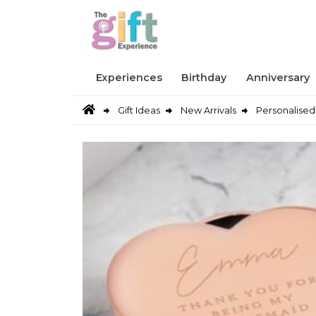
Experiences
Birthday
Anniversary
Gift Ideas
New Arrivals
Personalised