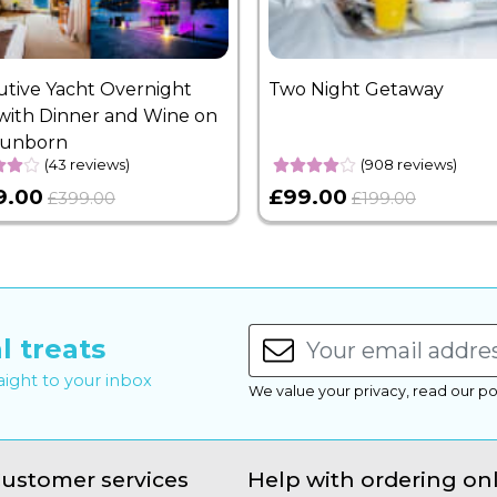
utive Yacht Overnight
Two Night Getaway
with Dinner and Wine on
Sunborn
(43 reviews)
(908 reviews)
9.00
£99.00
£399.00
£199.00
l treats
raight to your inbox
We value your privacy, read our po
ustomer services
Help with ordering on