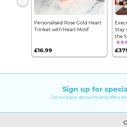
Personalised Rose Gold Heart
Exec
Trinket with Heart Motif
Stay 
the 
£16.99
£37
Sign up for specia
Get exclusive discounts and offers st
C