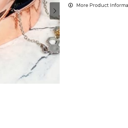
More Product Informa