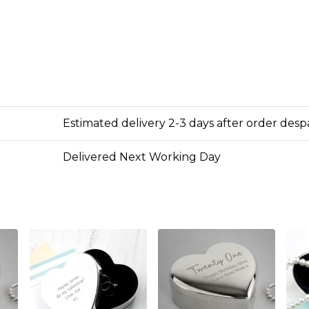
Estimated delivery 2-3 days after order des
Delivered Next Working Day