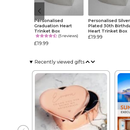
Personalised
Personalised Silve
Graduation Heart
Plated 30th Birthd
Trinket Box
Heart Trinket Box
(5 reviews)
£19.99
£19.99
Recently viewed gifts