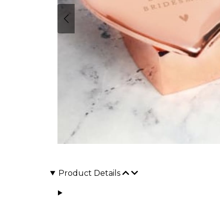
Product Details