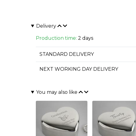
Delivery
Production time:
2 days
STANDARD DELIVERY
NEXT WORKING DAY DELIVERY
You may also like