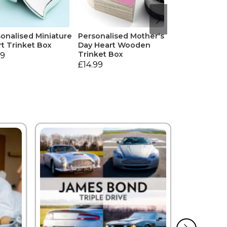
onalised Miniature
Personalised Mother's
t Trinket Box
Day Heart Wooden
Trinket Box
99
£14.99