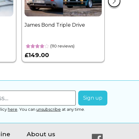
James Bond Triple Drive
West End 
Overnight
(110 reviews)
£149.00
£399.00
licy
here
.
You can
unsubscribe
at any time.
line
About us