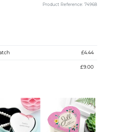
Product Reference: 74968
patch
£4.44
£9.00