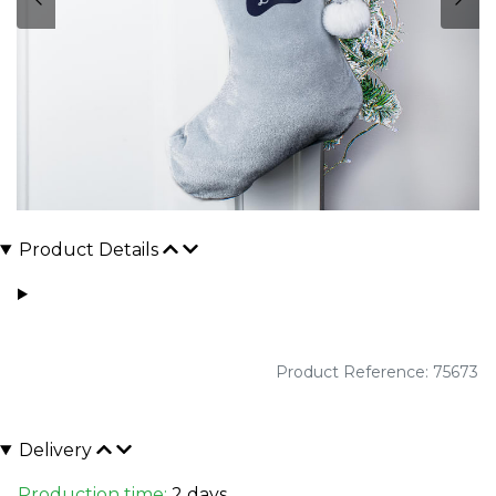
Product Details
Product Reference: 75673
Delivery
Production time:
2 days