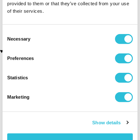
provided to them or that they’ve collected from your use
of their services.
Personalised Cut Crystal
Engraved Pen and Box Set
(106 reviews)
Wine Glasses
(68 reviews)
£19.99
£49.99
Consent
Necessary
Selection
Recently viewed gifts
Preferences
Statistics
Marketing
Executive Yacht
Two Night
James B
Show details
Overnight Stay
Getaway
Triple Dr
with Dinner and