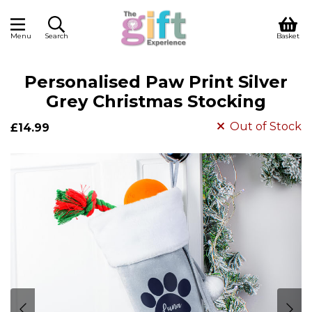
Menu
Search
Basket
Personalised Paw Print Silver
Grey Christmas Stocking
Out of Stock
£14.99