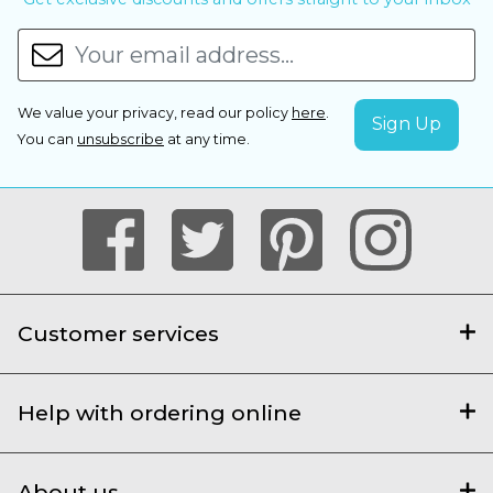
We value your privacy, read our policy
here
.
You can
unsubscribe
at any time.
Customer services
Help with ordering online
About us