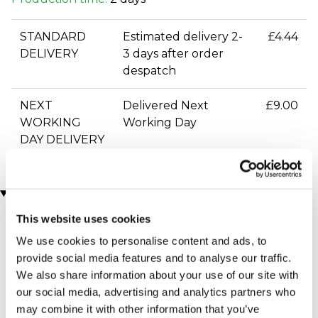
STANDARD
Estimated delivery 2-
£4.44
DELIVERY
3 days after order
despatch
NEXT
Delivered Next
£9.00
WORKING
Working Day
DAY DELIVERY
You may also like
This website uses cookies
We use cookies to personalise content and ads, to
provide social media features and to analyse our traffic.
We also share information about your use of our site with
our social media, advertising and analytics partners who
may combine it with other information that you’ve