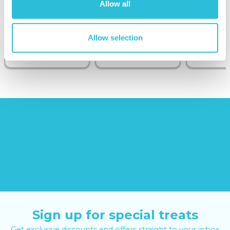
Wine on the
Allow all
Sunborn
(43
reviews)
(908
Allow selection
reviews)
£379.00
£99.00
£149.0
£399.00
£199.00
Sign up for special treats
Get exclusive discounts and offers straight to your inbox