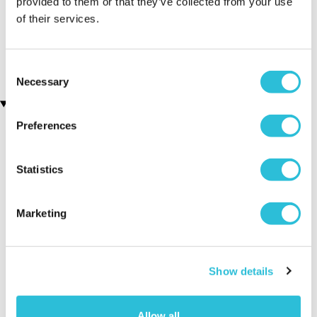
provided to them or that they’ve collected from your use
of their services.
Family Portrait
Personalised Name A Star
(66 reviews)
with Teddy Gift Box
£44.99
£19.00
£35.00
Consent
Necessary
Selection
Recently viewed gifts
Preferences
Statistics
Marketing
Executive Yacht
Two Night
James B
Overnight Stay
Getaway
Triple Dr
Show details
with Dinner and
Wine on the
Allow all