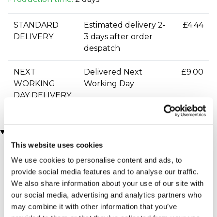
STANDARD
Estimated delivery 2-
£4.44
DELIVERY
3 days after order
despatch
NEXT
Delivered Next
£9.00
WORKING
Working Day
DAY DELIVERY
You may also like
This website uses cookies
We use cookies to personalise content and ads, to
provide social media features and to analyse our traffic.
We also share information about your use of our site with
our social media, advertising and analytics partners who
may combine it with other information that you’ve