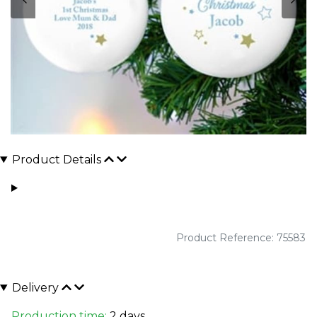
Product Details
Product Reference: 75583
Delivery
Production time:
2 days