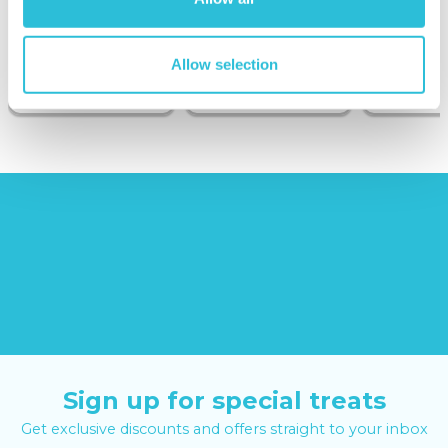
Sunborn
(43
reviews)
(908
reviews)
Allow selection
£379.00
£99.00
£149.0
£399.00
£199.00
Sign up for special treats
Get exclusive discounts and offers straight to your inbox