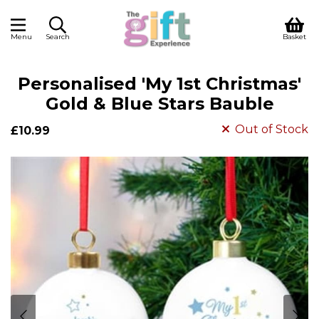
Menu
Search
Basket
Personalised 'My 1st Christmas'
Gold & Blue Stars Bauble
Out of Stock
£10.99