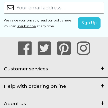
We value your privacy, read our policy
here
.
You can
unsubscribe
at any time.
Customer services
Help with ordering online
About us