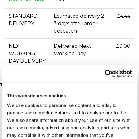
STANDARD
Estimated delivery 2-
£4.44
DELIVERY
3 days after order
despatch
NEXT
Delivered Next
£9.00
WORKING
Working Day
DAY DELIVERY
You may also like
This website uses cookies
We use cookies to personalise content and ads, to
provide social media features and to analyse our traffic.
We also share information about your use of our site with
our social media, advertising and analytics partners who
may combine it with other information that you’ve