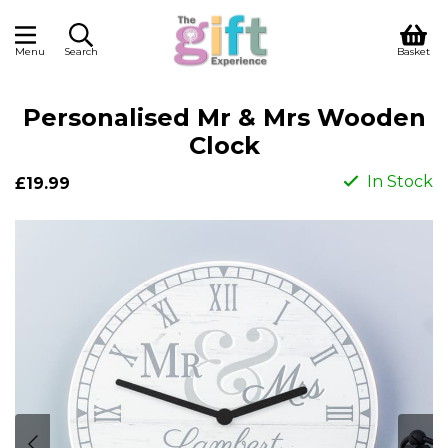
Menu
Search
Basket
Personalised Mr & Mrs Wooden
Clock
In Stock
£19.99