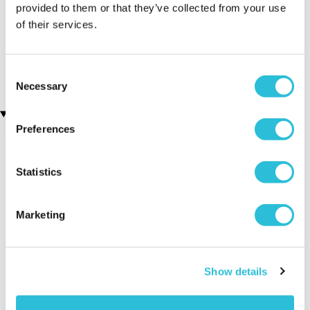
provided to them or that they’ve collected from your use
of their services.
Indoor Skydiving for Two
Personalised 'Wine
with iFLY
O'clock' Wine Glass &
(7 reviews)
Bottle Butler
£11.99
£160.00
Consent
Necessary
Selection
Recently viewed gifts
Preferences
Statistics
Marketing
Personalised Mr &
Executive Yacht
Two Nigh
Show details
Mrs Wooden
Overnight Stay
Getaway
Clock
with Dinner and