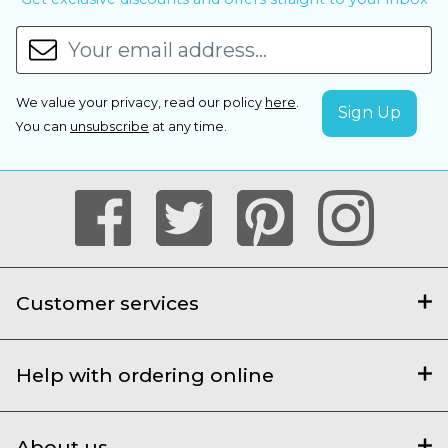
We value your privacy, read our policy
here
.
You can
unsubscribe
at any time.
Customer services
Help with ordering online
About us