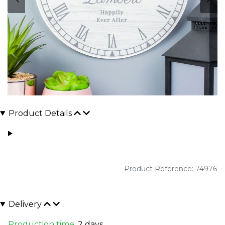
Product Details
Product Reference: 74976
Delivery
Production time:
2 days