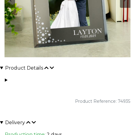
Product Details
Product Reference: 74935
Delivery
Production time:
2 days