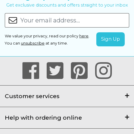
Get exclusive discounts and offers straight to your inbox
We value your privacy, read our policy
here
.
You can
unsubscribe
at any time.
Customer services
Help with ordering online