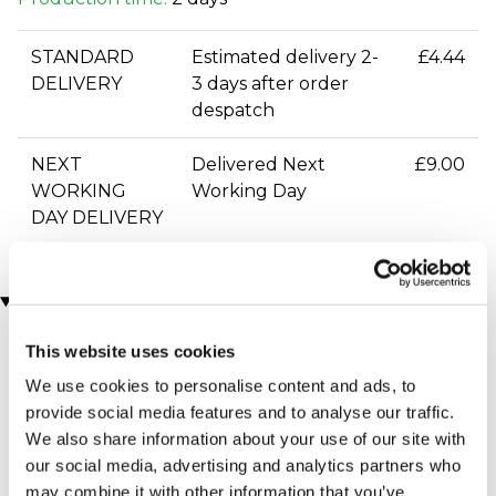
STANDARD
Estimated delivery 2-
£4.44
DELIVERY
3 days after order
despatch
NEXT
Delivered Next
£9.00
WORKING
Working Day
DAY DELIVERY
You may also like
This website uses cookies
We use cookies to personalise content and ads, to
provide social media features and to analyse our traffic.
We also share information about your use of our site with
our social media, advertising and analytics partners who
may combine it with other information that you’ve