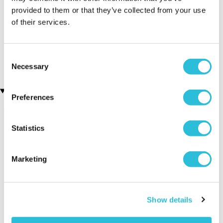
provided to them or that they’ve collected from your use
Personalised The Day You
Fun with Grandad
of their services.
Were Born - 90th Birthday
Engraved Wooden Photo
Framed Print
Frame
(23 reviews)
£19.99
Consent
£24.99
Necessary
Selection
Recently viewed gifts
Preferences
Statistics
Marketing
Personalised
Executive Yacht
Two Nigh
Show details
Diamante Mr and
Overnight Stay
Getaway
Mrs Frame
with Dinner and