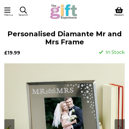
Menu
Search
Basket
Personalised Diamante Mr and
Mrs Frame
In Stock
£19.99