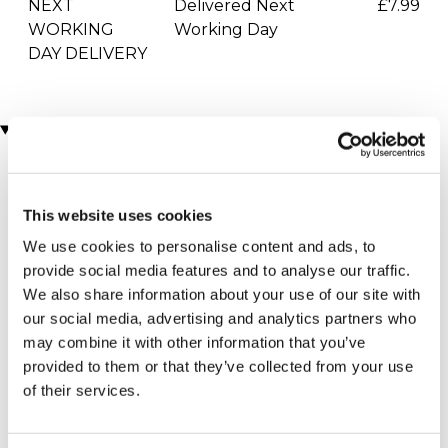
NEXT
Delivered Next
£7.99
WORKING
Working Day
DAY DELIVERY
Locations
More Details
This website uses cookies
Sawbridgeworth
We use cookies to personalise content and ads, to
- Manor of
provide social media features and to analyse our traffic.
Groves Hotel,
We also share information about your use of our site with
Golf & Country
our social media, advertising and analytics partners who
may combine it with other information that you’ve
Club
provided to them or that they’ve collected from your use
Hertfordshire - South
of their services.
East