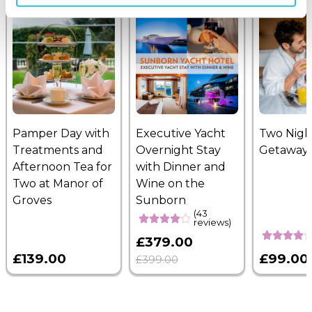
Pamper Day with
Executive Yacht
Two Nigh
Treatments and
Overnight Stay
Getaway
Afternoon Tea for
with Dinner and
Two at Manor of
Wine on the
Groves
Sunborn
(43
reviews)
£379.00
£139.00
£99.00
£399.00