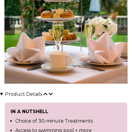
Product Details
IN A NUTSHELL
Choice of 30-minute Treatments
Access to swimming pool + more