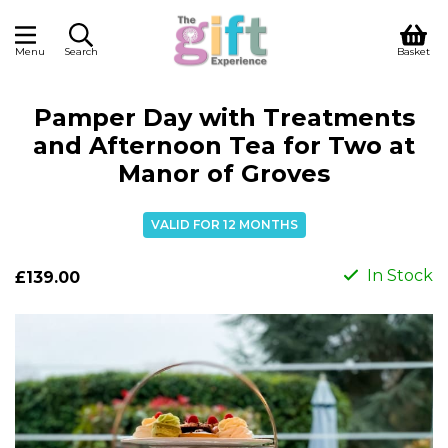
Menu
Search
Basket
Pamper Day with Treatments
and Afternoon Tea for Two at
Manor of Groves
VALID FOR 12 MONTHS
In Stock
£139.00