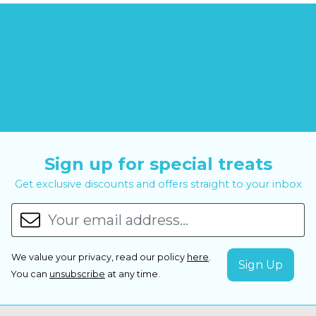
Sign up for special treats
Get exclusive discounts and offers straight to your inbox
We value your privacy, read our policy
here
.
You can
unsubscribe
at any time.