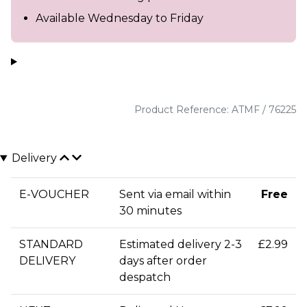
Available Wednesday to Friday
Product Reference: ATMF / 76225
Delivery
E-VOUCHER
Sent via email within
Free
30 minutes
STANDARD
Estimated delivery 2-3
£2.99
DELIVERY
days after order
despatch