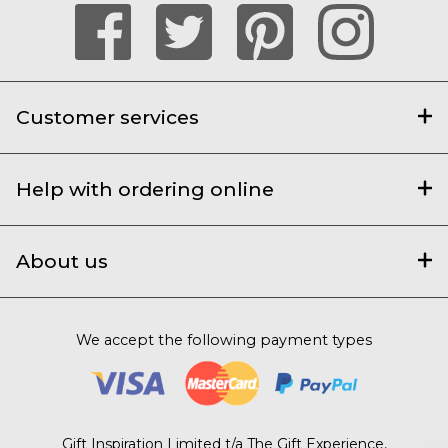
Customer services
Help with ordering online
About us
We accept the following payment types
Gift Inspiration Limited t/a The Gift Experience,