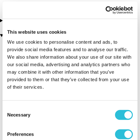
About this experience
This website uses cookies
You may also like
We use cookies to personalise content and ads, to
provide social media features and to analyse our traffic.
We also share information about your use of our site with
our social media, advertising and analytics partners who
may combine it with other information that you’ve
provided to them or that they’ve collected from your use
of their services.
Bungee Jump for Two
Mega Choice for Him -
(18 reviews)
Experience Day Voucher
Consent
(1159 reviews)
Necessary
Selection
£89.00
£49.00
Preferences