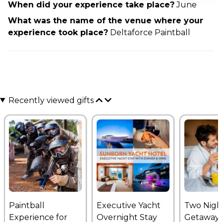
When did your experience take place?
June
What was the name of the venue where your
experience took place?
Deltaforce Paintball
Recently viewed gifts
Paintball
Executive Yacht
Two Nigh
Experience for
Overnight Stay
Getaway