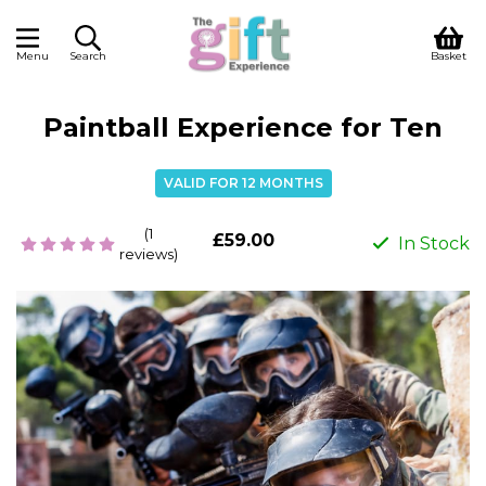
Menu
Search
Basket
Paintball Experience for Ten
VALID FOR 12 MONTHS
(1
£59.00
In Stock
reviews)