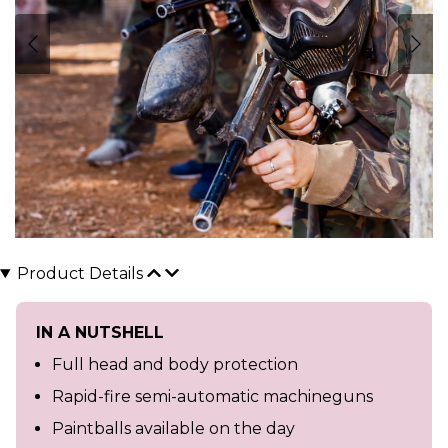
Product Details
IN A NUTSHELL
Full head and body protection
Rapid-fire semi-automatic machineguns
Paintballs available on the day