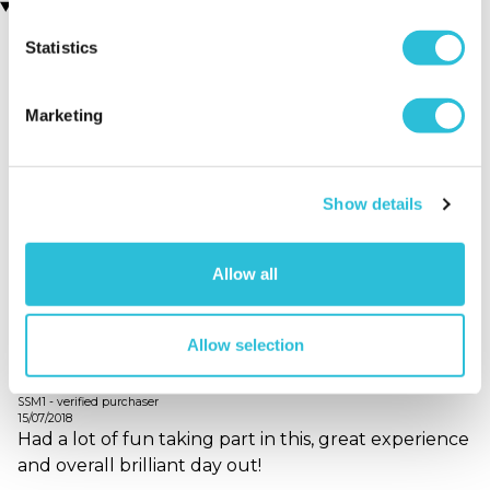
Customer Star Reviews (1)
Statistics
5
1
Overall
5.0
Marketing
Enjoyment
5.0
Quality of Venue
5.0
Service
5.0
Show details
Allow all
Sort By:
1 - 1 of 1 Reviews
Allow selection
Great fun!
SSM1 - verified purchaser
15/07/2018
Had a lot of fun taking part in this, great experience
and overall brilliant day out!