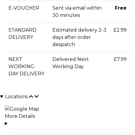
E-VOUCHER
Sent via email within
Free
30 minutes
STANDARD
Estimated delivery 2-3
£2.99
DELIVERY
days after order
despatch
NEXT
Delivered Next
£7.99
WORKING
Working Day
DAY DELIVERY
Locations
More Details