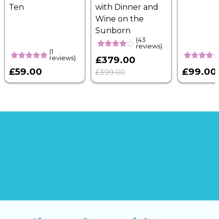
Ten
with Dinner and
Wine on the
Sunborn
(43
reviews)
(1
reviews)
£379.00
£59.00
£99.00
£399.00