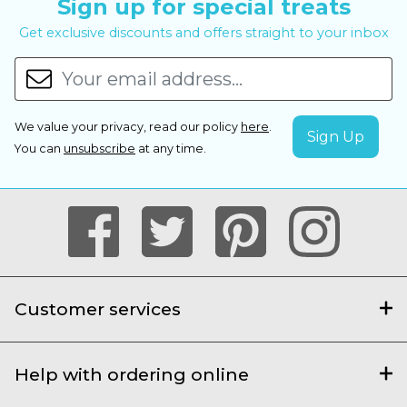
Sign up for special treats
Get exclusive discounts and offers straight to your inbox
We value your privacy, read our policy
here
.
You can
unsubscribe
at any time.
Customer services
Help with ordering online