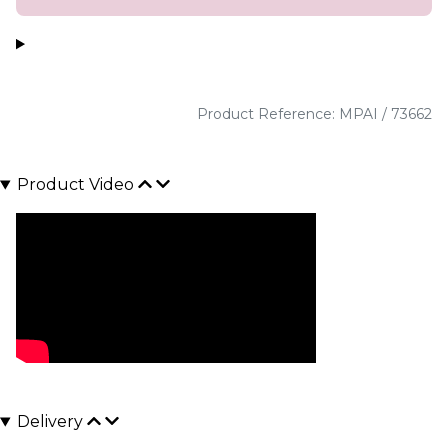
Product Reference: MPAI / 73662
Product Video
Delivery