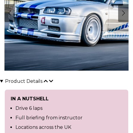
Product Details
IN A NUTSHELL
Drive 6 laps
Full briefing from instructor
Locations across the UK