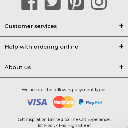
Customer services
Help with ordering online
About us
We accept the following payment types
Gift Inspiration Limited t/a The Gift Experience,
1st Floor, 41-45 High Street