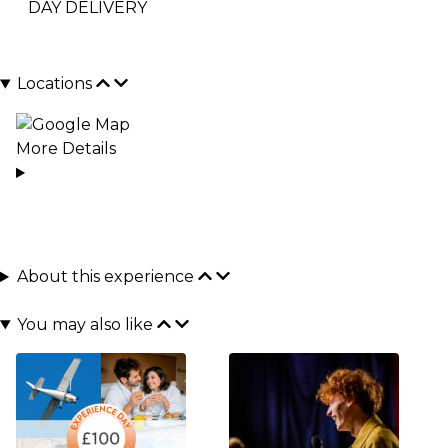
DAY DELIVERY
Locations
More Details
About this experience
You may also like