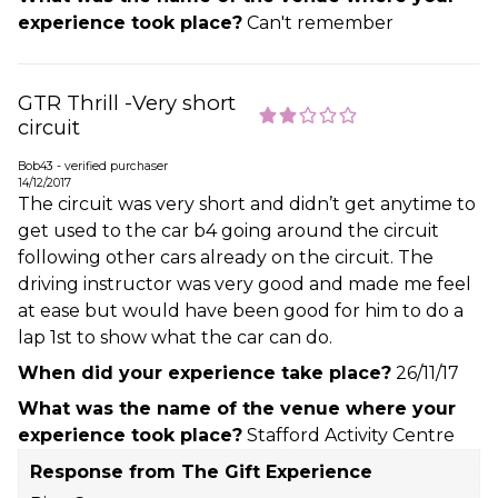
experience took place?
Can't remember
GTR Thrill -Very short
circuit
Bob43 - verified purchaser
14/12/2017
The circuit was very short and didn’t get anytime to
get used to the car b4 going around the circuit
following other cars already on the circuit. The
driving instructor was very good and made me feel
at ease but would have been good for him to do a
lap 1st to show what the car can do.
When did your experience take place?
26/11/17
What was the name of the venue where your
experience took place?
Stafford Activity Centre
Response from The Gift Experience