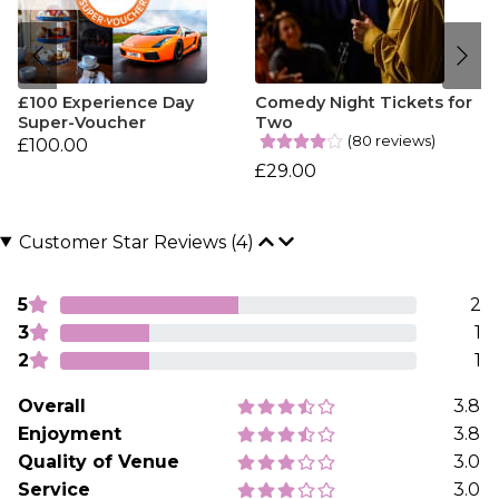
£100 Experience Day
Comedy Night Tickets for
Super-Voucher
Two
(80 reviews)
£100.00
£29.00
Customer Star Reviews (4)
5
2
3
1
2
1
Overall
3.8
Enjoyment
3.8
Quality of Venue
3.0
Service
3.0