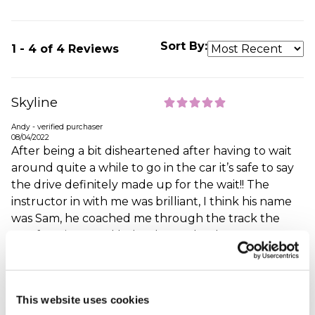
Sort By:
1 - 4 of 4 Reviews
Skyline
Andy - verified purchaser
08/04/2022
After being a bit disheartened after having to wait
around quite a while to go in the car it’s safe to say
the drive definitely made up for the wait!! The
instructor in with me was brilliant, I think his name
was Sam, he coached me through the track the
first few times and helped me take the corners at
the right speed and be able to accelerate as much
as possible, I’d of happily stayed on the track all day!!
When did your experience take place?
27 Mar
This website uses cookies
2022