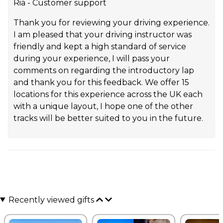
Ria - Customer support
Thank you for reviewing your driving experience.
I am pleased that your driving instructor was
friendly and kept a high standard of service
during your experience, I will pass your
comments on regarding the introductory lap
and thank you for this feedback. We offer 15
locations for this experience across the UK each
with a unique layout, I hope one of the other
tracks will be better suited to you in the future.
Recently viewed gifts