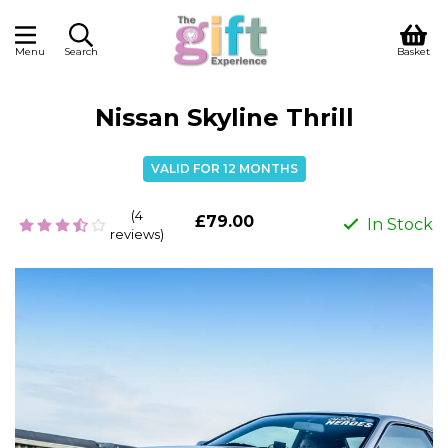
Menu
Search
Basket
Nissan Skyline Thrill
VALID FOR 12 MONTHS
(4
£79.00
In Stock
reviews)