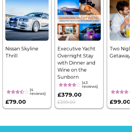
Nissan Skyline
Executive Yacht
Two Nigh
Thrill
Overnight Stay
Getaway
with Dinner and
Wine on the
Sunborn
(43
reviews)
(4
reviews)
£379.00
£79.00
£99.00
£399.00