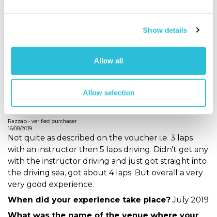
idea of what was going on and where customers
needed to be.
Show details
When did your experience take place?
August
2020
What was the name of the venue where your
Allow all
experience took place?
Dunsfold Aerodrome
Allow selection
Great Experience
Razzab - verified purchaser
16/08/2019
Not quite as described on the voucher i.e. 3 laps
with an instructor then 5 laps driving. Didn't get any
with the instructor driving and just got straight into
the driving sea, got about 4 laps. But overall a very
very good experience.
When did your experience take place?
July 2019
What was the name of the venue where your