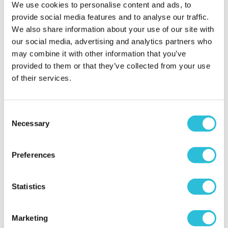
We use cookies to personalise content and ads, to
What was the name of the venue where your
provide social media features and to analyse our traffic.
experience took place?
Car Chase Heroes - Three
We also share information about your use of our site with
Sisters Race Circuit
our social media, advertising and analytics partners who
may combine it with other information that you’ve
provided to them or that they’ve collected from your use
of their services.
Consent
Amazing experience
Necessary
Selection
Bobbysykes - verified purchaser
10/09/2020
Preferences
My son absolutely loved doing this. It was a really
enjoyable experience for him. The instructor was
really nice and my son felt very comfortable in his
Statistics
company. From a parents point of view, the admin
side should definitely have been a much smoother
Marketing
experience. A number of staff seemed to have no