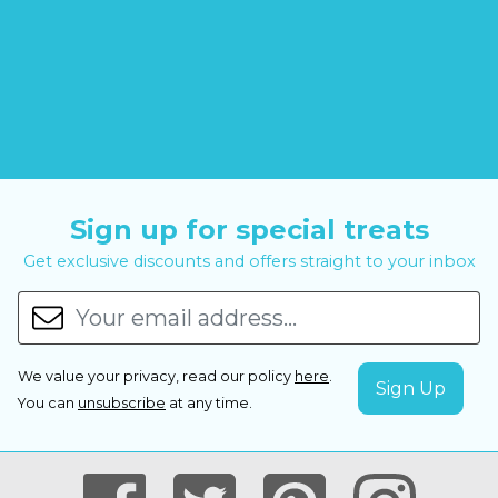
Sign up for special treats
Get exclusive discounts and offers straight to your inbox
We value your privacy, read our policy
here
.
You can
unsubscribe
at any time.