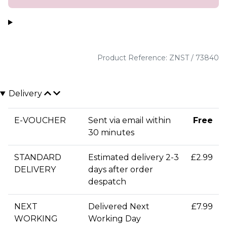
Product Reference: ZNST / 73840
Delivery
E-VOUCHER
Sent via email within
Free
30 minutes
STANDARD
Estimated delivery 2-3
£2.99
DELIVERY
days after order
despatch
NEXT
Delivered Next
£7.99
WORKING
Working Day