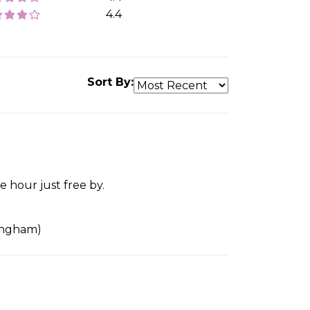
4.4
Sort By:
 hour just free by.
tingham)