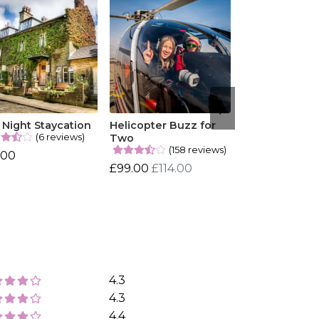
Night Staycation
Helicopter Buzz for
(6 reviews)
Two
(158 reviews)
.00
£99.00
£114.00
4.3
4.3
4.4