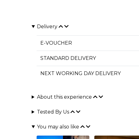
Delivery
E-VOUCHER
STANDARD DELIVERY
NEXT WORKING DAY DELIVERY
About this experience
Tested By Us
You may also like