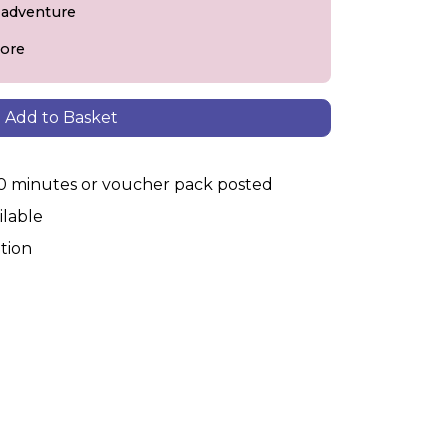
+ adventure
ore
Add to Basket
30 minutes or voucher pack posted
ilable
tion