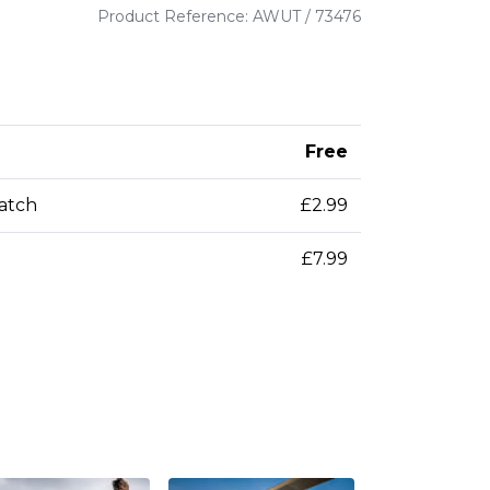
Product Reference: AWUT / 73476
Free
patch
£2.99
£7.99