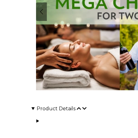
Product Details