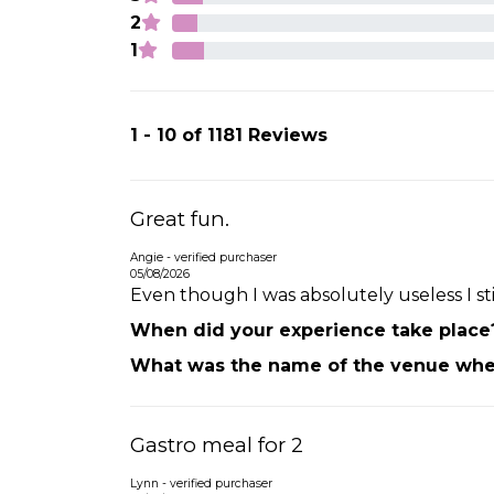
2
1
1 - 10 of 1181 Reviews
Great fun.
Angie - verified purchaser
05/08/2026
Even though I was absolutely useless I s
When did your experience take place
What was the name of the venue wher
Gastro meal for 2
Lynn - verified purchaser