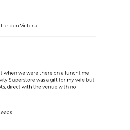
 London Victoria
uiet when we were there on a lunchtime
ity Superstore was a gift for my wife but
s, direct with the venue with no
Leeds