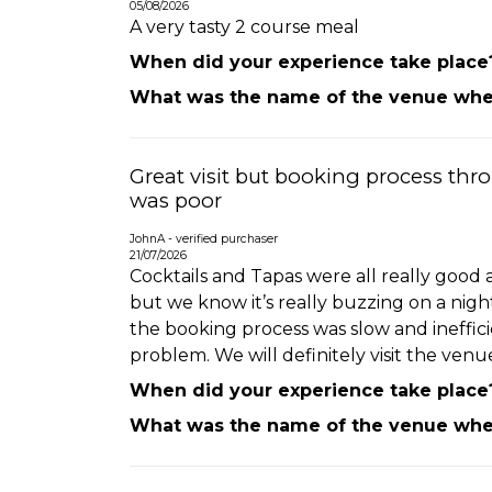
05/08/2026
A very tasty 2 course meal
When did your experience take place
What was the name of the venue wher
Great visit but booking process thr
was poor
JohnA - verified purchaser
21/07/2026
Cocktails and Tapas were all really good
but we know it’s really buzzing on a nigh
the booking process was slow and ineffic
problem. We will definitely visit the venu
When did your experience take place
What was the name of the venue wher