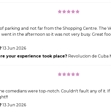
y of parking and not far from the Shopping Centre. The V
e went in the afternoon so it was not very busy. Great fo
?
13 Jun 2026
e your experience took place?
Revolucion de Cuba 
he comedians were top-notch. Couldn't fault any of it. If
t!!!
?
13 Jun 2026