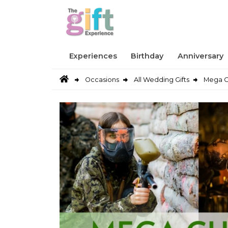
Experiences
Birthday
Anniversary
Occasions
All Wedding Gifts
Mega C