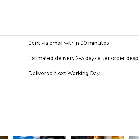
Sent via email within 30 minutes
Estimated delivery 2-3 days after order des
Delivered Next Working Day