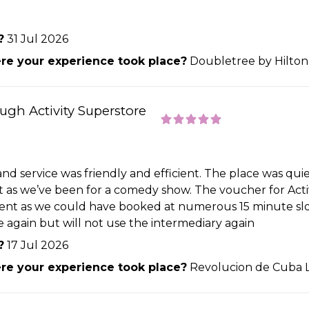
?
31 Jul 2026
e your experience took place?
Doubletree by Hilton
ough Activity Superstore
 and service was friendly and efficient. The place was q
t as we’ve been for a comedy show. The voucher for Activ
ient as we could have booked at numerous 15 minute slot
e again but will not use the intermediary again
?
17 Jul 2026
e your experience took place?
Revolucion de Cuba 