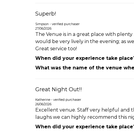
Superb!
Simpson - verified purchaser
27/06/2026
The Venue is in a great place with plent
would be very lively in the evening; as w
Great service too!
When did your experience take place
What was the name of the venue wher
Great Night Out!!
Katherine - verified purchaser
26/06/2026
Excellent venue. Staff very helpful and t
laughs we can highly recommend this nigh
When did your experience take place