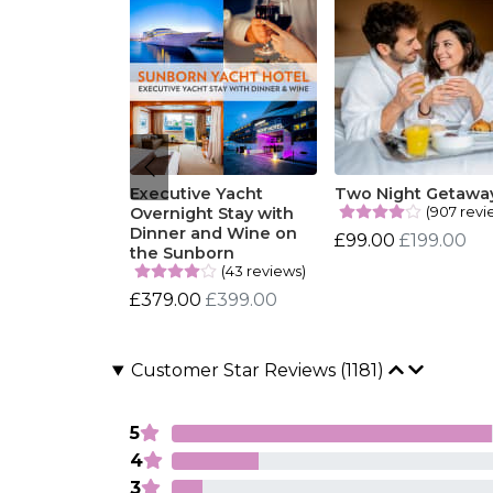
Executive Yacht
Two Night Getawa
(907 revi
Overnight Stay with
Dinner and Wine on
£99.00
£199.00
the Sunborn
(43 reviews)
£379.00
£399.00
Customer Star Reviews (1181)
5
4
3