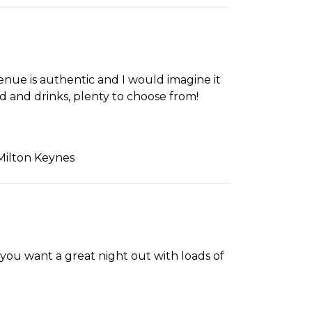
enue is authentic and I would imagine it
od and drinks, plenty to choose from!
Milton Keynes
 you want a great night out with loads of