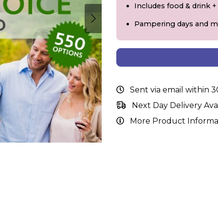
Includes food & drink 
Pampering days and m
Sent via email within 
Next Day Delivery Ava
More Product Informa