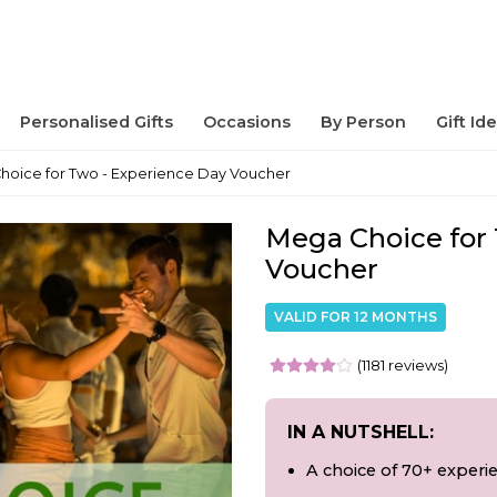
Personalised Gifts
Occasions
By Person
Gift Id
hoice for Two - Experience Day Voucher
Mega Choice for 
Voucher
VALID FOR 12 MONTHS
(1181 reviews)
IN A NUTSHELL:
A choice of 70+ experi