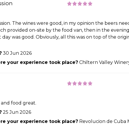
ssion
ession. The wines were good, in my opinion the beers nee
h provided on-site by the food van, then in the evening 
day was good. Obviously, all this was on top of the origi
?
30 Jun 2026
e your experience took place?
Chiltern Valley Wine
e and food great.
?
25 Jun 2026
e your experience took place?
Revolucion de Cuba 