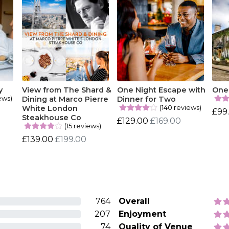
y
View from The Shard &
One Night Escape with
One 
ews)
Dining at Marco Pierre
Dinner for Two
(140 reviews)
White London
£99
Steakhouse Co
£129.00
£169.00
(15 reviews)
£139.00
£199.00
764
Overall
207
Enjoyment
74
Quality of Venue