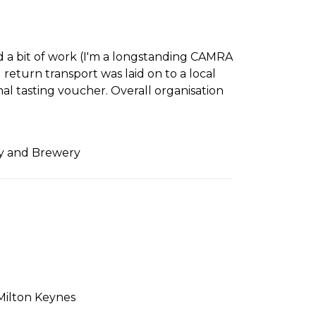
d a bit of work (I'm a longstanding CAMRA
return transport was laid on to a local
nal tasting voucher. Overall organisation
ry and Brewery
Milton Keynes