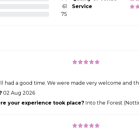
61
Service
75
till had a good time. We were made very welcome and the
?
02 Aug 2026
e your experience took place?
Into the Forest (Not