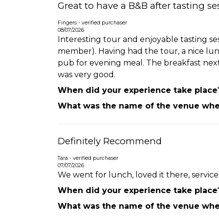
Great to have a B&B after tasting se
Fingers - verified purchaser
08/07/2026
Interesting tour and enjoyable tasting s
member). Having had the tour, a nice lunc
pub for evening meal. The breakfast next 
was very good.
When did your experience take place
What was the name of the venue wher
Definitely Recommend
Tara - verified purchaser
07/07/2026
We went for lunch, loved it there, servic
When did your experience take place
What was the name of the venue wher