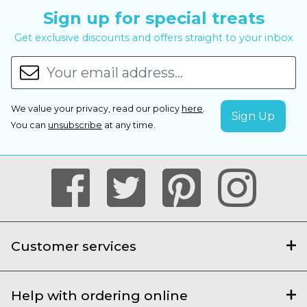
Sign up for special treats
Get exclusive discounts and offers straight to your inbox
We value your privacy, read our policy
here
.
You can
unsubscribe
at any time.
Customer services
Help with ordering online