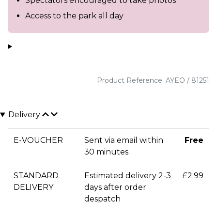
Spectators encouraged to take photos
Access to the park all day
Product Reference: AYEO / 81251
Delivery
E-VOUCHER
Sent via email within
Free
30 minutes
STANDARD
Estimated delivery 2-3
£2.99
DELIVERY
days after order
despatch