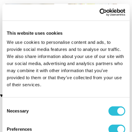
This website uses cookies
We use cookies to personalise content and ads, to
provide social media features and to analyse our traffic.
We also share information about your use of our site with
Fox Encounter for Two at
Classic Afternoon Tea Bus
our social media, advertising and analytics partners who
Ark Wildlife Park
Tour for Two
(6 reviews)
£135.00
may combine it with other information that you’ve
£90.00
provided to them or that they’ve collected from your use
of their services.
Customer Star Reviews (1)
Consent
Necessary
Selection
5
1
Overall
5.0
Preferences
Enjoyment
5.0