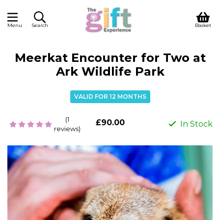
Menu
Search
Basket
Meerkat Encounter for Two at
Ark Wildlife Park
VALID FOR 12 MONTHS
(1
£90.00
In Stock
reviews)