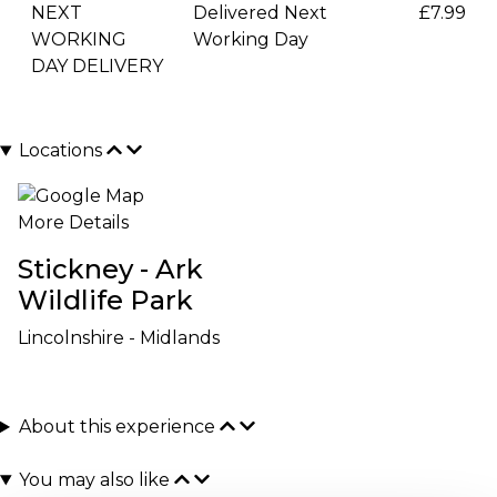
NEXT
Delivered Next
£7.99
WORKING
Working Day
DAY DELIVERY
Locations
More Details
Stickney - Ark
Wildlife Park
Lincolnshire - Midlands
About this experience
You may also like