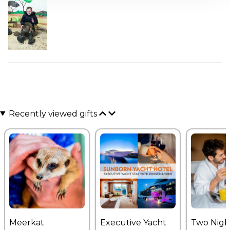
Recently viewed gifts
Meerkat
Executive Yacht
Two Nigh