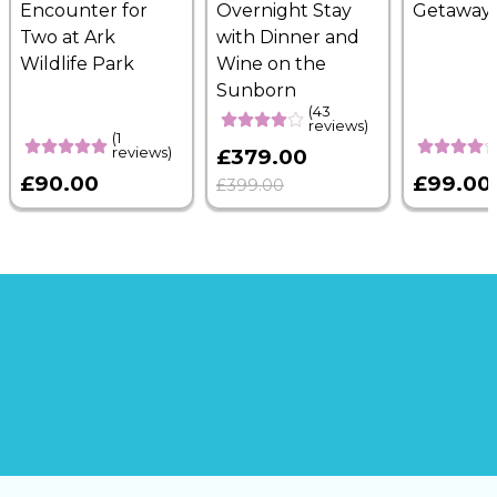
Encounter for
Overnight Stay
Getaway
Two at Ark
with Dinner and
Wildlife Park
Wine on the
Sunborn
(43
reviews)
(1
reviews)
£379.00
£90.00
£99.00
£399.00