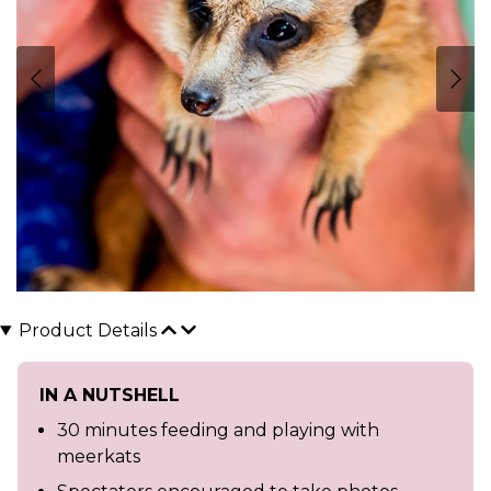
Product Details
IN A NUTSHELL
30 minutes feeding and playing with
meerkats