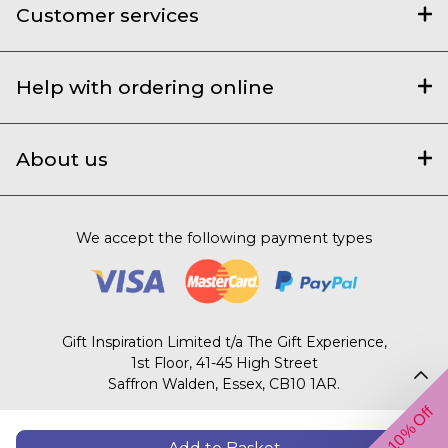
Customer services
Help with ordering online
About us
We accept the following payment types
Gift Inspiration Limited t/a The Gift Experience,
1st Floor, 41-45 High Street
Saffron Walden, Essex, CB10 1AR.
Get 10% Off
© 2003 – 2026 The Gift Experience