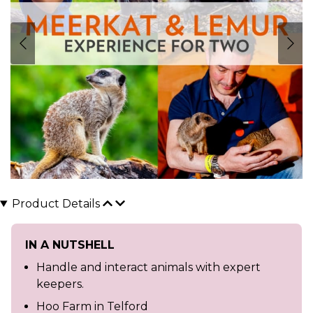
Product Details
IN A NUTSHELL
Handle and interact animals with expert
keepers.
Hoo Farm in Telford