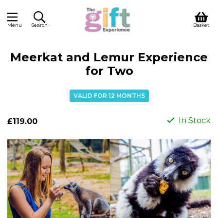
Menu
Search
Basket
Meerkat and Lemur Experience
for Two
VALID FOR 12 MONTHS
In Stock
£119.00