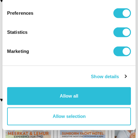
You may also like
Preferences
Statistics
Marketing
Sip and Paint for Two
25 Mile City Helicopter
(7 reviews)
Tour
Show details
£109.00
£129.00
£64.00
Allow all
Recently viewed gifts
Allow selection