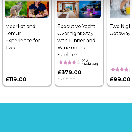
Meerkat and
Executive Yacht
Two Nigh
Lemur
Overnight Stay
Getaway
Experience for
with Dinner and
Two
Wine on the
Sunborn
(43
reviews)
£379.00
£119.00
£99.00
£399.00