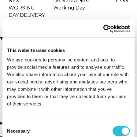
NEXT
Delivered Next
£7.99
WORKING
Working Day
DAY DELIVERY
Locations
This website uses cookies
More Details
We use cookies to personalise content and ads, to
provide social media features and to analyse our traffic.
Telford - Hoo
We also share information about your use of our site with
Zoo and
our social media, advertising and analytics partners who
Dinosaur World
may combine it with other information that you’ve
provided to them or that they’ve collected from your use
Shropshire - Midlands
of their services.
About this experience
Consent
Necessary
Selection