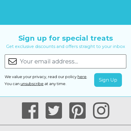
Sign up for special treats
Get exclusive discounts and offers straight to your inbox
We value your privacy, read our policy
here
.
You can
unsubscribe
at any time.