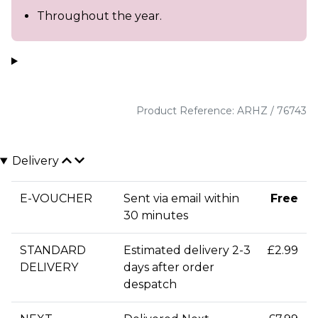
Throughout the year.
Product Reference: ARHZ / 76743
Delivery
E-VOUCHER
Sent via email within
Free
30 minutes
STANDARD
Estimated delivery 2-3
£2.99
DELIVERY
days after order
despatch