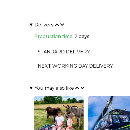
Delivery
Production time:
2 days
STANDARD DELIVERY
NEXT WORKING DAY DELIVERY
You may also like