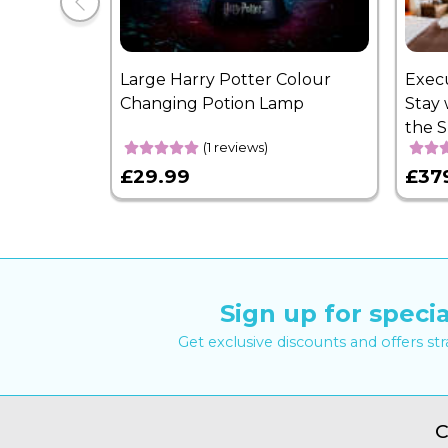
Large Harry Potter Colour
Exec
Changing Potion Lamp
Stay 
the 
(1 reviews)
£29.99
£37
Sign up for specia
Get exclusive discounts and offers st
C