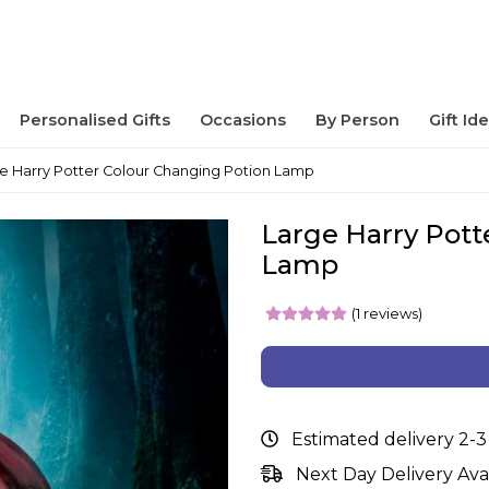
Personalised Gifts
Occasions
By Person
Gift Id
e Harry Potter Colour Changing Potion Lamp
Large Harry Pott
Lamp
(1 reviews)
Estimated delivery 2-3
Next Day Delivery Ava