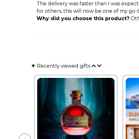
The delivery was faster than I was expec
for others, this will now be one of my go-
Why did you choose this product?
Oth
Recently viewed gifts