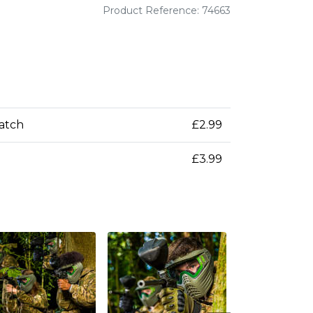
Product Reference: 74663
patch
£2.99
£3.99