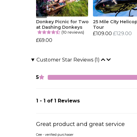
Donkey Picnic for Two
25 Mile City Helico
at Dashing Donkeys
Tour
(10 reviews)
£109.00
£129.00
£69.00
Customer Star Reviews (1)
5
1 - 1 of 1 Reviews
Great product and great service
Cee - verified purchaser