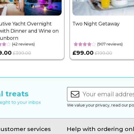
utive Yacht Overnight
Two Night Getaway
with Dinner and Wine on
Sunborn
(42 reviews)
(907 reviews)
9.00
£99.00
£399.00
£199.00
l treats
raight to your inbox
We value your privacy, read our po
ustomer services
Help with ordering on