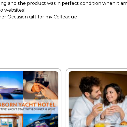
ting and the product was in perfect condition when it ar
to websites!
er Occasion gift for my Colleague