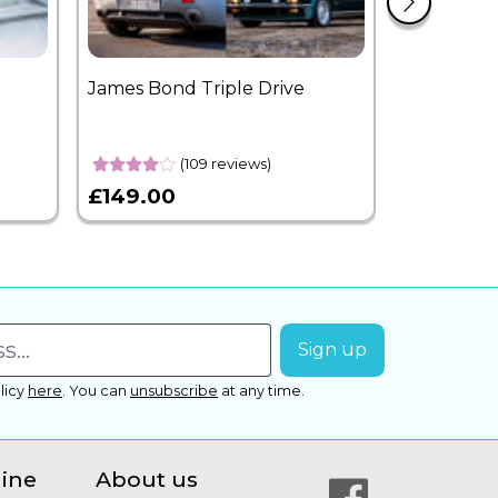
James Bond Triple Drive
West End 
Overnight
(109 reviews)
£149.00
£399.00
licy
here
.
You can
unsubscribe
at any time.
line
About us