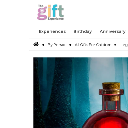
Experiences
Birthday
Anniversary
By Person
All Gifts For Children
Larg