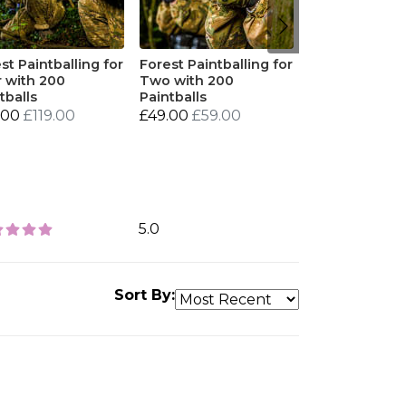
st Paintballing for
Forest Paintballing for
 with 200
Two with 200
tballs
Paintballs
.00
£119.00
£49.00
£59.00
5.0
Sort By: