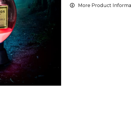
More Product Informa