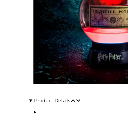
Product Details