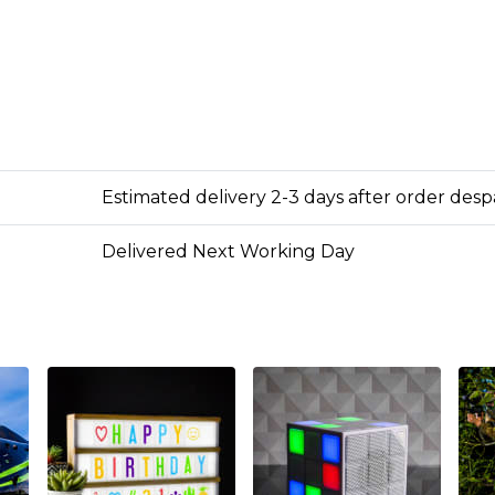
Estimated delivery 2-3 days after order des
Delivered Next Working Day