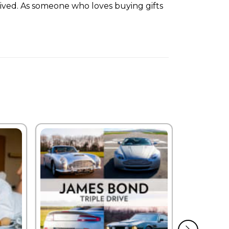
rived. As someone who loves buying gifts