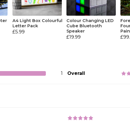
pter
A4 Light Box Colourful
Colour Changing LED
Fore
Letter Pack
Cube Bluetooth
Four
Speaker
Pain
£5.99
£19.99
£99
1
Overall