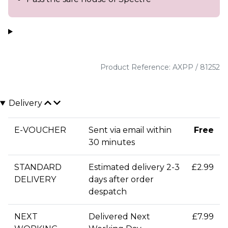
Product Reference: AXPP / 81252
Delivery
E-VOUCHER
Sent via email within
Free
30 minutes
STANDARD
Estimated delivery 2-3
£2.99
DELIVERY
days after order
despatch
NEXT
Delivered Next
£7.99