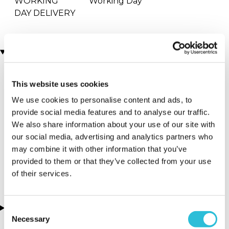
WORKING
Working Day
DAY DELIVERY
Locations
This website uses cookies
More Details
We use cookies to personalise content and ads, to
Strand - Charing
provide social media features and to analyse our traffic.
Cross Railway
We also share information about your use of our site with
Station (in front
our social media, advertising and analytics partners who
of Boots)
may combine it with other information that you’ve
provided to them or that they’ve collected from your use
London - London
of their services.
About this experience
Consent
Necessary
Selection