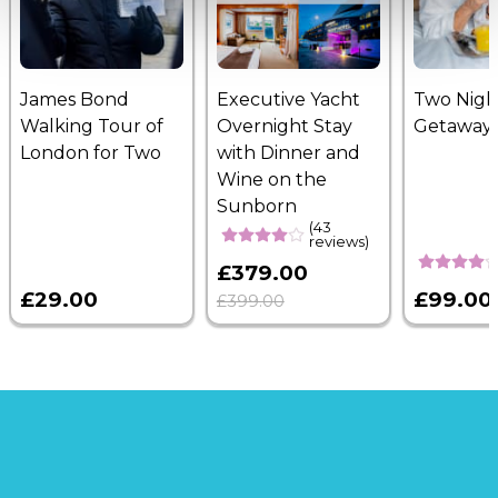
James Bond
Executive Yacht
Two Nigh
Walking Tour of
Overnight Stay
Getaway
London for Two
with Dinner and
Wine on the
Sunborn
(43
reviews)
£379.00
£29.00
£99.00
£399.00