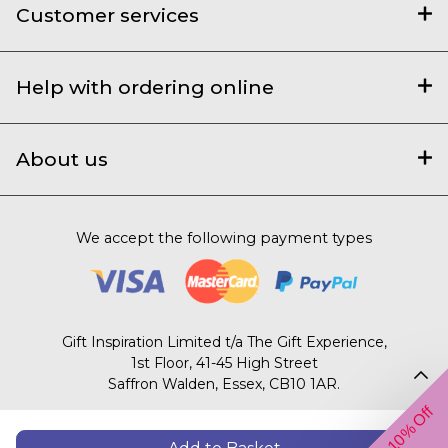
Customer services
Help with ordering online
About us
We accept the following payment types
Gift Inspiration Limited t/a The Gift Experience,
1st Floor, 41-45 High Street
Saffron Walden, Essex, CB10 1AR.
Get 10% Off
© 2003 – 2026 The Gift Experience