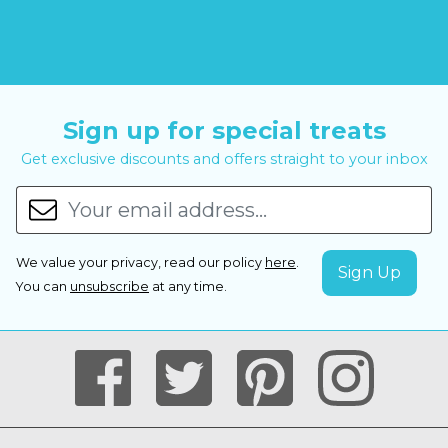
Sign up for special treats
Get exclusive discounts and offers straight to your inbox
We value your privacy, read our policy
here
.
You can
unsubscribe
at any time.