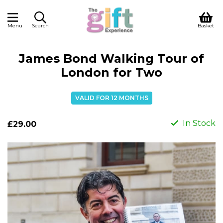
Menu
Search
Basket
James Bond Walking Tour of
London for Two
VALID FOR 12 MONTHS
In Stock
£29.00