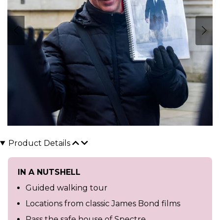
Product Details
IN A NUTSHELL
Guided walking tour
Locations from classic James Bond films
Pass the safe house of Spectre