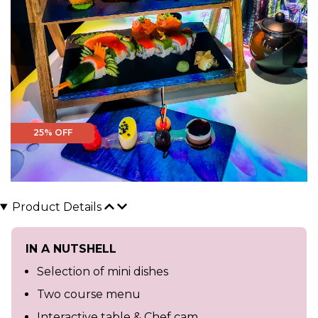
25% OFF
Product Details
IN A NUTSHELL
Selection of mini dishes
Two course menu
Interactive table & Chef cam