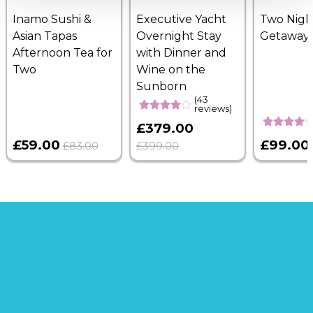
Inamo Sushi &
Executive Yacht
Two Nigh
Asian Tapas
Overnight Stay
Getaway
Afternoon Tea for
with Dinner and
Two
Wine on the
Sunborn
(43
reviews)
£379.00
£59.00
£99.00
£83.00
£399.00