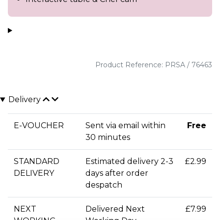
Product Reference: PRSA / 76463
Delivery
E-VOUCHER
Sent via email within
Free
30 minutes
STANDARD
Estimated delivery 2-3
£2.99
DELIVERY
days after order
despatch
NEXT
Delivered Next
£7.99