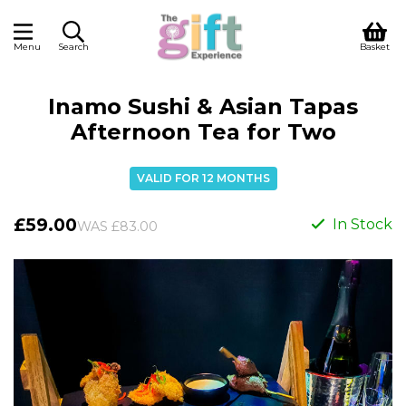
Menu
Search
Basket
Inamo Sushi & Asian Tapas
Afternoon Tea for Two
VALID FOR 12 MONTHS
£59.00
In Stock
WAS £83.00