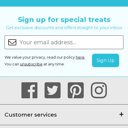
Sign up for special treats
Get exclusive discounts and offers straight to your inbox
We value your privacy, read our policy
here
.
You can
unsubscribe
at any time.
Customer services