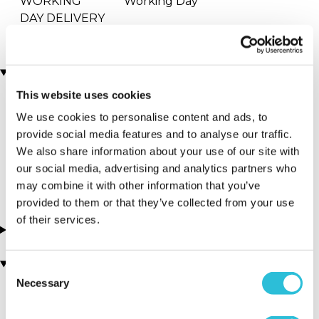
WORKING
Working Day
DAY DELIVERY
Locations
This website uses cookies
We use cookies to personalise content and ads, to
More Details
provide social media features and to analyse our traffic.
Soho - Inamo
We also share information about your use of our site with
our social media, advertising and analytics partners who
London - South East
may combine it with other information that you’ve
provided to them or that they’ve collected from your use
of their services.
About this experience
You may also like
Consent
Necessary
Selection