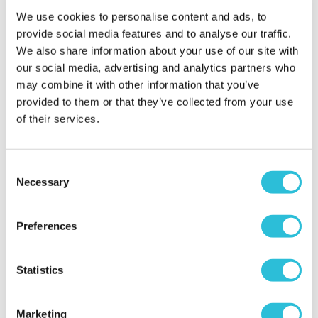
up high that’s an extra £20 per person and £5 for a
We use cookies to personalise content and ads, to
full faced helmet 🤦‍♀️ From a family member
provide social media features and to analyse our traffic.
watching my only complaint is the amount of time
We also share information about your use of our site with
you are there versus the actual activity time
our social media, advertising and analytics partners who
especially if you have someone on your flying
may combine it with other information that you’ve
session who is not on the straight 2 flights and is
provided to them or that they’ve collected from your use
having 4 flights with double the time. There is a lot
of their services.
of time sat waiting and for a young child it’s a lot to
cope with. I think I ifly should adjust the session
bookings
Consent
When did your experience take place?
24 Aug
Necessary
Selection
2025
What was the name of the venue where your
Preferences
experience took place?
iFLY (Basingstoke)
Statistics
Marketing