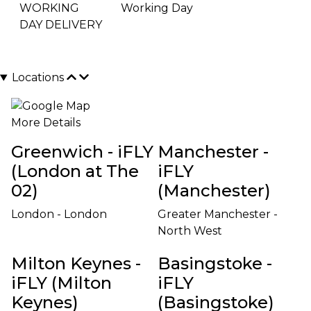
WORKING
Working Day
DAY DELIVERY
Locations
More Details
Greenwich - iFLY
Manchester -
(London at The
iFLY
02)
(Manchester)
London - London
Greater Manchester -
North West
Milton Keynes -
Basingstoke -
iFLY (Milton
iFLY
Keynes)
(Basingstoke)