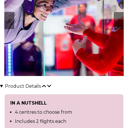
Product Details
IN A NUTSHELL
4 centres to choose from
Includes 2 flights each