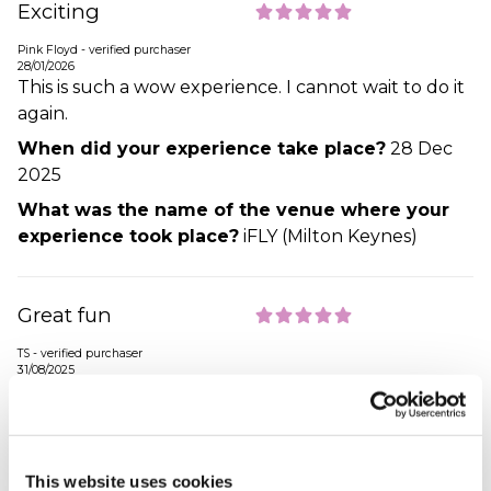
Exciting
Pink Floyd - verified purchaser
28/01/2026
This is such a wow experience. I cannot wait to do it
again.
When did your experience take place?
28 Dec
2025
What was the name of the venue where your
experience took place?
iFLY (Milton Keynes)
Great fun
TS - verified purchaser
31/08/2025
Gift brought for my Grandsons birthday. He was 7
and flew with his Dad they both said it was a great
experience and enjoyed it and they did really well.
Also the flight experience does not include going
This website uses cookies