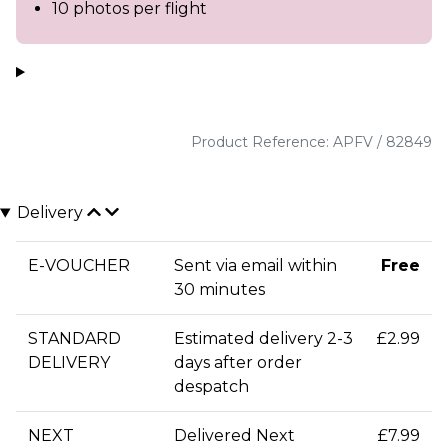
10 photos per flight
Product Reference: APFV / 82849
Delivery
E-VOUCHER
Sent via email within
Free
30 minutes
STANDARD
Estimated delivery 2-3
£2.99
DELIVERY
days after order
despatch
NEXT
Delivered Next
£7.99