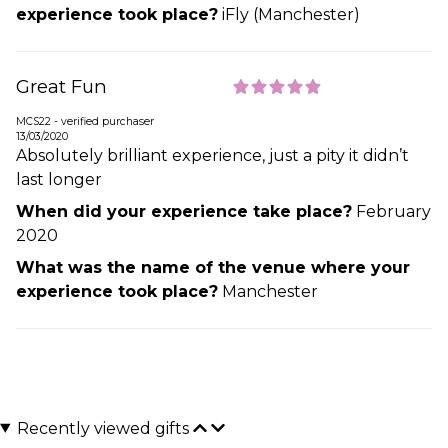
experience took place?
iFly (Manchester)
Great Fun
MCS22 - verified purchaser
13/03/2020
Absolutely brilliant experience, just a pity it didn’t
last longer
When did your experience take place?
February
2020
What was the name of the venue where your
experience took place?
Manchester
Recently viewed gifts