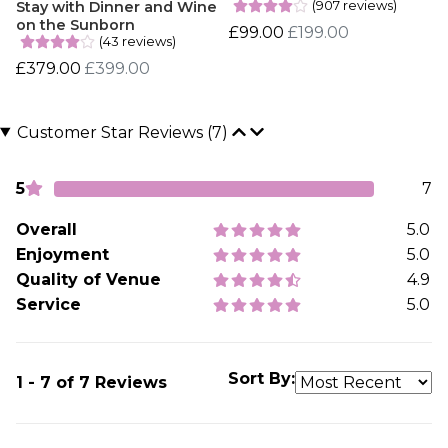
(907 reviews)
Stay with Dinner and Wine
on the Sunborn
£99.00
£199.00
(43 reviews)
£379.00
£399.00
Customer Star Reviews (7)
5
7
Overall
5.0
Enjoyment
5.0
Quality of Venue
4.9
Service
5.0
Sort By:
1 - 7 of 7 Reviews