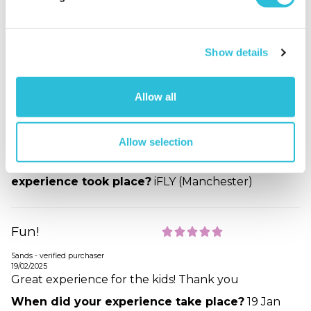
Great fun
Show details
Kankcorn - verified purchaser
29/04/2025
My two boys aged 8 and 10years had a whale of a
Allow all
time and didn’t want to stop!
When did your experience take place?
10 Apr
2025
Allow selection
What was the name of the venue where your
experience took place?
iFLY (Manchester)
Fun!
Sands - verified purchaser
19/02/2025
Great experience for the kids! Thank you
When did your experience take place?
19 Jan