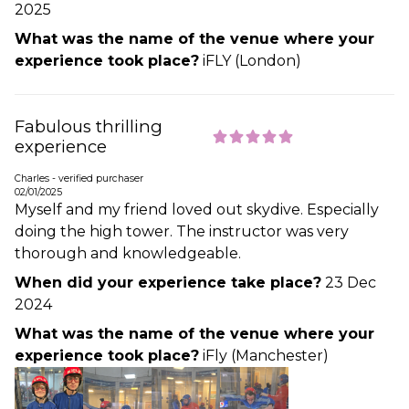
2025
What was the name of the venue where your
experience took place?
iFLY (London)
Fabulous thrilling
experience
Charles - verified purchaser
02/01/2025
Myself and my friend loved out skydive. Especially
doing the high tower. The instructor was very
thorough and knowledgeable.
When did your experience take place?
23 Dec
2024
What was the name of the venue where your
experience took place?
iFly (Manchester)