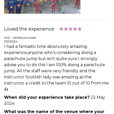
Loved the experience
Anfy - verified purchaser
31/05/2024
I had a fantastic time absolutely amazing
experience,anyone who’s considering doing a
parachute jump but isn’t quite sure I strongly
advise you to do this I am 100% doing a parachute
jump. All the staff were very friendly and the
instructor Scottish lady was amazing as the
instructor a credit to the team 10 out of 10 from me
👍
When did your experience take place?
22 May
2024
What was the name of the venue where your