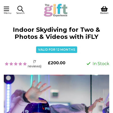
Menu
Search
Basket
Indoor Skydiving for Two &
Photos & Videos with iFLY
VALID FOR 12 MONTHS
(7
£200.00
In Stock
reviews)