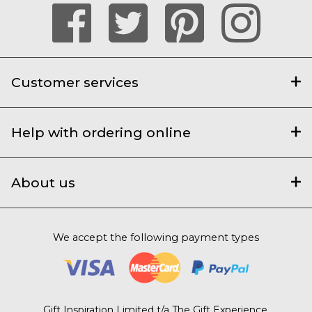
Customer services
Help with ordering online
About us
We accept the following payment types
Gift Inspiration Limited t/a The Gift Experience,