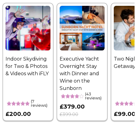
Indoor Skydiving
Executive Yacht
Two Nigh
for Two & Photos
Overnight Stay
Getaway
& Videos with iFLY
with Dinner and
Wine on the
Sunborn
(43
reviews)
(7
reviews)
£379.00
£200.00
£99.00
£399.00