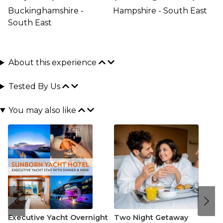
Buckinghamshire -
Hampshire - South East
South East
About this experience
Tested By Us
You may also like
Executive Yacht Overnight
Two Night Getaway