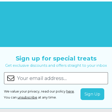
Sign up for special treats
Get exclusive discounts and offers straight to your inbox
We value your privacy, read our policy
here
.
You can
unsubscribe
at any time.