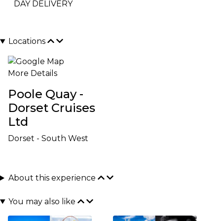
DAY DELIVERY
Locations
More Details
Poole Quay -
Dorset Cruises
Ltd
Dorset - South West
About this experience
You may also like