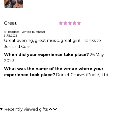
Great
Ali Beddoes - verified purchaser
31/05/2023
Great evening, great music, great gin! Thanks to
Jon and Co💋
When did your experience take place?
26 May
2023
What was the name of the venue where your
experience took place?
Dorset Cruises (Poole) Ltd
Recently viewed gifts