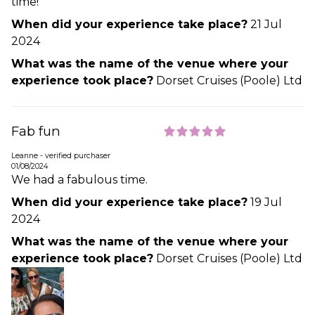
time!
When did your experience take place?
21 Jul
2024
What was the name of the venue where your
experience took place?
Dorset Cruises (Poole) Ltd
Fab fun
Leanne - verified purchaser
01/08/2024
We had a fabulous time.
When did your experience take place?
19 Jul
2024
What was the name of the venue where your
experience took place?
Dorset Cruises (Poole) Ltd