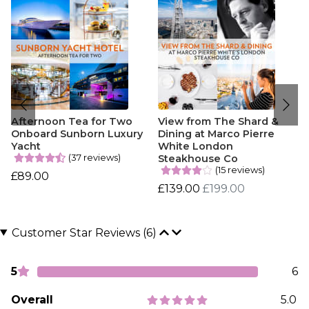
Afternoon Tea for Two
View from The Shard &
Onboard Sunborn Luxury
Dining at Marco Pierre
Yacht
White London
(37 reviews)
Steakhouse Co
(15 reviews)
£89.00
£139.00
£199.00
Customer Star Reviews (6)
5
6
Overall
5.0