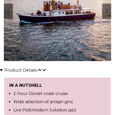
Product Details
IN A NUTSHELL
2-hour Dorset coast cruise
Wide selection of artisan gins
Live Postmodern Jukebox jazz