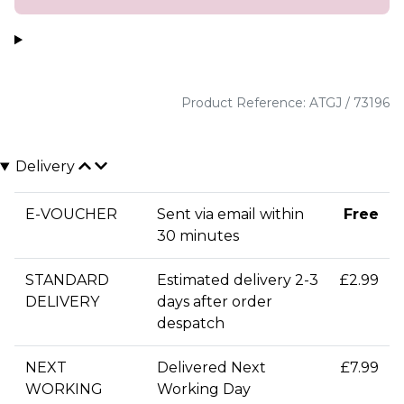
Product Reference: ATGJ / 73196
Delivery
E-VOUCHER
Sent via email within
Free
30 minutes
STANDARD
Estimated delivery 2-3
£2.99
DELIVERY
days after order
despatch
NEXT
Delivered Next
£7.99
WORKING
Working Day