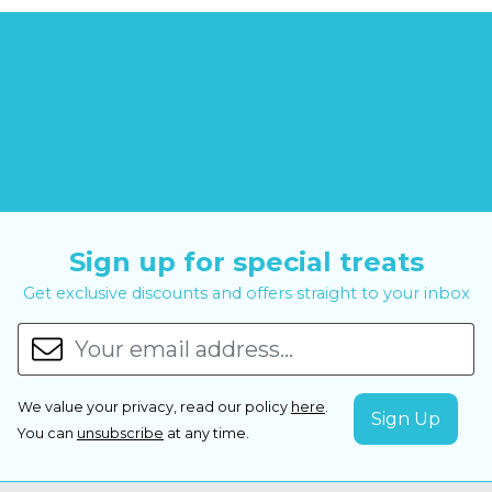
Sign up for special treats
Get exclusive discounts and offers straight to your inbox
We value your privacy, read our policy
here
.
You can
unsubscribe
at any time.