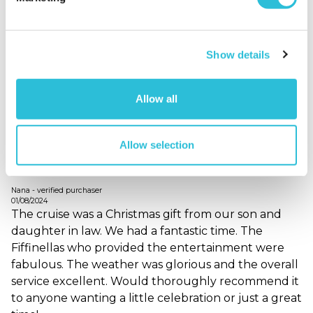
25/07/2025
A special experience, great singers and a good
range of gins. Lovely trip on the Dorset Queen
Show details
When did your experience take place?
06 Jul
2025
What was the name of the venue where your
Allow all
experience took place?
Dorset Cruises (Poole) Ltd
Allow selection
Happy cruiser!
Nana - verified purchaser
01/08/2024
The cruise was a Christmas gift from our son and
daughter in law. We had a fantastic time. The
Fiffinellas who provided the entertainment were
fabulous. The weather was glorious and the overall
service excellent. Would thoroughly recommend it
to anyone wanting a little celebration or just a great