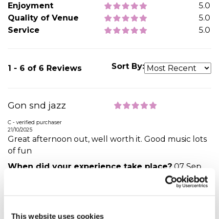
Enjoyment
5.0
Quality of Venue
5.0
Service
5.0
Sort By:
1 - 6 of 6 Reviews
Gon snd jazz
C - verified purchaser
21/10/2025
Great afternoon out, well worth it. Good music lots
of fun
When did your experience take place?
07 Sep
2025
What was the name of the venue where your
experience took place?
Dorset Cruises (Poole) Ltd
This website uses cookies