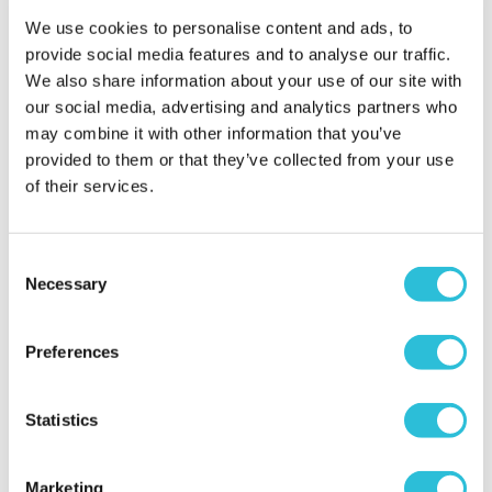
We use cookies to personalise content and ads, to
Poole cruise
provide social media features and to analyse our traffic.
We also share information about your use of our site with
Lou - verified purchaser
11/08/2025
our social media, advertising and analytics partners who
Booked this for a valentine present, we both really
may combine it with other information that you’ve
enjoyed it , well organised, and singers were
provided to them or that they’ve collected from your use
brilliant, boat full of history and comfortable, we
of their services.
went with family as well and they enjoyed it as well
Would recommend to anyone, thanks
Consent
When did your experience take place?
03 Aug
Necessary
Selection
2025
What was the name of the venue where your
experience took place?
Dorset Cruises (Poole) Ltd
Preferences
Statistics
EXCELLENCE
Elizabeth and John Roberts - verified
Marketing
purchaser