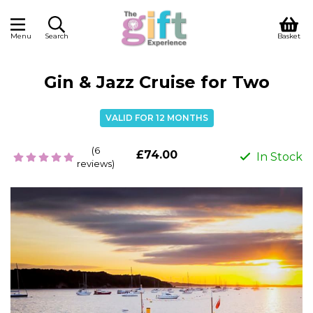
Menu
Search
Basket
Gin & Jazz Cruise for Two
VALID FOR 12 MONTHS
(6
£74.00
In Stock
reviews)