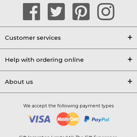
Customer services
Help with ordering online
About us
We accept the following payment types