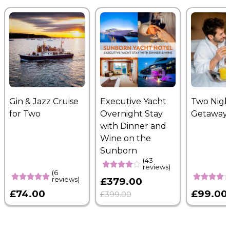
Gin & Jazz Cruise
Executive Yacht
Two Nigh
for Two
Overnight Stay
Getaway
with Dinner and
Wine on the
Sunborn
(43
reviews)
(6
reviews)
£379.00
£74.00
£99.00
£399.00