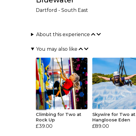
Dartford - South East
About this experience
You may also like
Climbing for Two at
Skywire for Two at
Rock Up
Hangloose Eden
£39.00
£89.00