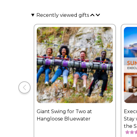
Recently viewed gifts
Giant Swing for Two at
Exec
Hangloose Bluewater
Stay 
the 