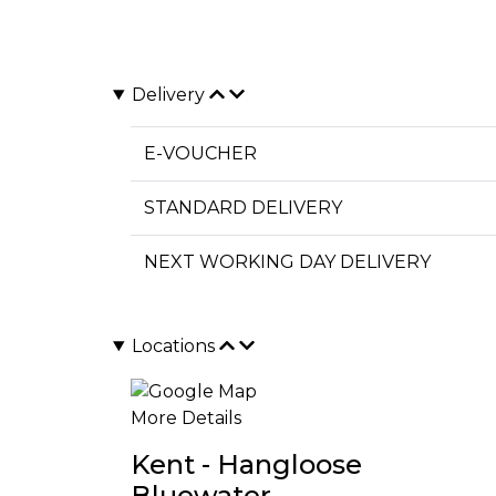
Delivery
E-VOUCHER
STANDARD DELIVERY
NEXT WORKING DAY DELIVERY
Locations
More Details
Kent - Hangloose
Bluewater