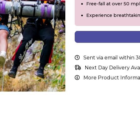
Free-fall at over 50 mp
Experience breathtaki
Sent via email within 
Next Day Delivery Ava
More Product Informa