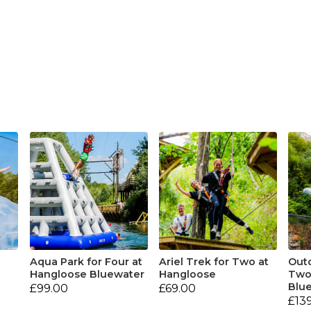
Aqua Park for Four at
Ariel Trek for Two at
Outd
Hangloose Bluewater
Hangloose
Two
Blu
£99.00
£69.00
£13