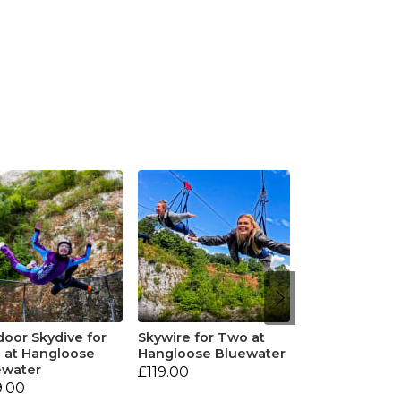
oor Skydive for
Skywire for Two at
 at Hangloose
Hangloose Bluewater
ewater
£119.00
9.00