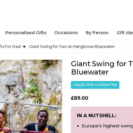
Personalised Gifts
Occasions
By Person
Gift Id
fts For Dad
Giant Swing for Two at Hangloose Bluewater
Giant Swing for 
Bluewater
VALID FOR 12 MONTHS
£89.00
IN A NUTSHELL:
Europe’s highest swing 