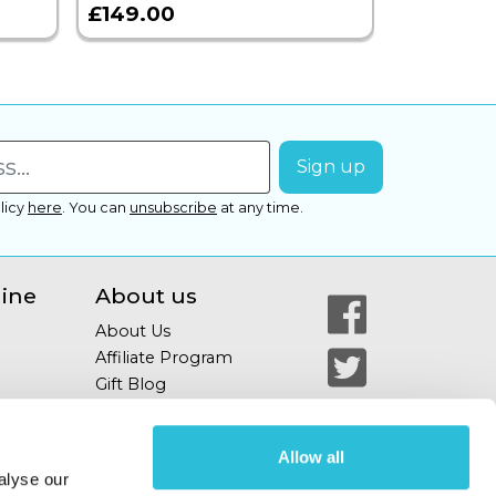
£149.00
£399.00
licy
here
.
You can
unsubscribe
at any time.
line
About us
About Us
Affiliate Program
Gift Blog
Allow all
alyse our