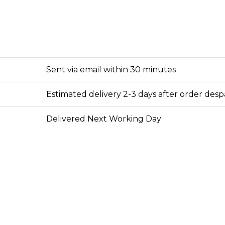
Sent via email within 30 minutes
Estimated delivery 2-3 days after order des
Delivered Next Working Day