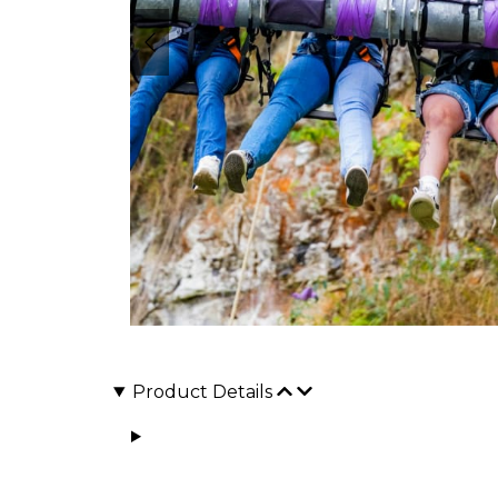
Product Details