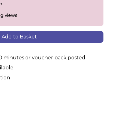
h
ng views
Add to Basket
30 minutes or voucher pack posted
ilable
tion