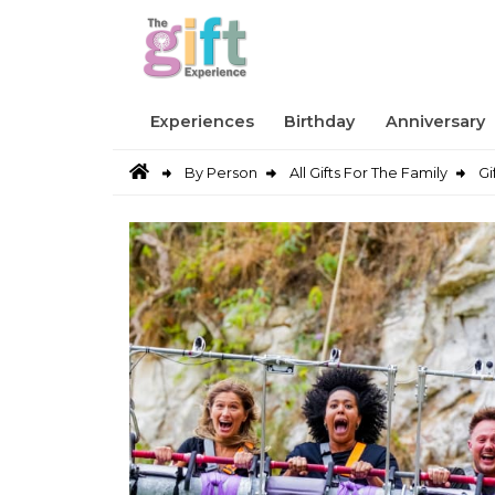
Experiences
Birthday
Anniversary
By Person
All Gifts For The Family
Gi