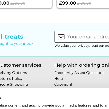
9.00
£99.00
£399.00
£199.00
l treats
raight to your inbox
We value your privacy, read our po
ustomer services
Help with ordering on
elivery Options
Frequently Asked Questions
eturns Policy
Help
ecure Shopping
Copyright
our Privacy
Site Map
erms & Conditions
s
ontact Us
ise content and ads, to provide social media features and to an