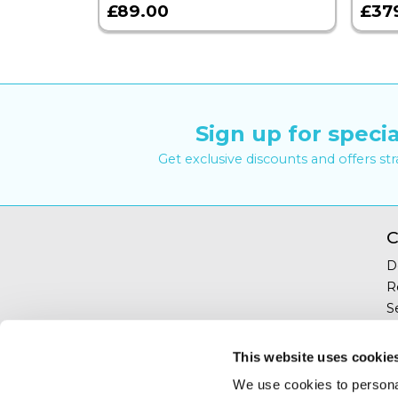
£89.00
£37
Sign up for specia
Get exclusive discounts and offers st
C
D
R
S
Y
T
This website uses cookie
C
We use cookies to personal