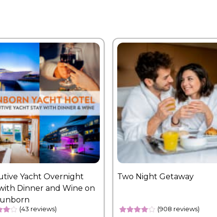
utive Yacht Overnight
Two Night Getaway
with Dinner and Wine on
Sunborn
(43 reviews)
(908 reviews)