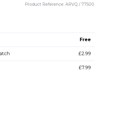
Product Reference: ARVQ / 77500
Free
patch
£2.99
£7.99