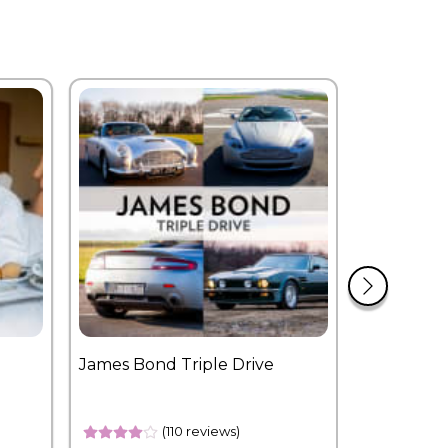
James Bond Triple Drive
West End 
Overnight
(110 reviews)