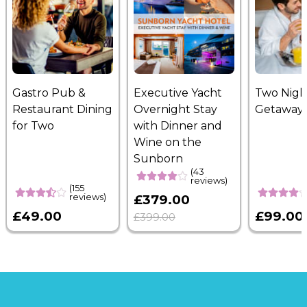
Gastro Pub &
Executive Yacht
Two Nigh
Restaurant Dining
Overnight Stay
Getaway
for Two
with Dinner and
Wine on the
Sunborn
(43
reviews)
(155
reviews)
£379.00
£49.00
£99.00
£399.00