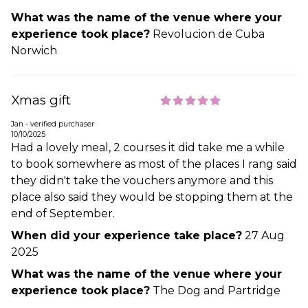
What was the name of the venue where your
experience took place?
Revolucion de Cuba
Norwich
Xmas gift
Jan - verified purchaser
10/10/2025
Had a lovely meal, 2 courses it did take me a while
to book somewhere as most of the places I rang said
they didn't take the vouchers anymore and this
place also said they would be stopping them at the
end of September.
When did your experience take place?
27 Aug
2025
What was the name of the venue where your
experience took place?
The Dog and Partridge