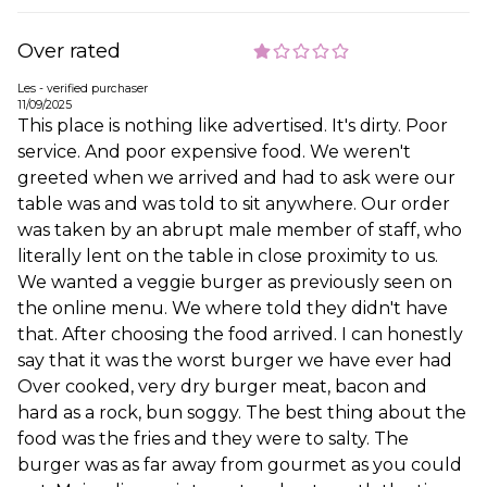
Over rated
Les - verified purchaser
11/09/2025
This place is nothing like advertised. It's dirty. Poor
service. And poor expensive food. We weren't
greeted when we arrived and had to ask were our
table was and was told to sit anywhere. Our order
was taken by an abrupt male member of staff, who
literally lent on the table in close proximity to us.
We wanted a veggie burger as previously seen on
the online menu. We where told they didn't have
that. After choosing the food arrived. I can honestly
say that it was the worst burger we have ever had
Over cooked, very dry burger meat, bacon and
hard as a rock, bun soggy. The best thing about the
food was the fries and they were to salty. The
burger was as far away from gourmet as you could