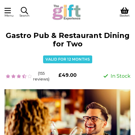
Menu
Search
Basket
Gastro Pub & Restaurant Dining
for Two
VALID FOR 12 MONTHS
(155
£49.00
In Stock
reviews)