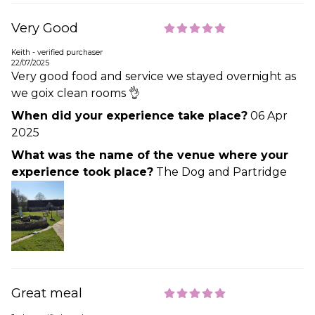
Very Good
Keith - verified purchaser
22/07/2025
Very good food and service we stayed overnight as
we goix clean rooms 👌
When did your experience take place?
06 Apr
2025
What was the name of the venue where your
experience took place?
The Dog and Partridge
Great meal