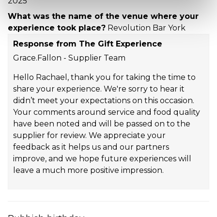
2025
What was the name of the venue where your
experience took place?
Revolution Bar York
Response from The Gift Experience
Grace.Fallon - Supplier Team
Hello Rachael, thank you for taking the time to
share your experience. We're sorry to hear it
didn’t meet your expectations on this occasion.
Your comments around service and food quality
have been noted and will be passed on to the
supplier for review. We appreciate your
feedback as it helps us and our partners
improve, and we hope future experiences will
leave a much more positive impression.