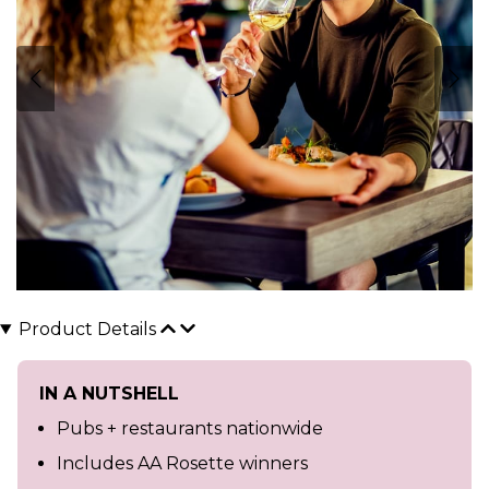
Product Details
IN A NUTSHELL
Pubs + restaurants nationwide
Includes AA Rosette winners