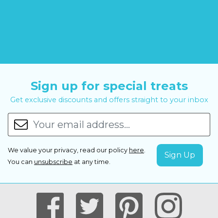
Sign up for special treats
Get exclusive discounts and offers straight to your inbox
We value your privacy, read our policy
here
.
You can
unsubscribe
at any time.