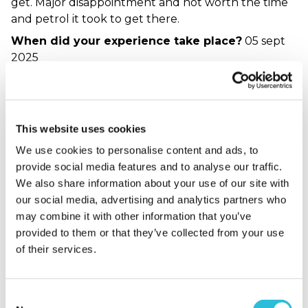
get. Major disappointment and not worth the time
and petrol it took to get there.
When did your experience take place?
05 sept
2025
What was the name of the venue where your
experience took place?
Revolution Bar York
Response from The Gift Experience
This website uses cookies
Grace.Fallon - Supplier Team
We use cookies to personalise content and ads, to
Hello Les, thank you for sharing your feedback.
provide social media features and to analyse our traffic.
We're really sorry to hear that your experience
We also share information about your use of our site with
didn’t meet expectations. We understand how
our social media, advertising and analytics partners who
disappointing it must have been to feel let down
may combine it with other information that you’ve
by both the service and the food, especially after
provided to them or that they’ve collected from your use
travelling for the visit. Your comments about the
of their services.
menu, food quality, and service have been noted
and will be shared with the experience provider
Consent
for review. We genuinely appreciate you taking