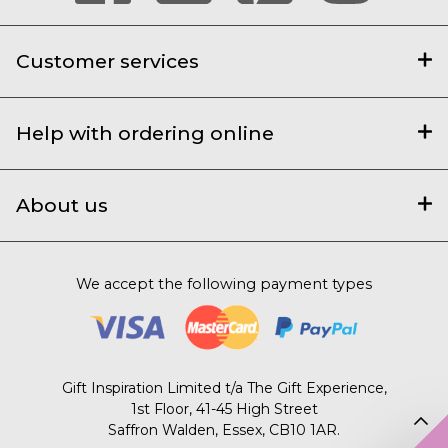
Customer services
Help with ordering online
About us
We accept the following payment types
Gift Inspiration Limited t/a The Gift Experience,
1st Floor, 41-45 High Street
Saffron Walden, Essex, CB10 1AR.