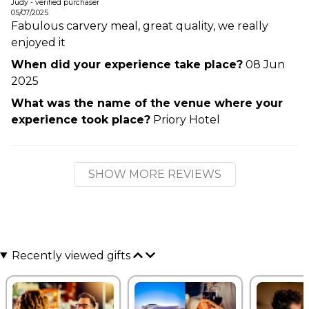
Judy - verified purchaser
05/07/2025
Fabulous carvery meal, great quality, we really
enjoyed it
When did your experience take place?
08 Jun
2025
What was the name of the venue where your
experience took place?
Priory Hotel
SHOW MORE REVIEWS
Recently viewed gifts