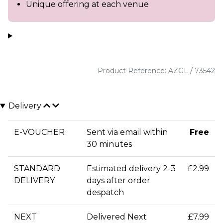
Unique offering at each venue
Product Reference: AZGL / 73542
Delivery
E-VOUCHER
Sent via email within
Free
30 minutes
STANDARD
Estimated delivery 2-3
£2.99
DELIVERY
days after order
despatch
NEXT
Delivered Next
£7.99