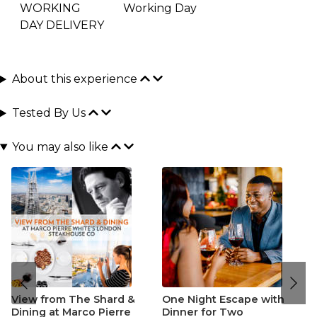
WORKING
Working Day
DAY DELIVERY
About this experience
Tested By Us
You may also like
View from The Shard &
One Night Escape with
Dining at Marco Pierre
Dinner for Two