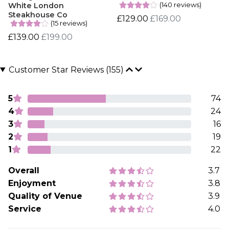
(140 reviews)
White London
Steakhouse Co
£129.00
£169.00
(15 reviews)
£139.00
£199.00
Customer Star Reviews (155)
5
74
4
24
3
16
2
19
1
22
Overall
3.7
Enjoyment
3.8
Quality of Venue
3.9
Service
4.0