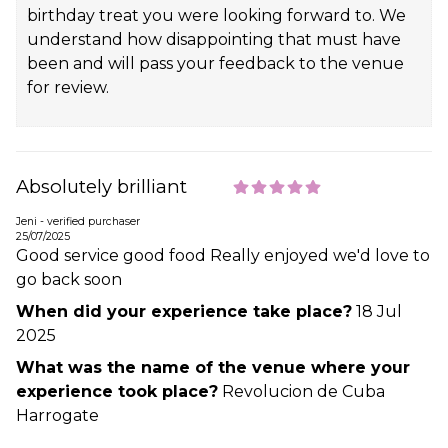
birthday treat you were looking forward to. We
understand how disappointing that must have
been and will pass your feedback to the venue
for review.
Absolutely brilliant
Jeni - verified purchaser
25/07/2025
Good service good food Really enjoyed we'd love to
go back soon
When did your experience take place?
18 Jul
2025
What was the name of the venue where your
experience took place?
Revolucion de Cuba
Harrogate