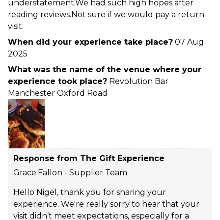
understatement.We had such high hopes after
reading reviews.Not sure if we would pay a return
visit.
When did your experience take place?
07 Aug
2025
What was the name of the venue where your
experience took place?
Revolution Bar
Manchester Oxford Road
Response from The Gift Experience
Grace.Fallon - Supplier Team
Hello Nigel, thank you for sharing your
experience. We're really sorry to hear that your
visit didn’t meet expectations, especially for a