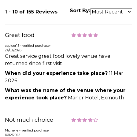
Sort By:
1 - 10 of 155 Reviews
Great food
aspicer15 - verified purchaser
24/03/2026
Great service great food lovely venue have
returned since first visit
When did your experience take place?
11 Mar
2026
What was the name of the venue where your
experience took place?
Manor Hotel, Exmouth
Not much choice
Michelle - verified purchaser
10/12/2025