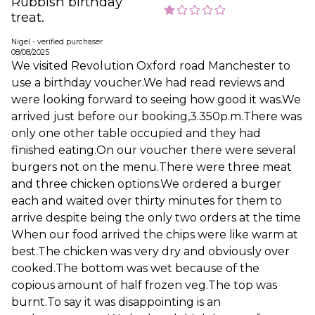
Rubbish birthday
treat.
Nigel - verified purchaser
08/08/2025
We visited Revolution Oxford road Manchester to
use a birthday voucher.We had read reviews and
were looking forward to seeing how good it was.We
arrived just before our booking,3.350p.m.There was
only one other table occupied and they had
finished eating.On our voucher there were several
burgers not on the menu.There were three meat
and three chicken options.We ordered a burger
each and waited over thirty minutes for them to
arrive despite being the only two orders at the time
When our food arrived the chips were like warm at
best.The chicken was very dry and obviously over
cooked.The bottom was wet because of the
copious amount of half frozen veg.The top was
burnt.To say it was disappointing is an