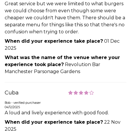
Great service but we were limited to what burgers
we could choose from even though some were
cheaper we couldn't have them. There should be a
separate menu for things like this so that there's no
confusion when trying to order.
When did your experience take place?
01 Dec
2025
What was the name of the venue where your
experience took place?
Revolution Bar
Manchester Parsonage Gardens
Cuba
Bob - verified purchaser
04/12/2025
A loud and lively experience with good food.
When did your experience take place?
22 Nov
2025