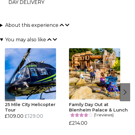
DAY DELIVERY
About this experience
You may also like
25 Mile City Helicopter
Family Day Out at
Tour
Blenheim Palace & Lunch
(1 reviews)
£109.00
£129.00
£214.00