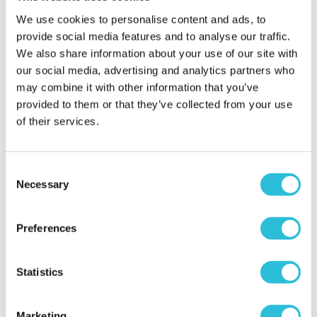
2023
We use cookies to personalise content and ads, to
What was the name of the venue where your
provide social media features and to analyse our traffic.
experience took place?
Dudley Zoological
We also share information about your use of our site with
Gardens
our social media, advertising and analytics partners who
may combine it with other information that you’ve
provided to them or that they’ve collected from your use
of their services.
Consent
Necessary
Selection
Great day
Lisa - verified purchaser
06/07/2023
Preferences
Easy to book. Lovely family day out.
When did your experience take place?
21 Jun
Statistics
2023
What was the name of the venue where your
Marketing