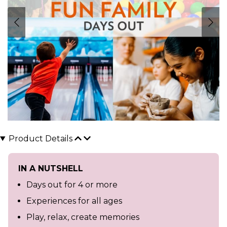
Product Details
IN A NUTSHELL
Days out for 4 or more
Experiences for all ages
Play, relax, create memories