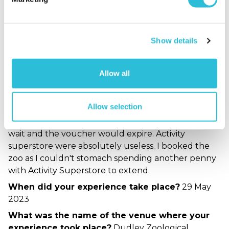
experience took place?
Dudley Zoological
Gardens
Show details
Dudley Zoo is small
but perfect.
Allow all
Carl - verified purchaser
06/06/2023
Great little Zoo but avoid using Activity Superstore.
Allow selection
Go direct. I booked the Zoo as a last minute
replacement as my original activity had a 4month
wait and the voucher would expire. Activity
superstore were absolutely useless. I booked the
zoo as I couldn't stomach spending another penny
with Activity Superstore to extend.
When did your experience take place?
29 May
2023
What was the name of the venue where your
experience took place?
Dudley Zoological