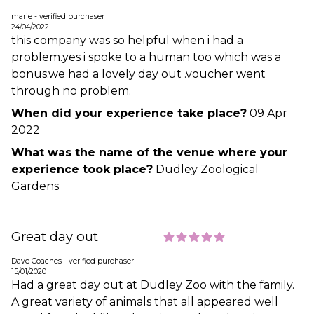
marie - verified purchaser
24/04/2022
this company was so helpful when i had a
problem.yes i spoke to a human too which was a
bonus.we had a lovely day out .voucher went
through no problem.
When did your experience take place?
09 Apr
2022
What was the name of the venue where your
experience took place?
Dudley Zoological
Gardens
Great day out
Dave Coaches - verified purchaser
15/01/2020
Had a great day out at Dudley Zoo with the family.
A great variety of animals that all appeared well