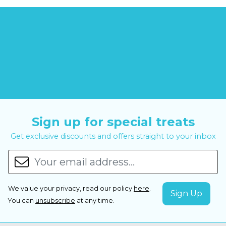
Sign up for special treats
Get exclusive discounts and offers straight to your inbox
We value your privacy, read our policy
here
.
You can
unsubscribe
at any time.