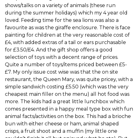
shows/talks on a variety of animals (these run
during the summer holidays) which my 4 year old
loved. Feeding time for the sea lions was also a
favourite as was the giraffe enclosure. There is face
painting for children at the very reasonable cost of
£4, with added extras of a tail or ears purchasable
for £3.50/£4. And the gift shop offers a good
selection of toys with a decent range of prices.
Quite a number of toys/items priced between £5-
£7. My only issue cost wise was that the on site
restaurant, the Queen Mary, was quite pricey, with a
simple sandwich costing £5.50 (which was the very
cheapest main filler on the menu) all hot food was
more. The kids had a great little lunchbox which
comes presented in a happy meal type box with fun
animal facts/activities on the box. This had a brioche
bun with either cheese or ham, animal shaped
crisps, a fruit shoot and a muffin (my little one