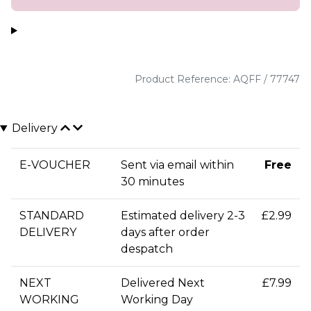
Product Reference: AQFF / 77747
Delivery
E-VOUCHER
Sent via email within
Free
30 minutes
STANDARD
Estimated delivery 2-3
£2.99
DELIVERY
days after order
despatch
NEXT
Delivered Next
£7.99
WORKING
Working Day