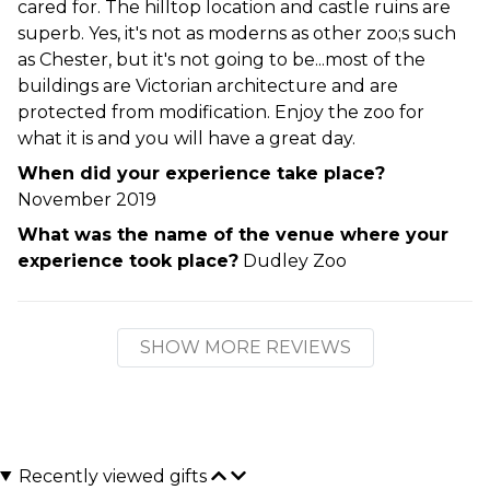
cared for. The hilltop location and castle ruins are
superb. Yes, it's not as moderns as other zoo;s such
as Chester, but it's not going to be...most of the
buildings are Victorian architecture and are
protected from modification. Enjoy the zoo for
what it is and you will have a great day.
When did your experience take place?
November 2019
What was the name of the venue where your
experience took place?
Dudley Zoo
SHOW MORE REVIEWS
Recently viewed gifts