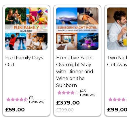
Fun Family Days
Executive Yacht
Two Nigh
Out
Overnight Stay
Getaway
with Dinner and
Wine on the
Sunborn
(43
reviews)
(12
reviews)
£379.00
£59.00
£99.00
£399.00