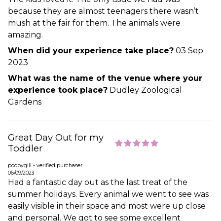
because they are almost teenagers there wasn’t
mush at the fair for them. The animals were
amazing.
When did your experience take place?
03 Sep
2023
What was the name of the venue where your
experience took place?
Dudley Zoological
Gardens
Great Day Out for my
Toddler
poopygill - verified purchaser
06/09/2023
Had a fantastic day out as the last treat of the
summer holidays. Every animal we went to see was
easily visible in their space and most were up close
and personal. We got to see some excellent