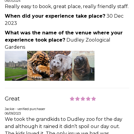
04/01/2024
Really easy to book, great place, really friendly staff.
When did your experience take place?
30 Dec
2023
What was the name of the venue where your
experience took place?
Dudley Zoological
Gardens
Great
Jackie - verified purchaser
06/09/2023
We took the grandkids to Dudley zoo for the day
and although it rained it didn’t spoil our day out.
The kids loved it. The only issue we had was