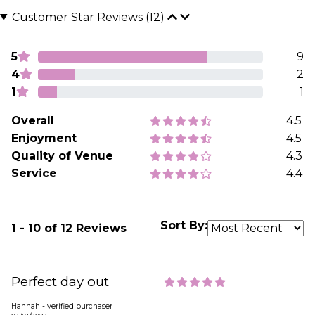
Customer Star Reviews (12)
5
9
4
2
1
1
Overall
4.5
Enjoyment
4.5
Quality of Venue
4.3
Service
4.4
Sort By:
1 - 10 of 12 Reviews
Perfect day out
Hannah - verified purchaser