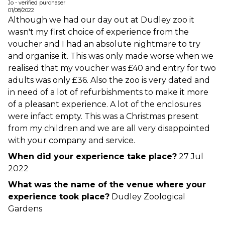
Jo - verified purchaser
01/08/2022
Although we had our day out at Dudley zoo it
wasn't my first choice of experience from the
voucher and I had an absolute nightmare to try
and organise it. This was only made worse when we
realised that my voucher was £40 and entry for two
adults was only £36. Also the zoo is very dated and
in need of a lot of refurbishments to make it more
of a pleasant experience. A lot of the enclosures
were infact empty. This was a Christmas present
from my children and we are all very disappointed
with your company and service.
When did your experience take place?
27 Jul
2022
What was the name of the venue where your
experience took place?
Dudley Zoological
Gardens