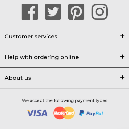
Customer services
Help with ordering online
About us
We accept the following payment types