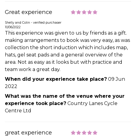
Great experience
Shelly and Colin - verified purchaser
10/06/2022
This experience was given to us by friends as a gift.
making arrangements to book was very easy, as was
collection the short induction which includes map,
hats, gel seat pads and a general overview of the
area. Not as easy as it looks but with practice and
team work a great day.
When did your experience take place?
09 Jun
2022
What was the name of the venue where your
experience took place?
Country Lanes Cycle
Centre Ltd
great experience