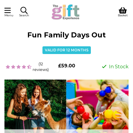
Menu
Search
Basket
Fun Family Days Out
VALID FOR 12 MONTHS
(12
£59.00
In Stock
reviews)