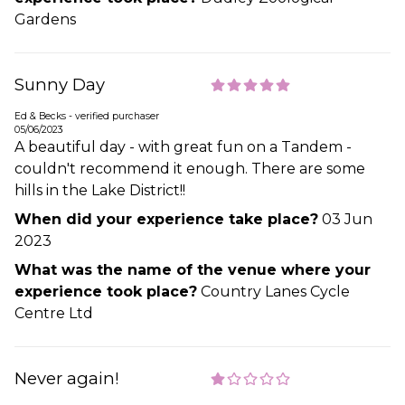
Gardens
Sunny Day
Ed & Becks - verified purchaser
05/06/2023
A beautiful day - with great fun on a Tandem -
couldn't recommend it enough. There are some
hills in the Lake District!!
When did your experience take place?
03 Jun
2023
What was the name of the venue where your
experience took place?
Country Lanes Cycle
Centre Ltd
Never again!