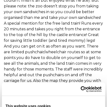
couldn’t finish it all but enjoyed what he ate). But
please note: the zoo doesn’t stop you from taking
your own sandwiches in so you could be better
organised than me and take your own sandwiches!
A special mention for the free land train! Runs every
20 minutes and takes you right from the entrance
to the top of the hill by the castle entrance! Great
for saving little toddler (and tired mommy) legs!
And you can get on it as often as you want. There
are limited pushchair/wheelchair routes so at some
points you do have to double on yourself to get to
see all the animals, and the land train comes in very
handy for those moments. The staff were incredibly
helpful and out the pushchairs on and off the
carriage for us. Also the map they provide you with
has the accessible routes clearly marked. Overall a
fantastic day. Definitely recommend for families
with young children.
When did your experience take place?
02 Sep
This website uses cookies