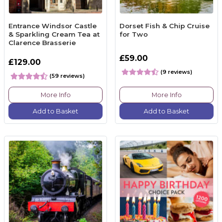
Entrance Windsor Castle
Dorset Fish & Chip Cruise
& Sparkling Cream Tea at
for Two
Clarence Brasserie
£59.00
£129.00
(9 reviews)
(59 reviews)
More Info
More Info
Add to Basket
Add to Basket