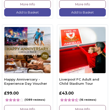
More Info
More Info
Add to Basket
Add to Basket
Happy Anniversary -
Liverpool FC Adult and
Experience Day Voucher
Child Stadium Tour
£99.00
£43.00
(1089 reviews)
(16 reviews)
More Info
More Info