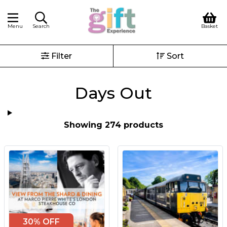
Menu
Search
Basket
Filter
Sort
Days Out
Showing 274 products
30% OFF