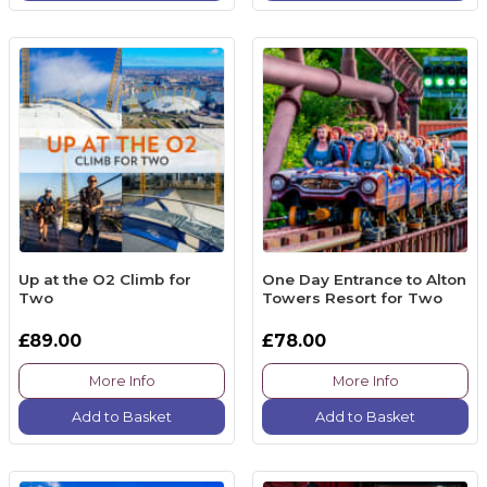
Up at the O2 Climb for
One Day Entrance to Alton
Two
Towers Resort for Two
£89.00
£78.00
More Info
More Info
Add to Basket
Add to Basket