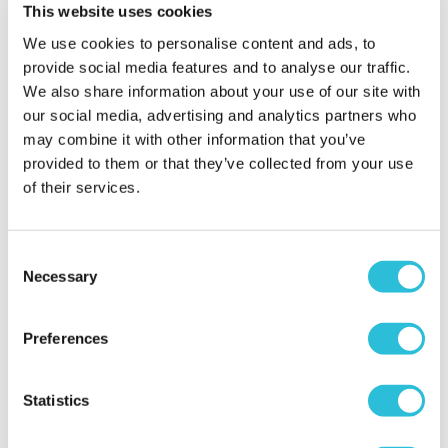
Two
This website uses cookies
We use cookies to personalise content and ads, to
£59.00
£69.00
provide social media features and to analyse our traffic.
(2 reviews)
(4 reviews)
We also share information about your use of our site with
our social media, advertising and analytics partners who
More Info
More Info
may combine it with other information that you’ve
Add to Basket
Add to Basket
provided to them or that they’ve collected from your use
of their services.
Consent
Necessary
Selection
Preferences
40% OFF
Statistics
Pamper Day with
3 Hour Falconry
Treatments and
Experience