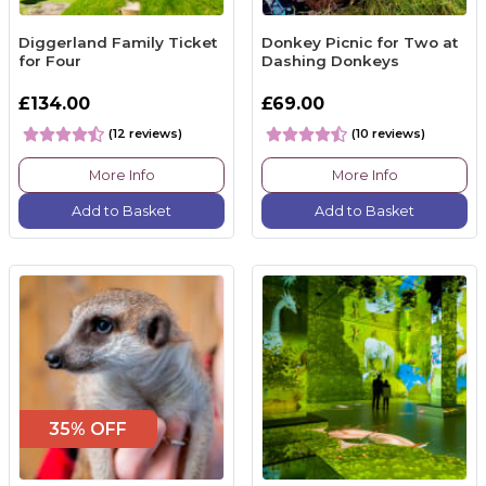
Diggerland Family Ticket
Donkey Picnic for Two at
for Four
Dashing Donkeys
£134.00
£69.00
(12 reviews)
(10 reviews)
More Info
More Info
Add to Basket
Add to Basket
35% OFF