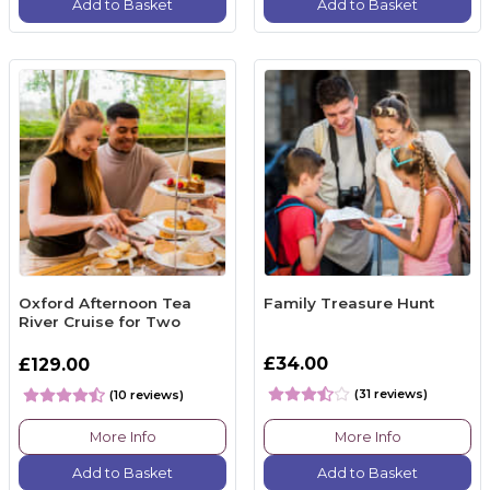
Add to Basket
Add to Basket
Oxford Afternoon Tea
Family Treasure Hunt
River Cruise for Two
£34.00
£129.00
(31 reviews)
(10 reviews)
More Info
More Info
Add to Basket
Add to Basket