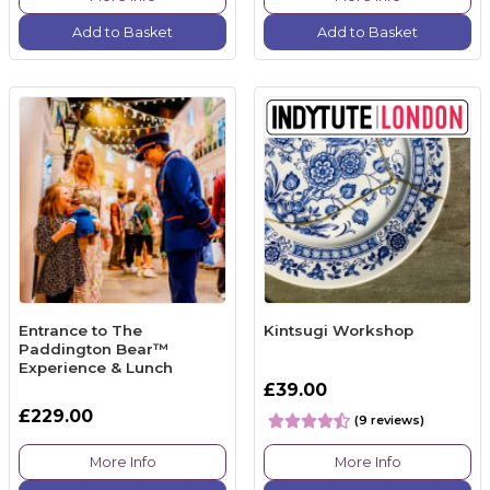
Add to Basket
Add to Basket
Entrance to The
Kintsugi Workshop
Paddington Bear™
Experience & Lunch
£39.00
£229.00
(9 reviews)
More Info
More Info