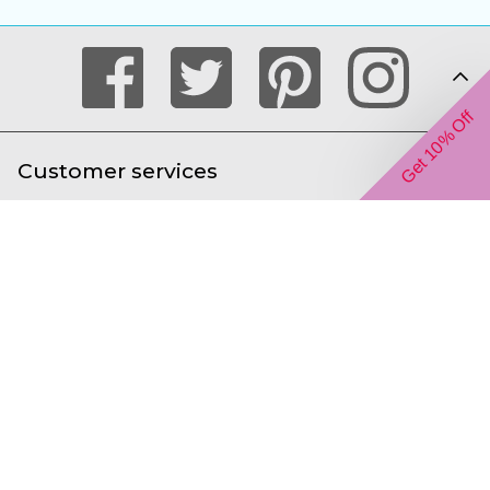
Get 10% Off
Customer services
Help with ordering online
About us
We accept the following payment types