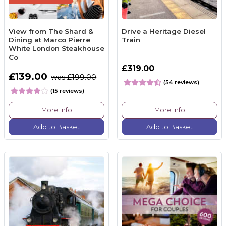
View from The Shard &
Drive a Heritage Diesel
Dining at Marco Pierre
Train
White London Steakhouse
Co
£319.00
£139.00
was £199.00
(54 reviews)
(15 reviews)
More Info
More Info
Add to Basket
Add to Basket