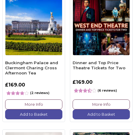
Buckingham Palace and
Dinner and Top Price
Clermont Charing Cross
Theatre Tickets for Two
Afternoon Tea
£169.00
£169.00
(6 reviews)
(2 reviews)
More Info
More Info
Add to Basket
Add to Basket