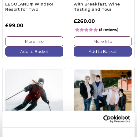
LEGOLAND® Windsor
with Breakfast, Wine
Resort for Two
Tasting and Tour
£260.00
£99.00
(5 reviews)
More Info
More Info
Add to Basket
Add to Basket
Skiing Lesson
Gavin and Stacey Tour for