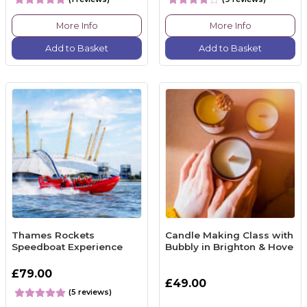
More Info
More Info
Add to Basket
Add to Basket
Thames Rockets
Candle Making Class with
Speedboat Experience
Bubbly in Brighton & Hove
£79.00
£49.00
(5 reviews)