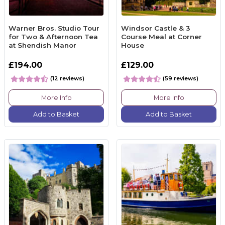
Warner Bros. Studio Tour
Windsor Castle & 3
for Two & Afternoon Tea
Course Meal at Corner
at Shendish Manor
House
£194.00
£129.00
(12 reviews)
(59 reviews)
More Info
More Info
Add to Basket
Add to Basket