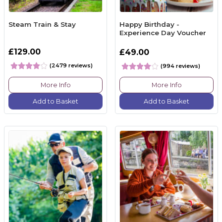
Steam Train & Stay
Happy Birthday -
Experience Day Voucher
£129.00
£49.00
(2479 reviews)
(994 reviews)
More Info
More Info
Add to Basket
Add to Basket