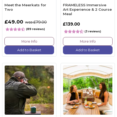
Meet the Meerkats for
FRAMELESS Immersive
Two
Art Experience & 2 Course
Meal
£49.00
was £79.00
£139.00
(89 reviews)
(3 reviews)
More Info
More Info
Add to Basket
Add to Basket