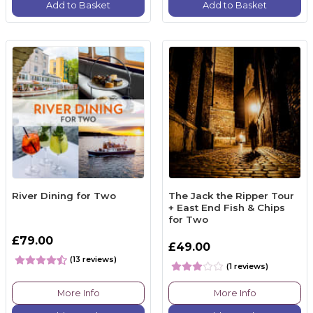
Add to Basket
Add to Basket
River Dining for Two
The Jack the Ripper Tour
+ East End Fish & Chips
for Two
£79.00
£49.00
(13 reviews)
(1 reviews)
More Info
More Info