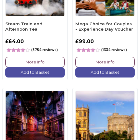
Steam Train and
Mega Choice for Couples
Afternoon Tea
- Experience Day Voucher
£64.00
£99.00
(3754 reviews)
(1334 reviews)
More Info
More Info
Add to Basket
Add to Basket