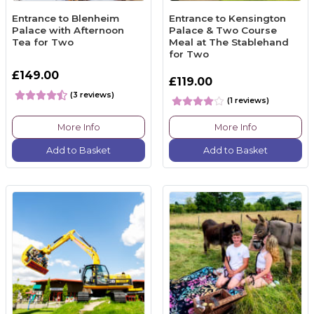
Entrance to Blenheim
Entrance to Kensington
Palace with Afternoon
Palace & Two Course
Tea for Two
Meal at The Stablehand
for Two
£149.00
£119.00
(3 reviews)
(1 reviews)
More Info
More Info
Add to Basket
Add to Basket