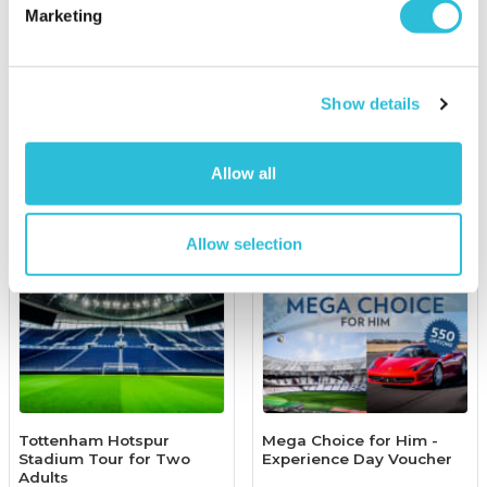
Afternoon Tea for Two at
Marketing
Manor of Groves
£29.00
was £49.00
(6 reviews)
£139.00
Show details
More Info
More Info
Add to Basket
Add to Basket
Allow all
Allow selection
Tottenham Hotspur
Mega Choice for Him -
Stadium Tour for Two
Experience Day Voucher
Adults