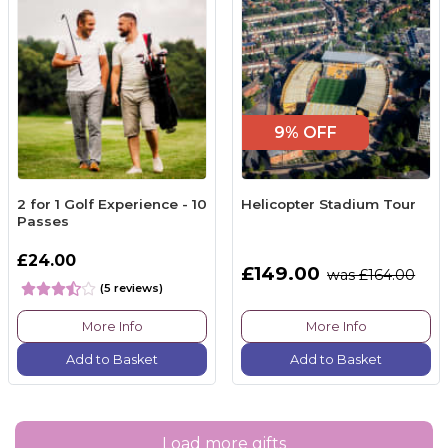
9% OFF
2 for 1 Golf Experience - 10
Helicopter Stadium Tour
Passes
£24.00
£149.00
was £164.00
(5 reviews)
More Info
More Info
Add to Basket
Add to Basket
Load more gifts