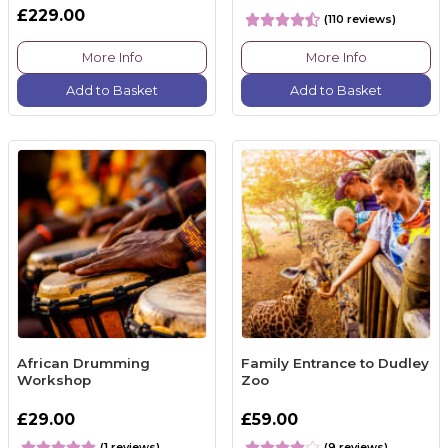
£229.00
(110 reviews)
More Info
More Info
Add to Basket
Add to Basket
African Drumming
Family Entrance to Dudley
Workshop
Zoo
£29.00
£59.00
(1 reviews)
(9 reviews)