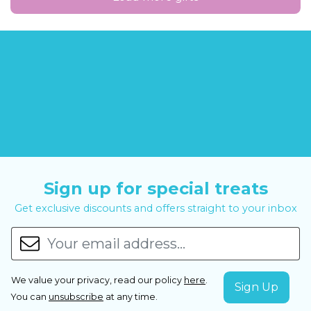
Sign up for special treats
Get exclusive discounts and offers straight to your inbox
We value your privacy, read our policy
here
.
You can
unsubscribe
at any time.