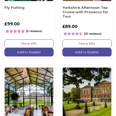
Fly Fishing
Yorkshire Afternoon Tea
Cruise with Prosecco for
Two
£99.00
£89.00
(5 reviews)
(10 reviews)
More Info
More Info
Add to Basket
Add to Basket