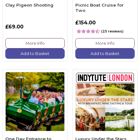
Clay Pigeon Shooting
Picnic Boat Cruise for
Two
£154.00
£69.00
(25 reviews)
More Info
More Info
Add to Basket
Add to Basket
One Day Entrance to
Luxury Under the Stars