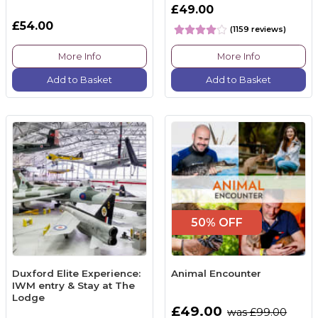
£49.00
£54.00
(1159 reviews)
More Info
More Info
Add to Basket
Add to Basket
50% OFF
Duxford Elite Experience:
Animal Encounter
IWM entry & Stay at The
Lodge
£49.00
was £99.00