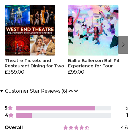
Theatre Tickets and
Ballie Ballerson Ball Pit
Restaurant Dining for Two
Experience for Four
£389.00
£99.00
Customer Star Reviews (6)
5
5
4
1
Overall
4.8