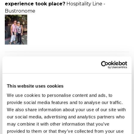
experience took place?
Hospitality Line -
Bustronome
Lovely evening!
Juliet - verified purchaser
08/09/2023
A great evening with delicious food and scenery.
This website uses cookies
Very pleasant with excellent service and not too
We use cookies to personalise content and ads, to
formal. Highly recommend. Our only slight
provide social media features and to analyse our traffic.
frustration was that sitting opposite each other, one
We also share information about your use of our site with
of us could see scenery the other couldn't! But a
our social media, advertising and analytics partners who
very small problem to have.
may combine it with other information that you’ve
When did your experience take place?
31 Aug
provided to them or that they’ve collected from your use