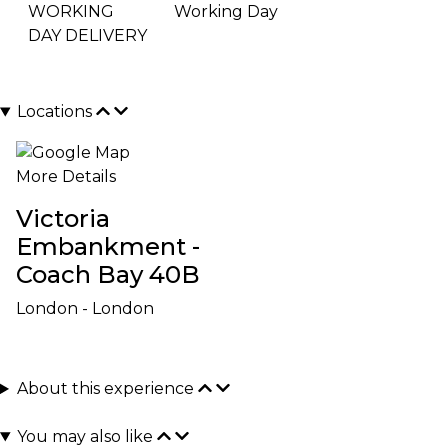
WORKING
Working Day
DAY DELIVERY
Locations
More Details
Victoria
Embankment -
Coach Bay 40B
London - London
About this experience
You may also like