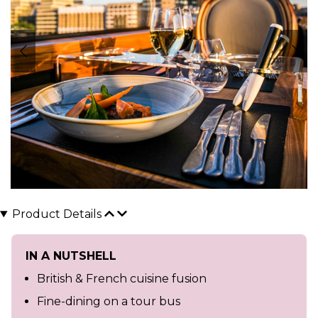
Product Details
IN A NUTSHELL
British & French cuisine fusion
Fine-dining on a tour bus