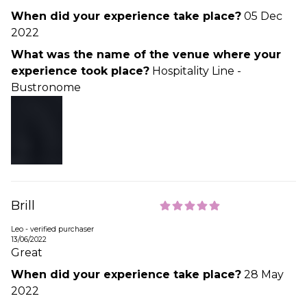
When did your experience take place?
05 Dec
2022
What was the name of the venue where your
experience took place?
Hospitality Line -
Bustronome
Brill
Leo - verified purchaser
13/06/2022
Great
When did your experience take place?
28 May
2022