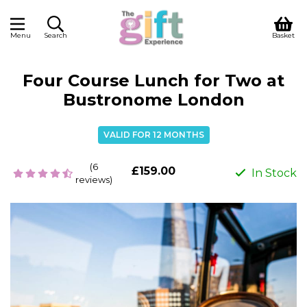
Menu
Search
Basket
Four Course Lunch for Two at
Bustronome London
VALID FOR 12 MONTHS
(6
£159.00
In Stock
reviews)