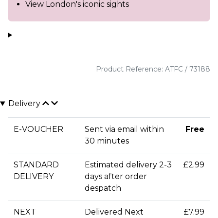
View London's iconic sights
Product Reference: ATFC / 73188
Delivery
E-VOUCHER
Sent via email within
Free
30 minutes
STANDARD
Estimated delivery 2-3
£2.99
DELIVERY
days after order
despatch
NEXT
Delivered Next
£7.99