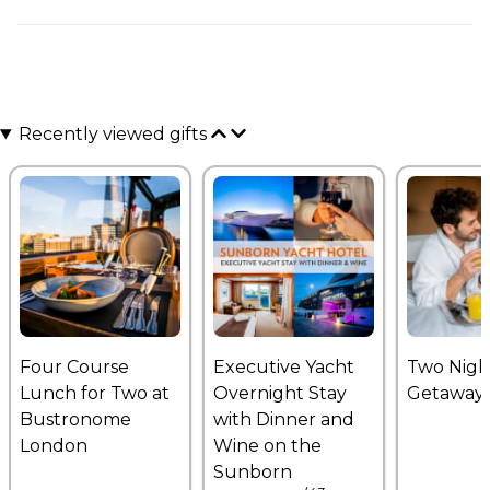
Recently viewed gifts
Four Course
Executive Yacht
Two Nigh
Lunch for Two at
Overnight Stay
Getaway
Bustronome
with Dinner and
London
Wine on the
Sunborn