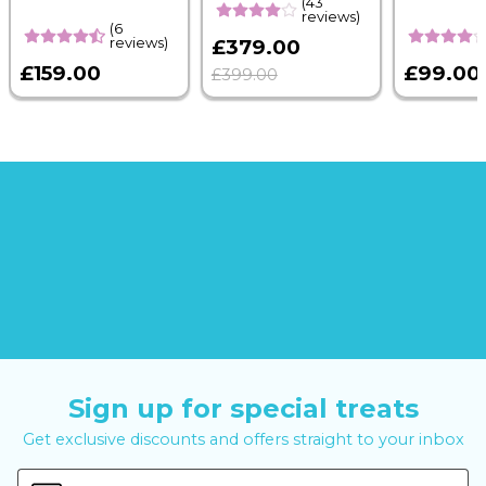
(43
reviews)
(6
reviews)
£379.00
£159.00
£99.00
£399.00
Sign up for special treats
Get exclusive discounts and offers straight to your inbox