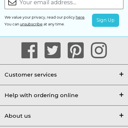
We value your privacy, read our policy
here
.
You can
unsubscribe
at any time.
Customer services
Help with ordering online
About us