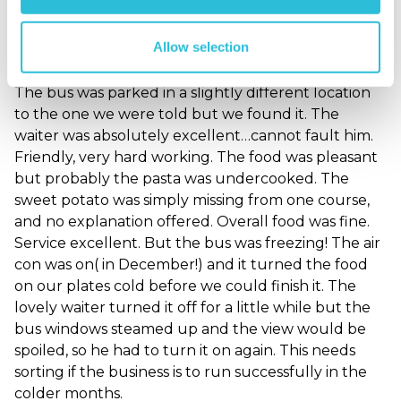
Freezing on the bus!
Allow selection
Londoner - verified purchaser
14/12/2022
The bus was parked in a slightly different location
to the one we were told but we found it. The
waiter was absolutely excellent…cannot fault him.
Friendly, very hard working. The food was pleasant
but probably the pasta was undercooked. The
sweet potato was simply missing from one course,
and no explanation offered. Overall food was fine.
Service excellent. But the bus was freezing! The air
con was on( in December!) and it turned the food
on our plates cold before we could finish it. The
lovely waiter turned it off for a little while but the
bus windows steamed up and the view would be
spoiled, so he had to turn it on again. This needs
sorting if the business is to run successfully in the
colder months.