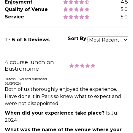
Enjoyment
4.8
Quality of Venue
5.0
Service
5.0
Sort By:
1 - 6 of 6 Reviews
4 course lunch on
Bustronome
Hutoshi - verified purchaser
05/09/2024
Both of us thoroughly enjoyed the experience.
Have done it in Paris so knew what to expect and
were not disappointed.
When did your experience take place?
15 Jul
2024
What was the name of the venue where your