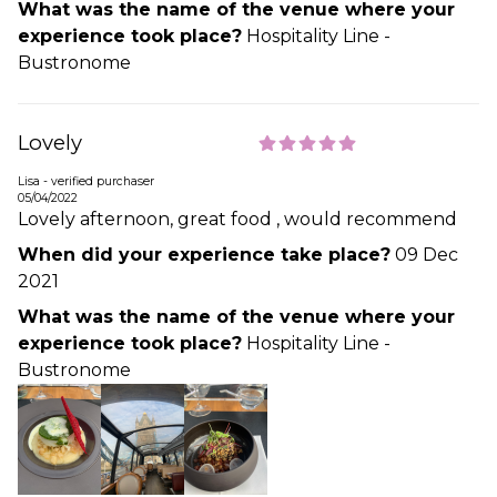
What was the name of the venue where your
experience took place?
Hospitality Line -
Bustronome
Lovely
Lisa - verified purchaser
05/04/2022
Lovely afternoon, great food , would recommend
When did your experience take place?
09 Dec
2021
What was the name of the venue where your
experience took place?
Hospitality Line -
Bustronome