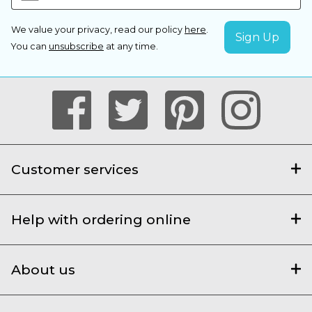
We value your privacy, read our policy
here
.
You can
unsubscribe
at any time.
Customer services
Help with ordering online
About us