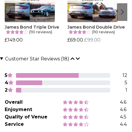
James Bond Triple Drive
James Bond Double Drive
(110 reviews)
(110 reviews)
£149.00
£69.00
£99.00
Customer Star Reviews (18)
5
12
4
5
2
1
Overall
4.6
Enjoyment
4.6
Quality of Venue
4.5
Service
4.4