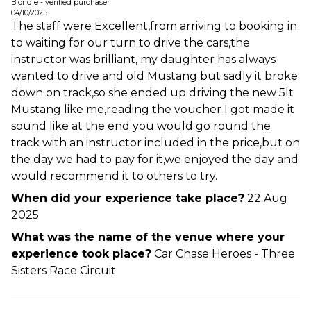
Blondie - verified purchaser
04/10/2025
The staff were Excellent,from arriving to booking in
to waiting for our turn to drive the cars,the
instructor was brilliant, my daughter has always
wanted to drive and old Mustang but sadly it broke
down on track,so she ended up driving the new 5lt
Mustang like me,reading the voucher I got made it
sound like at the end you would go round the
track with an instructor included in the price,but on
the day we had to pay for it,we enjoyed the day and
would recommend it to others to try.
When did your experience take place?
22 Aug
2025
What was the name of the venue where your
experience took place?
Car Chase Heroes - Three
Sisters Race Circuit