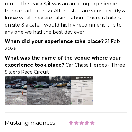
round the track & it was an amazing experience
from a start to finish. All the staff are very friendly &
know what they are talking about.There is toilets
on site & a cafe. I would highly recommend this to
any one we had the best day ever.
When did your experience take place?
21 Feb
2026
What was the name of the venue where your
experience took place?
Car Chase Heroes - Three
Sisters Race Circuit
Mustang madness