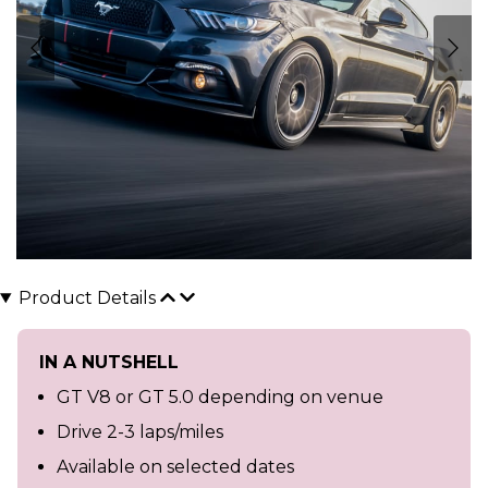
Product Details
IN A NUTSHELL
GT V8 or GT 5.0 depending on venue
Drive 2-3 laps/miles
Available on selected dates