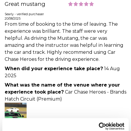
Great mustang
Searly - verified purchaser
20/08/2025
From time of booking to the time of leaving. The
experience was brilliant. The staff were very
helpful. As driving the Mustang, the car was
amazing and the instructor was helpful in learning
the car and track. Highly recommend using Car
Chase Heroes for the driving experience.
When did your experience take place?
14 Aug
2025
What was the name of the venue where your
experience took place?
Car Chase Heroes - Brands
Hatch Circuit (Premium)