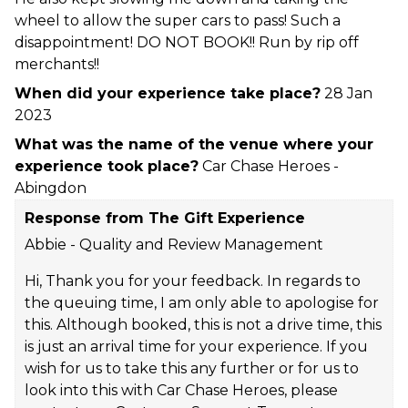
wheel to allow the super cars to pass! Such a
disappointment! DO NOT BOOK!! Run by rip off
merchants!!
When did your experience take place?
28 Jan
2023
What was the name of the venue where your
experience took place?
Car Chase Heroes -
Abingdon
Response from The Gift Experience
Abbie - Quality and Review Management
Hi, Thank you for your feedback. In regards to
the queuing time, I am only able to apologise for
this. Although booked, this is not a drive time, this
is just an arrival time for your experience. If you
wish for us to take this any further or for us to
look into this with Car Chase Heroes, please