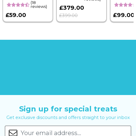
(18
reviews)
£379.00
£59.00
£99.00
£399.00
Sign up for special treats
Get exclusive discounts and offers straight to your inbox