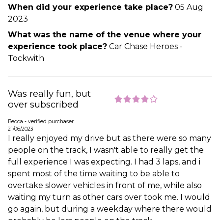
When did your experience take place?
05 Aug
2023
What was the name of the venue where your
experience took place?
Car Chase Heroes -
Tockwith
Was really fun, but
over subscribed
Becca - verified purchaser
21/06/2023
I really enjoyed my drive but as there were so many
people on the track, I wasn't able to really get the
full experience I was expecting. I had 3 laps, and i
spent most of the time waiting to be able to
overtake slower vehicles in front of me, while also
waiting my turn as other cars over took me. I would
go again, but during a weekday where there would