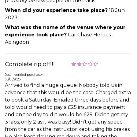
probably be less people on the track.
When did your experience take place?
18 Jun
2023
What was the name of the venue where your
experience took place?
Car Chase Heroes -
Abingdon
Complete rip off!!!
Jess - verified purchaser
30/01/2023
Arrived to find a huge queue! Nobody told us in
advance that this would be the case! Charged extra
to book a Saturday! Emailed three days before and
told would need to pay a £25 insurance payment
and on the day told it would be £29. Didn’t get my
3 laps, only 2 as it was busy! Didn’t get any speed
from the car as the instructor kept using his brakes!
He also kept slowing me down and taking the