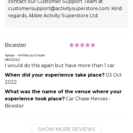
contact our Customer Support Team at
customersupport@activitysuperstore.com. Kind
regards, Abbie Activity Superstore Ltd.
Bicester
Apepa - verified purchaser
08/10/2022
I would do this again but have more than 1 car
When did your experience take place?
03 Oct
2022
What was the name of the venue where your
experience took place?
Car Chase Heroes -
Bicester
SHOW MORE REVIEWS