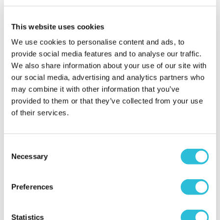
This website uses cookies
Car chase heroes
We use cookies to personalise content and ads, to
Jonboy - verified purchaser
provide social media features and to analyse our traffic.
11/09/2024
Good day out, lots of fun
We also share information about your use of our site with
our social media, advertising and analytics partners who
When did your experience take place?
06 Sep
may combine it with other information that you’ve
2024
provided to them or that they’ve collected from your use
What was the name of the venue where your
of their services.
experience took place?
Car Chase Heroes -
Northampton Circuit
Consent
Necessary
Selection
Preferences
Ford Mustang
Statistics