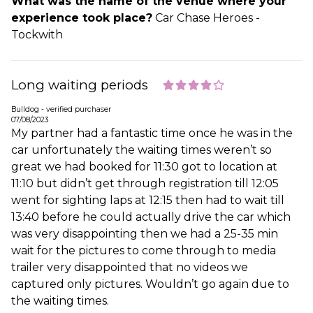
What was the name of the venue where your
experience took place?
Car Chase Heroes -
Tockwith
Long waiting periods
Bulldog - verified purchaser
07/08/2023
My partner had a fantastic time once he was in the
car unfortunately the waiting times weren’t so
great we had booked for 11:30 got to location at
11:10 but didn’t get through registration till 12:05
went for sighting laps at 12:15 then had to wait till
13:40 before he could actually drive the car which
was very disappointing then we had a 25-35 min
wait for the pictures to come through to media
trailer very disappointed that no videos we
captured only pictures. Wouldn’t go again due to
the waiting times.