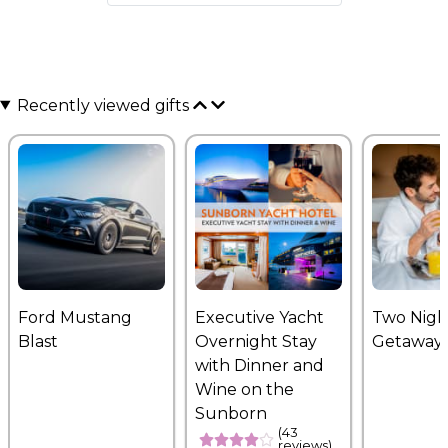
Recently viewed gifts
Ford Mustang
Executive Yacht
Two Nigh
Blast
Overnight Stay
Getaway
with Dinner and
Wine on the
Sunborn
(43
reviews)