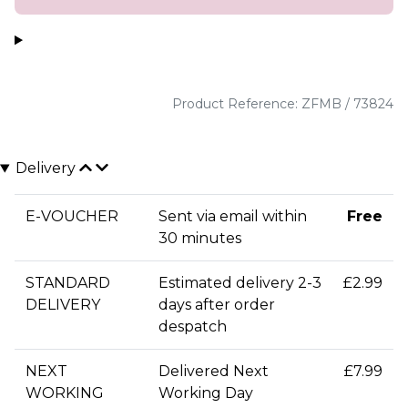
Product Reference: ZFMB / 73824
Delivery
E-VOUCHER
Sent via email within
Free
30 minutes
STANDARD
Estimated delivery 2-3
£2.99
DELIVERY
days after order
despatch
NEXT
Delivered Next
£7.99
WORKING
Working Day