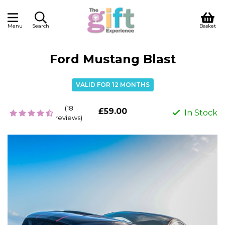
Menu
Search
Basket
Ford Mustang Blast
VALID FOR 12 MONTHS
(18
£59.00
In Stock
reviews)