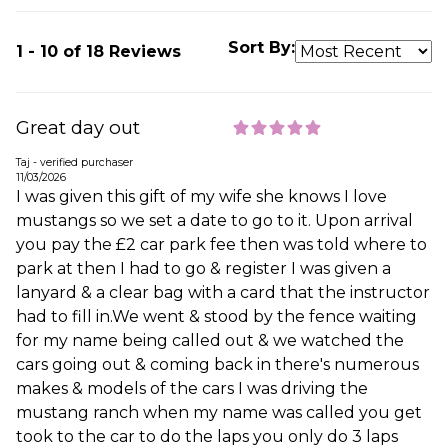
Sort By:
1 - 10 of 18 Reviews
Great day out
Taj - verified purchaser
11/03/2026
I was given this gift of my wife she knows I love
mustangs so we set a date to go to it. Upon arrival
you pay the £2 car park fee then was told where to
park at then I had to go & register I was given a
lanyard & a clear bag with a card that the instructor
had to fill in.We went & stood by the fence waiting
for my name being called out & we watched the
cars going out & coming back in there's numerous
makes & models of the cars I was driving the
mustang ranch when my name was called you get
took to the car to do the laps you only do 3 laps