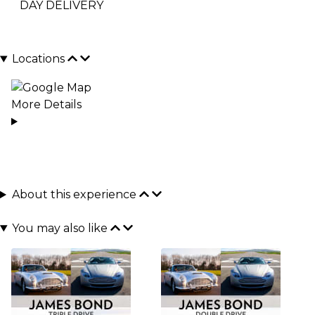
DAY DELIVERY
Locations
More Details
About this experience
You may also like