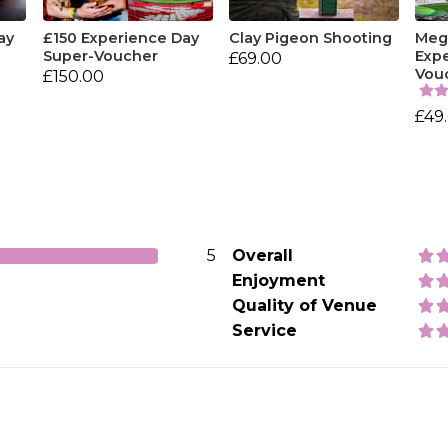
ay
£150 Experience Day
Clay Pigeon Shooting
Mega
Super-Voucher
Exp
£69.00
Vou
£150.00
£49
5
Overall
Enjoyment
Quality of Venue
Service