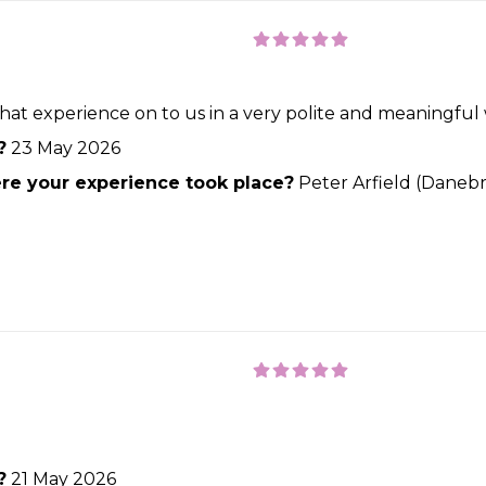
at experience on to us in a very polite and meaningful w
?
23 May 2026
e your experience took place?
Peter Arfield (Danebr
?
21 May 2026