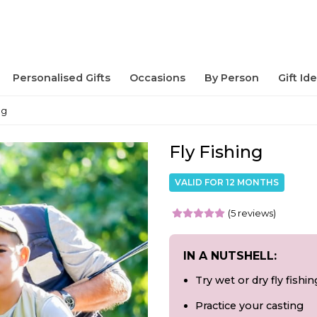
Personalised Gifts
Occasions
By Person
Gift Id
ng
Fly Fishing
VALID FOR 12 MONTHS
(5 reviews)
IN A NUTSHELL:
Try wet or dry fly fishin
Practice your casting