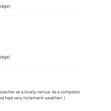
idge)
idge)
teacher at a lovely venue. As a complete
ked had very inclement weather!. I