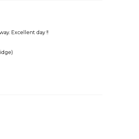
ay. Excellent day !!
idge)