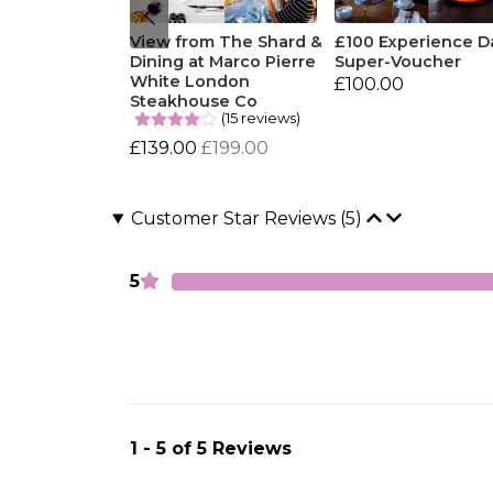
View from The Shard &
£100 Experience D
Dining at Marco Pierre
Super-Voucher
White London
£100.00
Steakhouse Co
(15 reviews)
£139.00
£199.00
Customer Star Reviews (5)
5
1 - 5 of 5 Reviews