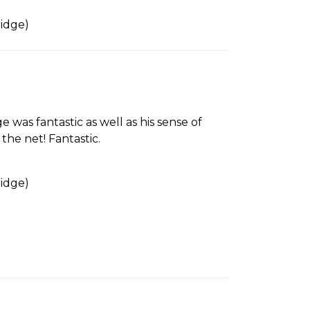
idge)
 was fantastic as well as his sense of
he net! Fantastic.
idge)