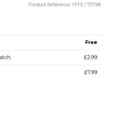
Product Reference: YFFE / 73798
Free
patch
£2.99
£7.99