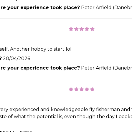
e your experience took place?
Peter Arfield (Danebr
elf. Another hobby to start lol
?
20/04/2026
e your experience took place?
Peter Arfield (Danebr
a very experienced and knowledgeable fly fisherman and 
 taste of what the potential is, even though the day I boo