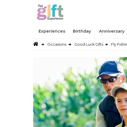
Experiences
Birthday
Anniversary
Occasions
Good Luck Gifts
Fly Fishi