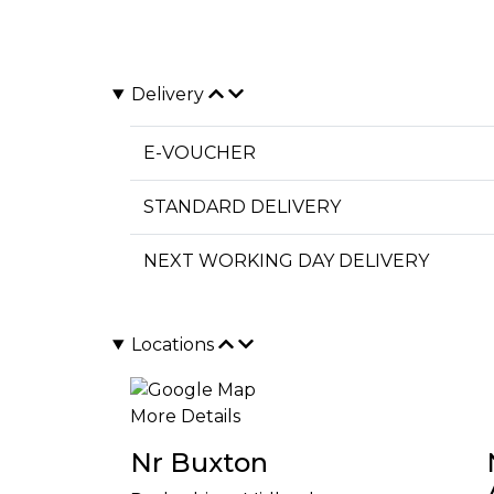
Delivery
E-VOUCHER
STANDARD DELIVERY
NEXT WORKING DAY DELIVERY
Locations
More Details
Nr Buxton