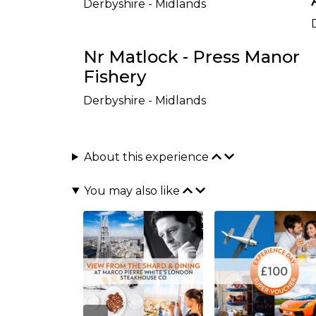
Derbyshire - Midlands
Nr Matlock - Press Manor
Fishery
Derbyshire - Midlands
About this experience
You may also like