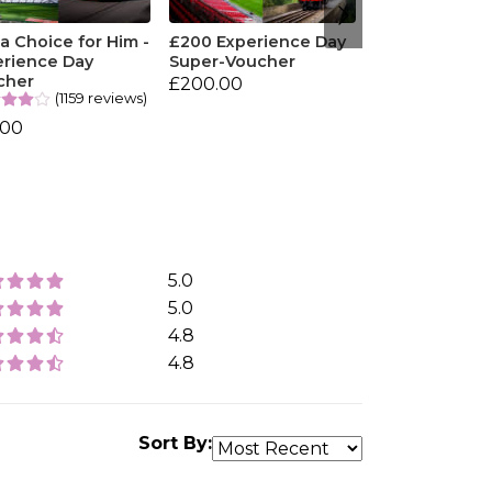
 Choice for Him -
£200 Experience Day
erience Day
Super-Voucher
cher
£200.00
(1159 reviews)
.00
5.0
5.0
4.8
4.8
Sort By: