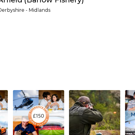
Derbyshire - Midlands