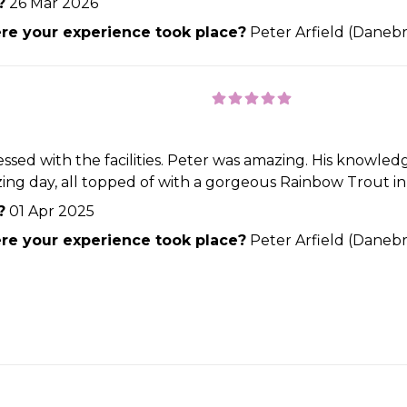
?
26 Mar 2026
e your experience took place?
Peter Arfield (Danebr
sed with the facilities. Peter was amazing. His knowledge
 day, all topped of with a gorgeous Rainbow Trout in t
?
01 Apr 2025
e your experience took place?
Peter Arfield (Danebr