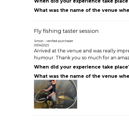
When did your experience take place
What was the name of the venue wher
Fly fishing taster session
Simon - verified purchaser
01/04/2025
Arrived at the venue and was really impres
humour. Thank you so much for an amazing
When did your experience take place
What was the name of the venue wher