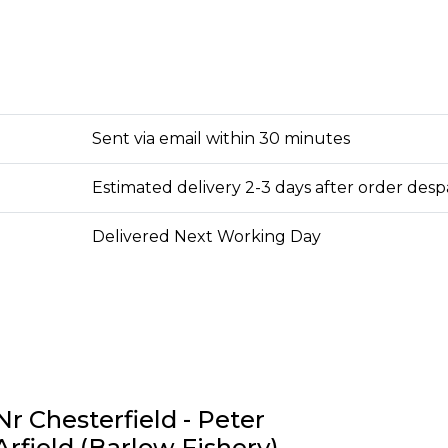
Sent via email within 30 minutes
Estimated delivery 2-3 days after order des
Delivered Next Working Day
Nr Chesterfield - Peter
Arfield (Barlow Fishery)