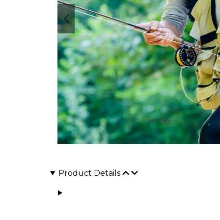
Product Details