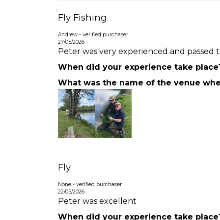
Fly Fishing
Andrew - verified purchaser
27/05/2026
Peter was very experienced and passed th
When did your experience take place
What was the name of the venue wher
Fly
None - verified purchaser
22/05/2026
Peter was excellent
When did your experience take place