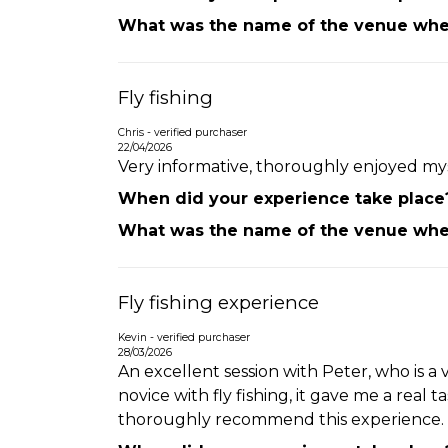
What was the name of the venue wher
Fly fishing
Chris - verified purchaser
22/04/2026
Very informative, thoroughly enjoyed mys
When did your experience take place
What was the name of the venue wher
Fly fishing experience
Kevin - verified purchaser
28/03/2026
An excellent session with Peter, who is 
novice with fly fishing, it gave me a real
thoroughly recommend this experience.