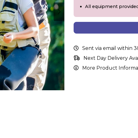
All equipment provide
Sent via email within 
Next Day Delivery Ava
More Product Informa