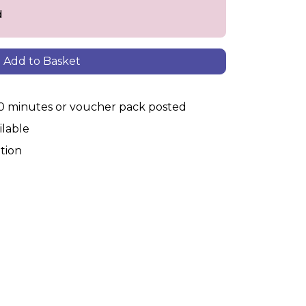
d
Add to Basket
30 minutes or voucher pack posted
ilable
tion